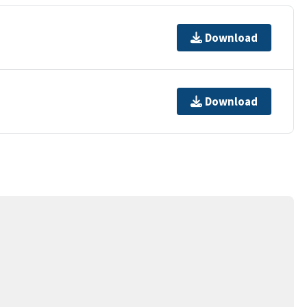
Download
Download