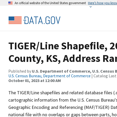
An official website of the United States government
Here’s how you kno
TIGER/Line Shapefile, 
County, KS, Address Ran
Published by
U.S. Department of Commerce, U.S. Census B
U.S. Census Bureau, Department of Commerce
| Catalog Last
October 01, 2023 at 12:00 AM
The TIGER/Line shapefiles and related database files (.
cartographic information from the U.S. Census Bureau's
Geographic Encoding and Referencing (MAF/TIGER) Da
national file with no overlaps or gaps between parts, h