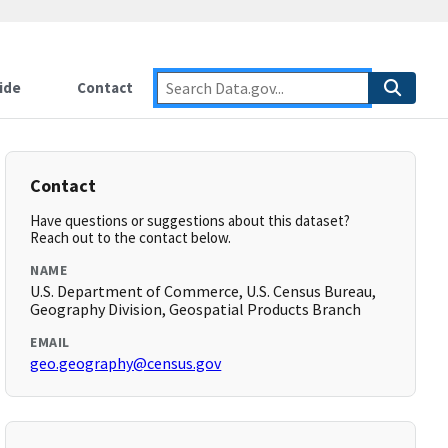
ide
Contact
Contact
Have questions or suggestions about this dataset?
Reach out to the contact below.
NAME
U.S. Department of Commerce, U.S. Census Bureau,
Geography Division, Geospatial Products Branch
EMAIL
geo.geography@census.gov