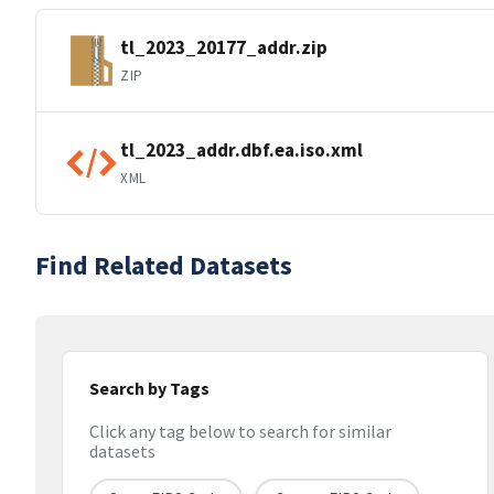
tl_2023_20177_addr.zip
ZIP
tl_2023_addr.dbf.ea.iso.xml
XML
Find Related Datasets
Search by Tags
Click any tag below to search for similar
datasets