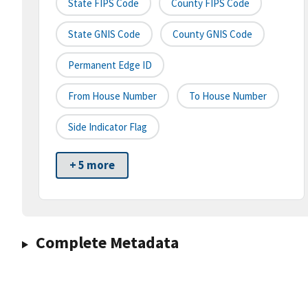
State FIPS Code
County FIPS Code
State GNIS Code
County GNIS Code
Permanent Edge ID
From House Number
To House Number
Side Indicator Flag
+ 5 more
Complete Metadata