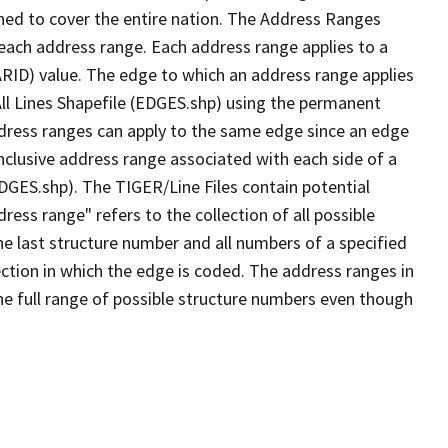
ned to cover the entire nation. The Address Ranges
 each address range. Each address range applies to a
ARID) value. The edge to which an address range applies
All Lines Shapefile (EDGES.shp) using the permanent
address ranges can apply to the same edge since an edge
nclusive address range associated with each side of a
EDGES.shp). The TIGER/Line Files contain potential
ess range" refers to the collection of all possible
e last structure number and all numbers of a specified
ection in which the edge is coded. The address ranges in
the full range of possible structure numbers even though