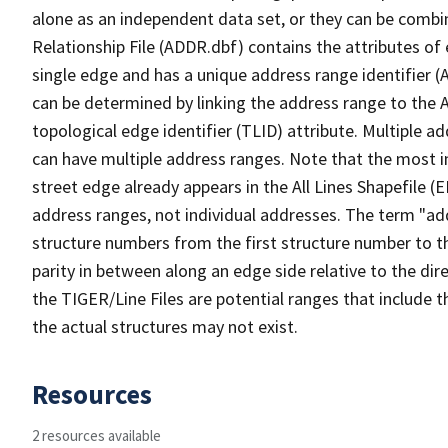
alone as an independent data set, or they can be combi
Relationship File (ADDR.dbf) contains the attributes of
single edge and has a unique address range identifier (
can be determined by linking the address range to the 
topological edge identifier (TLID) attribute. Multiple 
can have multiple address ranges. Note that the most i
street edge already appears in the All Lines Shapefile (
address ranges, not individual addresses. The term "addr
structure numbers from the first structure number to th
parity in between along an edge side relative to the dir
the TIGER/Line Files are potential ranges that include 
the actual structures may not exist.
Resources
2 resources available