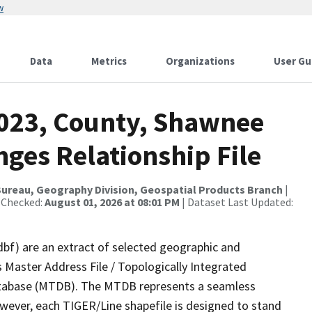
w
Data
Metrics
Organizations
User Gu
2023, County, Shawnee
ges Relationship File
ureau, Geography Division, Geospatial Products Branch
|
 Checked:
August 01, 2026 at 08:01 PM
| Dataset Last Updated:
dbf) are an extract of selected geographic and
 Master Address File / Topologically Integrated
tabase (MTDB). The MTDB represents a seamless
owever, each TIGER/Line shapefile is designed to stand