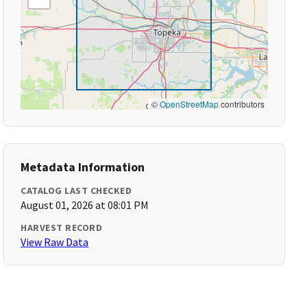
©
OpenStreetMap
contributors
Metadata Information
CATALOG LAST CHECKED
August 01, 2026 at 08:01 PM
HARVEST RECORD
View Raw Data