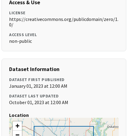
Access & Use
LICENSE
https://creativecommons.org/publicdomain/zero/1.
0/
ACCESS LEVEL
non-public
Dataset Information
DATASET FIRST PUBLISHED
January 01, 2023 at 12:00 AM
DATASET LAST UPDATED
October 01, 2023 at 12:00 AM
Location
+
−