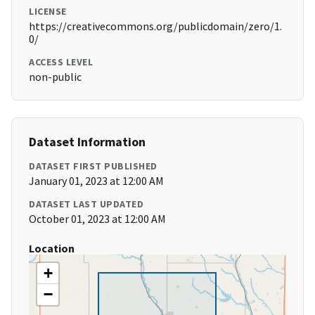
LICENSE
https://creativecommons.org/publicdomain/zero/1.
0/
ACCESS LEVEL
non-public
Dataset Information
DATASET FIRST PUBLISHED
January 01, 2023 at 12:00 AM
DATASET LAST UPDATED
October 01, 2023 at 12:00 AM
Location
+
−