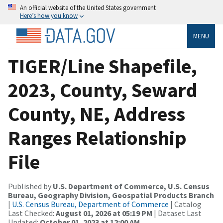
An official website of the United States government
Here’s how you know
MENU
TIGER/Line Shapefile,
2023, County, Seward
County, NE, Address
Ranges Relationship
File
Published by
U.S. Department of Commerce, U.S. Census
Bureau, Geography Division, Geospatial Products Branch
|
U.S. Census Bureau, Department of Commerce
| Catalog
Last Checked:
August 01, 2026 at 05:19 PM
| Dataset Last
Updated:
October 01, 2023 at 12:00 AM