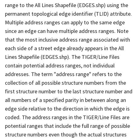
range to the All Lines Shapefile (EDGES.shp) using the
permanent topological edge identifier (TLID) attribute.
Multiple address ranges can apply to the same edge
since an edge can have multiple address ranges. Note
that the most inclusive address range associated with
each side of a street edge already appears in the All
Lines Shapefile (EDGES.shp). The TIGER/Line Files
contain potential address ranges, not individual
addresses. The term "address range" refers to the
collection of all possible structure numbers from the
first structure number to the last structure number and
all numbers of a specified parity in between along an
edge side relative to the direction in which the edge is
coded. The address ranges in the TIGER/Line Files are
potential ranges that include the full range of possible
structure numbers even though the actual structures