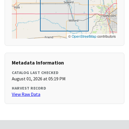
©
OpenStreetMap
contributors
Metadata Information
CATALOG LAST CHECKED
August 01, 2026 at 05:19 PM
HARVEST RECORD
View Raw Data