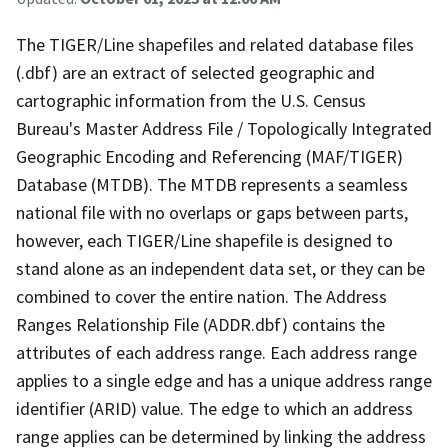
The TIGER/Line shapefiles and related database files
(.dbf) are an extract of selected geographic and
cartographic information from the U.S. Census
Bureau's Master Address File / Topologically Integrated
Geographic Encoding and Referencing (MAF/TIGER)
Database (MTDB). The MTDB represents a seamless
national file with no overlaps or gaps between parts,
however, each TIGER/Line shapefile is designed to
stand alone as an independent data set, or they can be
combined to cover the entire nation. The Address
Ranges Relationship File (ADDR.dbf) contains the
attributes of each address range. Each address range
applies to a single edge and has a unique address range
identifier (ARID) value. The edge to which an address
range applies can be determined by linking the address