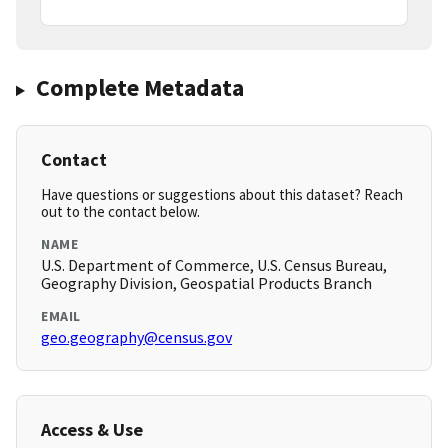
Complete Metadata
Contact
Have questions or suggestions about this dataset? Reach
out to the contact below.
NAME
U.S. Department of Commerce, U.S. Census Bureau,
Geography Division, Geospatial Products Branch
EMAIL
geo.geography@census.gov
Access & Use