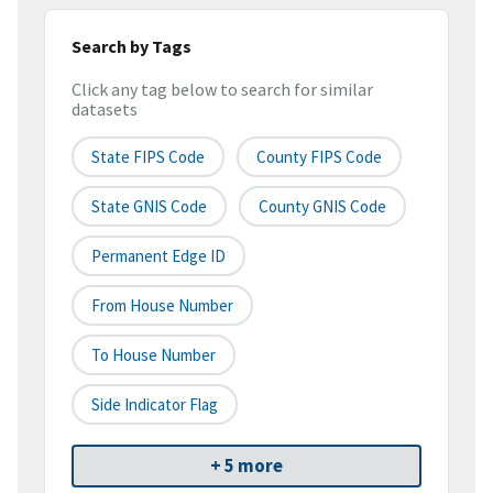
Search by Tags
Click any tag below to search for similar
datasets
State FIPS Code
County FIPS Code
State GNIS Code
County GNIS Code
Permanent Edge ID
From House Number
To House Number
Side Indicator Flag
+ 5 more