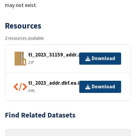
may not exist.
Resources
2 resources available
tl_2023_31159_addr.zip
Download
ZIP
tl_2023_addr.dbf.ea.iso.xml
Download
XML
Find Related Datasets