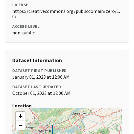
LICENSE
https://creativecommons.org/publicdomain/zero/1.
0/
ACCESS LEVEL
non-public
Dataset Information
DATASET FIRST PUBLISHED
January 01, 2023 at 12:00 AM
DATASET LAST UPDATED
October 01, 2023 at 12:00 AM
Location
+
−