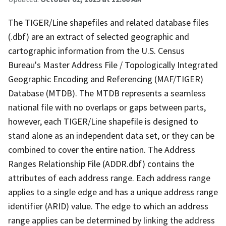
The TIGER/Line shapefiles and related database files
(.dbf) are an extract of selected geographic and
cartographic information from the U.S. Census
Bureau's Master Address File / Topologically Integrated
Geographic Encoding and Referencing (MAF/TIGER)
Database (MTDB). The MTDB represents a seamless
national file with no overlaps or gaps between parts,
however, each TIGER/Line shapefile is designed to
stand alone as an independent data set, or they can be
combined to cover the entire nation. The Address
Ranges Relationship File (ADDR.dbf) contains the
attributes of each address range. Each address range
applies to a single edge and has a unique address range
identifier (ARID) value. The edge to which an address
range applies can be determined by linking the address