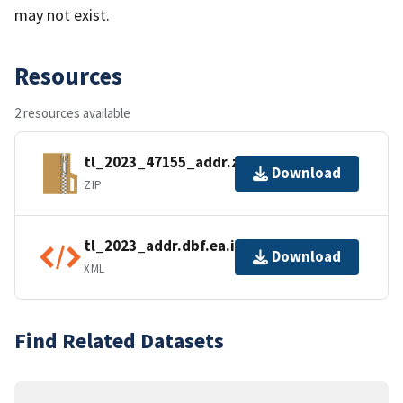
may not exist.
Resources
2 resources available
tl_2023_47155_addr.zip
Download
ZIP
tl_2023_addr.dbf.ea.iso.xml
Download
XML
Find Related Datasets