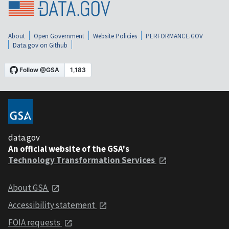
About
Open Government
Website Policies
PERFORMANCE.GOV
Data.gov on Github
data.gov
An official website of the GSA's
Technology Transformation Services
About GSA
Accessibility statement
FOIA requests