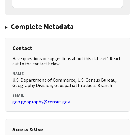
Complete Metadata
Contact
Have questions or suggestions about this dataset? Reach
out to the contact below.
NAME
U.S. Department of Commerce, U.S. Census Bureau,
Geography Division, Geospatial Products Branch
EMAIL
geo.geography@census.gov
Access & Use