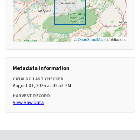
©
OpenStreetMap
contributors
Metadata Information
CATALOG LAST CHECKED
August 01, 2026 at 02:52 PM
HARVEST RECORD
View Raw Data