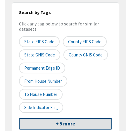
Search by Tags
Click any tag below to search for similar
datasets
State FIPS Code
County FIPS Code
State GNIS Code
County GNIS Code
Permanent Edge ID
From House Number
To House Number
Side Indicator Flag
+ 5 more