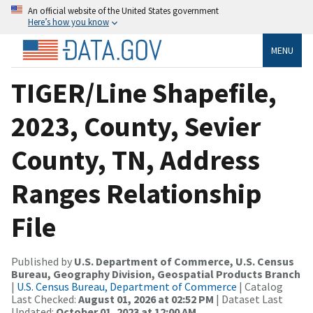
An official website of the United States government
Here’s how you know
MENU
TIGER/Line Shapefile,
2023, County, Sevier
County, TN, Address
Ranges Relationship
File
Published by
U.S. Department of Commerce, U.S. Census
Bureau, Geography Division, Geospatial Products Branch
|
U.S. Census Bureau, Department of Commerce
| Catalog
Last Checked:
August 01, 2026 at 02:52 PM
| Dataset Last
Updated:
October 01, 2023 at 12:00 AM