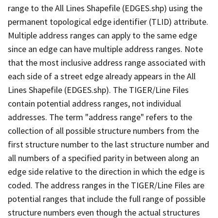
range to the All Lines Shapefile (EDGES.shp) using the
permanent topological edge identifier (TLID) attribute.
Multiple address ranges can apply to the same edge
since an edge can have multiple address ranges. Note
that the most inclusive address range associated with
each side of a street edge already appears in the All
Lines Shapefile (EDGES.shp). The TIGER/Line Files
contain potential address ranges, not individual
addresses. The term "address range" refers to the
collection of all possible structure numbers from the
first structure number to the last structure number and
all numbers of a specified parity in between along an
edge side relative to the direction in which the edge is
coded. The address ranges in the TIGER/Line Files are
potential ranges that include the full range of possible
structure numbers even though the actual structures