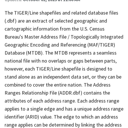
The TIGER/Line shapefiles and related database files
(.dbf) are an extract of selected geographic and
cartographic information from the U.S. Census
Bureau's Master Address File / Topologically Integrated
Geographic Encoding and Referencing (MAF/TIGER)
Database (MTDB). The MTDB represents a seamless
national file with no overlaps or gaps between parts,
however, each TIGER/Line shapefile is designed to
stand alone as an independent data set, or they can be
combined to cover the entire nation. The Address
Ranges Relationship File (ADDR.dbf) contains the
attributes of each address range. Each address range
applies to a single edge and has a unique address range
identifier (ARID) value. The edge to which an address
range applies can be determined by linking the address