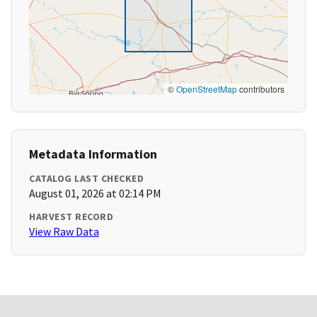
©
OpenStreetMap
contributors
Metadata Information
CATALOG LAST CHECKED
August 01, 2026 at 02:14 PM
HARVEST RECORD
View Raw Data