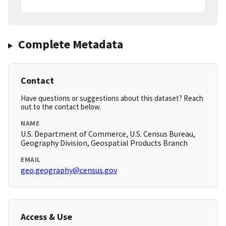
Complete Metadata
Contact
Have questions or suggestions about this dataset? Reach
out to the contact below.
NAME
U.S. Department of Commerce, U.S. Census Bureau,
Geography Division, Geospatial Products Branch
EMAIL
geo.geography@census.gov
Access & Use