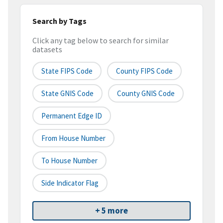
Search by Tags
Click any tag below to search for similar
datasets
State FIPS Code
County FIPS Code
State GNIS Code
County GNIS Code
Permanent Edge ID
From House Number
To House Number
Side Indicator Flag
+ 5 more