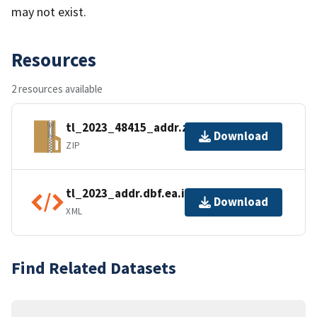
may not exist.
Resources
2 resources available
tl_2023_48415_addr.zip
Download
ZIP
tl_2023_addr.dbf.ea.iso.xml
Download
XML
Find Related Datasets