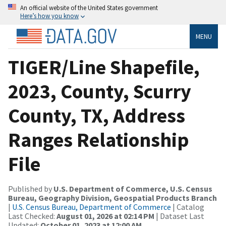
An official website of the United States government
Here’s how you know
MENU
TIGER/Line Shapefile,
2023, County, Scurry
County, TX, Address
Ranges Relationship
File
Published by
U.S. Department of Commerce, U.S. Census
Bureau, Geography Division, Geospatial Products Branch
|
U.S. Census Bureau, Department of Commerce
| Catalog
Last Checked:
August 01, 2026 at 02:14 PM
| Dataset Last
Updated:
October 01, 2023 at 12:00 AM