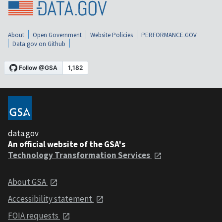
About
Open Government
Website Policies
PERFORMANCE.GOV
Data.gov on Github
data.gov
An official website of the GSA's
Technology Transformation Services
About GSA
Accessibility statement
FOIA requests