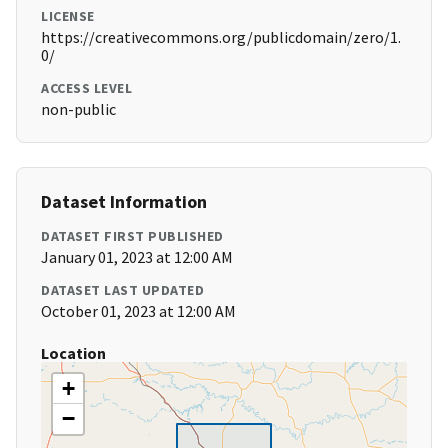
LICENSE
https://creativecommons.org/publicdomain/zero/1.
0/
ACCESS LEVEL
non-public
Dataset Information
DATASET FIRST PUBLISHED
January 01, 2023 at 12:00 AM
DATASET LAST UPDATED
October 01, 2023 at 12:00 AM
Location
+
−