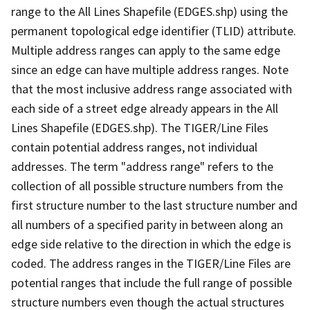
range to the All Lines Shapefile (EDGES.shp) using the
permanent topological edge identifier (TLID) attribute.
Multiple address ranges can apply to the same edge
since an edge can have multiple address ranges. Note
that the most inclusive address range associated with
each side of a street edge already appears in the All
Lines Shapefile (EDGES.shp). The TIGER/Line Files
contain potential address ranges, not individual
addresses. The term "address range" refers to the
collection of all possible structure numbers from the
first structure number to the last structure number and
all numbers of a specified parity in between along an
edge side relative to the direction in which the edge is
coded. The address ranges in the TIGER/Line Files are
potential ranges that include the full range of possible
structure numbers even though the actual structures