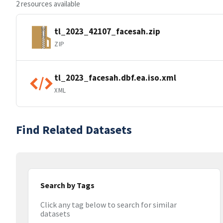
2 resources available
tl_2023_42107_facesah.zip
ZIP
tl_2023_facesah.dbf.ea.iso.xml
XML
Find Related Datasets
Search by Tags
Click any tag below to search for similar
datasets