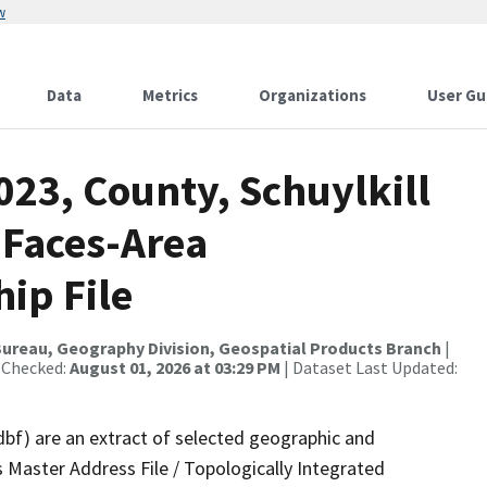
w
Data
Metrics
Organizations
User Gu
023, County, Schuylkill
 Faces-Area
ip File
ureau, Geography Division, Geospatial Products Branch
|
 Checked:
August 01, 2026 at 03:29 PM
| Dataset Last Updated:
dbf) are an extract of selected geographic and
 Master Address File / Topologically Integrated