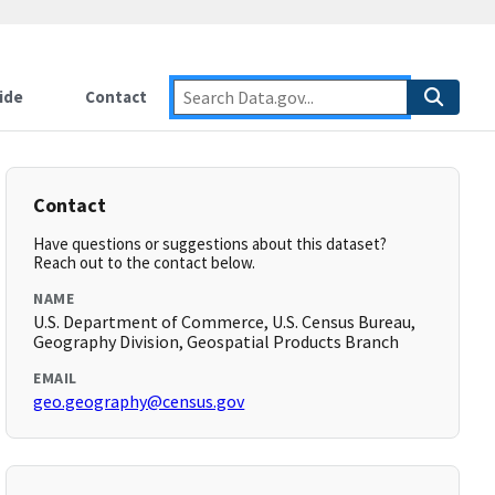
ide
Contact
Contact
Have questions or suggestions about this dataset?
Reach out to the contact below.
NAME
U.S. Department of Commerce, U.S. Census Bureau,
Geography Division, Geospatial Products Branch
EMAIL
geo.geography@census.gov