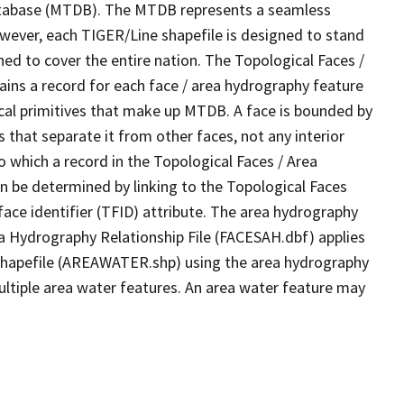
tabase (MTDB). The MTDB represents a seamless
owever, each TIGER/Line shapefile is designed to stand
ed to cover the entire nation. The Topological Faces /
ins a record for each face / area hydrography feature
gical primitives that make up MTDB. A face is bounded by
 that separate it from other faces, not any interior
o which a record in the Topological Faces / Area
n be determined by linking to the Topological Faces
ace identifier (TFID) attribute. The area hydrography
ea Hydrography Relationship File (FACESAH.dbf) applies
 Shapefile (AREAWATER.shp) using the area hydrography
ultiple area water features. An area water feature may