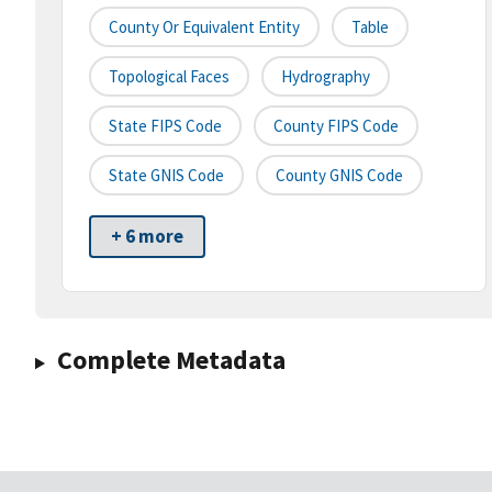
County Or Equivalent Entity
Table
Topological Faces
Hydrography
State FIPS Code
County FIPS Code
State GNIS Code
County GNIS Code
+ 6 more
Complete Metadata