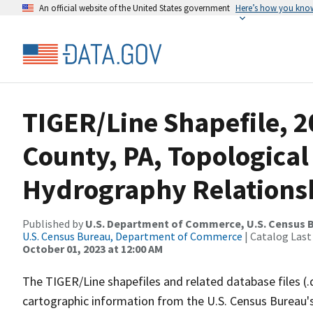
An official website of the United States government
Here’s how you kno
TIGER/Line Shapefile, 2
County, PA, Topological
Hydrography Relationsh
Published by
U.S. Department of Commerce, U.S. Census B
U.S. Census Bureau, Department of Commerce
| Catalog Last
October 01, 2023 at 12:00 AM
The TIGER/Line shapefiles and related database files (.
cartographic information from the U.S. Census Bureau's