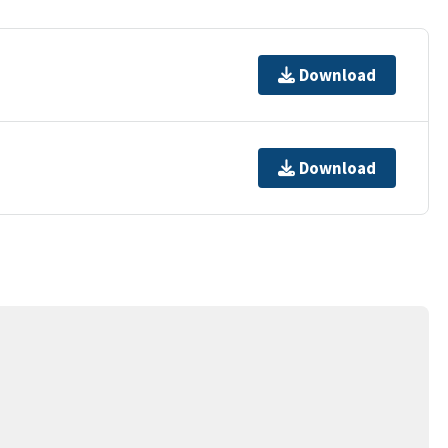
Download
Download