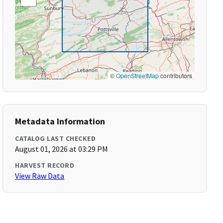
©
OpenStreetMap
contributors
Metadata Information
CATALOG LAST CHECKED
August 01, 2026 at 03:29 PM
HARVEST RECORD
View Raw Data