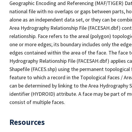
Geographic Encoding and Referencing (MAF/TIGER) Da
national file with no overlaps or gaps between parts, h
alone as an independent data set, or they can be combin
Area Hydrography Relationship File (FACESAH.dbf) conta
relationship. Face refers to the areal (polygon) topolo
one or more edges; its boundary includes only the edges
edges contained within the area of the face. The face t
Hydrography Relationship File (FACESAH.dbf) applies ca
Shapefile (FACES.shp) using the permanent topological f
feature to which a record in the Topological Faces / Ar
can be determined by linking to the Area Hydrography
identifier (HYDROID) attribute. A face may be part of m
consist of multiple faces.
Resources