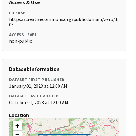
Access & Use
LICENSE
https://creativecommons.org/publicdomain/zero/1.
0/
ACCESS LEVEL
non-public
Dataset Information
DATASET FIRST PUBLISHED
January 01, 2023 at 12:00 AM
DATASET LAST UPDATED
October 01, 2023 at 12:00 AM
Location
+
−