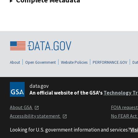
About
Open Government
Website Policies
PERFORMANCE.GOV
Dat
data.gov
An official website of the GSA's
Technology Tr
About GSA
FOIA reques
Accessibility statement
No FEAR Act
Looking for U.S. government information and services?
Vis