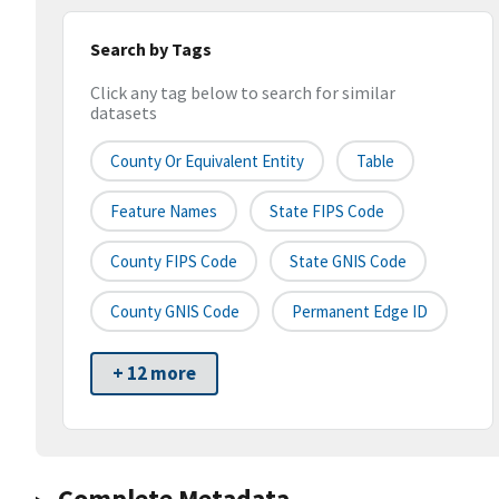
Search by Tags
Click any tag below to search for similar
datasets
County Or Equivalent Entity
Table
Feature Names
State FIPS Code
County FIPS Code
State GNIS Code
County GNIS Code
Permanent Edge ID
+ 12 more
Complete Metadata