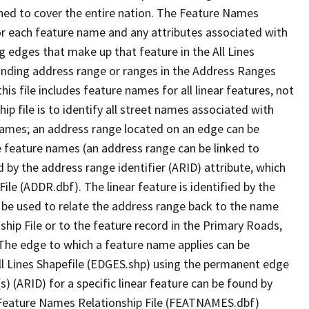
ned to cover the entire nation. The Feature Names
or each feature name and any attributes associated with
g edges that make up that feature in the All Lines
onding address range or ranges in the Address Ranges
his file includes feature names for all linear features, not
hip file is to identify all street names associated with
names; an address range located on an edge can be
e feature names (an address range can be linked to
 by the address range identifier (ARID) attribute, which
ile (ADDR.dbf). The linear feature is identified by the
an be used to relate the address range back to the name
ship File or to the feature record in the Primary Roads,
The edge to which a feature name applies can be
ll Lines Shapefile (EDGES.shp) using the permanent edge
(s) (ARID) for a specific linear feature can be found by
e Feature Names Relationship File (FEATNAMES.dbf)