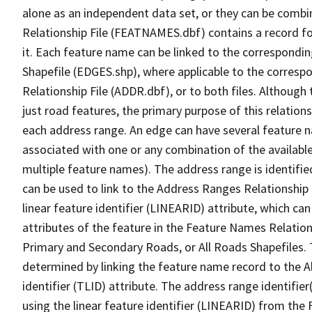
alone as an independent data set, or they can be combi
Relationship File (FEATNAMES.dbf) contains a record f
it. Each feature name can be linked to the correspondin
Shapefile (EDGES.shp), where applicable to the corresp
Relationship File (ADDR.dbf), or to both files. Although t
just road features, the primary purpose of this relations
each address range. An edge can have several feature 
associated with one or any combination of the availabl
multiple feature names). The address range is identified
can be used to link to the Address Ranges Relationship F
linear feature identifier (LINEARID) attribute, which c
attributes of the feature in the Feature Names Relation
Primary and Secondary Roads, or All Roads Shapefiles. 
determined by linking the feature name record to the A
identifier (TLID) attribute. The address range identifier
using the linear feature identifier (LINEARID) from th