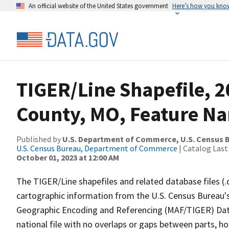
An official website of the United States government
Here’s how you kno
TIGER/Line Shapefile, 2
County, MO, Feature Na
Published by
U.S. Department of Commerce, U.S. Census B
U.S. Census Bureau, Department of Commerce
| Catalog Last
October 01, 2023 at 12:00 AM
The TIGER/Line shapefiles and related database files (.
cartographic information from the U.S. Census Bureau's
Geographic Encoding and Referencing (MAF/TIGER) Da
national file with no overlaps or gaps between parts, h