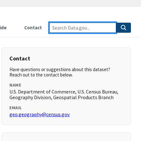
ide
Contact
Contact
Have questions or suggestions about this dataset?
Reach out to the contact below.
NAME
U.S. Department of Commerce, U.S. Census Bureau,
Geography Division, Geospatial Products Branch
EMAIL
geo.geography@census.gov