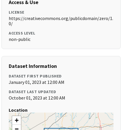
Access & Use
LICENSE
https://creativecommons.org/publicdomain/zero/1.
0/
ACCESS LEVEL
non-public
Dataset Information
DATASET FIRST PUBLISHED
January 01, 2023 at 12:00 AM
DATASET LAST UPDATED
October 01, 2023 at 12:00 AM
Location
+
−