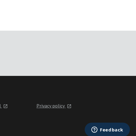
l
Privacy policy