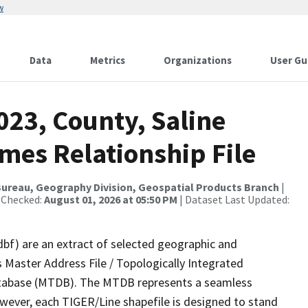
w
Data
Metrics
Organizations
User Gu
023, County, Saline
mes Relationship File
ureau, Geography Division, Geospatial Products Branch
|
 Checked:
August 01, 2026 at 05:50 PM
| Dataset Last Updated:
dbf) are an extract of selected geographic and
 Master Address File / Topologically Integrated
tabase (MTDB). The MTDB represents a seamless
owever, each TIGER/Line shapefile is designed to stand