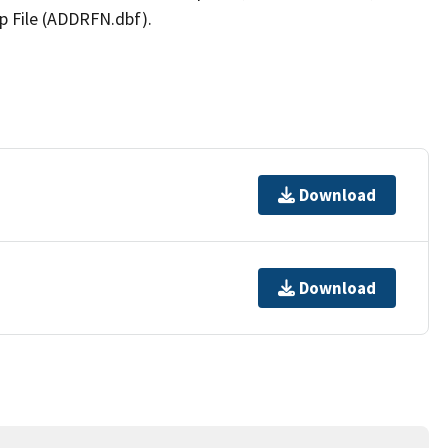
p File (ADDRFN.dbf).
Download
Download