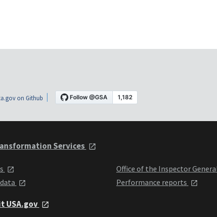
a.gov on Github
ansformation Services
ts
Office of the Inspector Genera
 data
Performance reports
it USA.gov