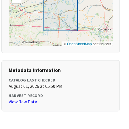
©
OpenStreetMap
contributors
Metadata Information
CATALOG LAST CHECKED
August 01, 2026 at 05:50 PM
HARVEST RECORD
View Raw Data