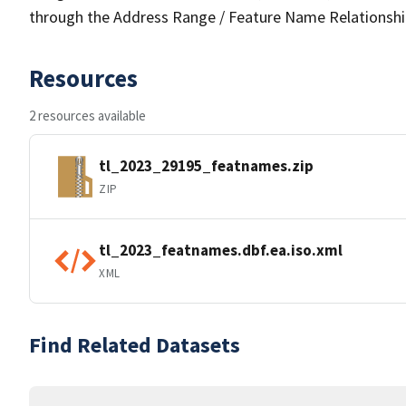
through the Address Range / Feature Name Relationshi
Resources
2 resources available
tl_2023_29195_featnames.zip
ZIP
tl_2023_featnames.dbf.ea.iso.xml
XML
Find Related Datasets