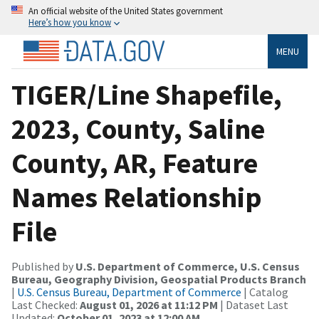
An official website of the United States government
Here’s how you know
MENU
TIGER/Line Shapefile,
2023, County, Saline
County, AR, Feature
Names Relationship
File
Published by
U.S. Department of Commerce, U.S. Census
Bureau, Geography Division, Geospatial Products Branch
|
U.S. Census Bureau, Department of Commerce
| Catalog
Last Checked:
August 01, 2026 at 11:12 PM
| Dataset Last
Updated:
October 01, 2023 at 12:00 AM