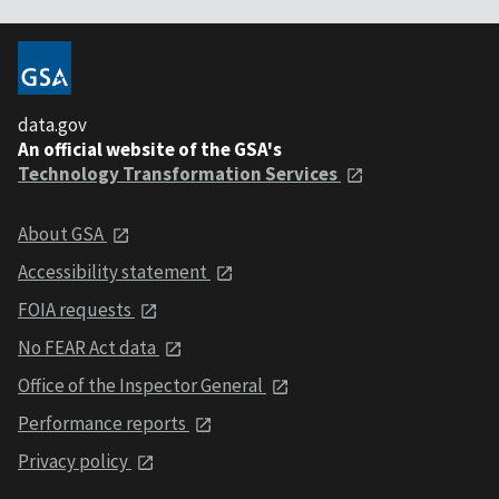
data.gov
An official website of the GSA's
Technology Transformation Services
About GSA
Accessibility statement
FOIA requests
No FEAR Act data
Office of the Inspector General
Performance reports
Privacy policy