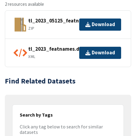
2 resources available
tl_2023_05125_featnames.zip
Download
ZIP
tl_2023_featnames.dbf.ea.iso.xml
Download
XML
Find Related Datasets
Search by Tags
Click any tag below to search for similar
datasets