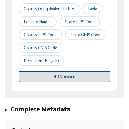
County Or Equivalent Entity
Table
Feature Names
State FIPS Code
County FIPS Code
State GNIS Code
County GNIS Code
Permanent Edge ID
+ 12 more
Complete Metadata