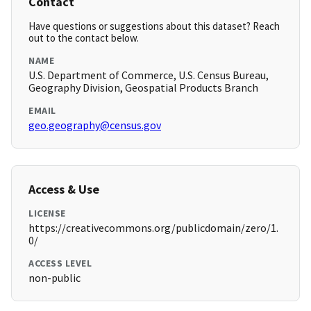
Contact
Have questions or suggestions about this dataset? Reach
out to the contact below.
NAME
U.S. Department of Commerce, U.S. Census Bureau,
Geography Division, Geospatial Products Branch
EMAIL
geo.geography@census.gov
Access & Use
LICENSE
https://creativecommons.org/publicdomain/zero/1.
0/
ACCESS LEVEL
non-public