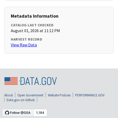
Metadata Information
CATALOG LAST CHECKED
August 01, 2026 at 11:12 PM
HARVEST RECORD
View Raw Data
About
Open Government
Website Policies
PERFORMANCE.GOV
Data.gov on Github