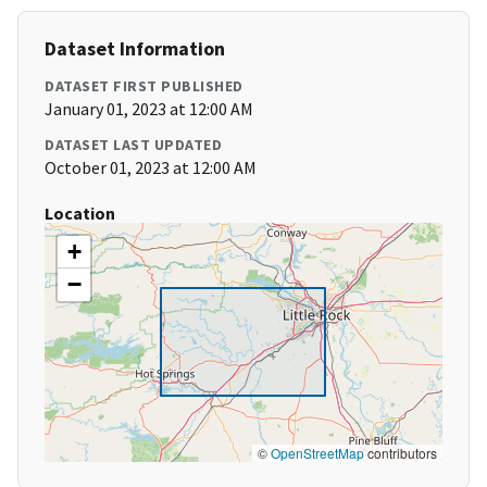
Dataset Information
DATASET FIRST PUBLISHED
January 01, 2023 at 12:00 AM
DATASET LAST UPDATED
October 01, 2023 at 12:00 AM
Location
+
−
©
OpenStreetMap
contributors