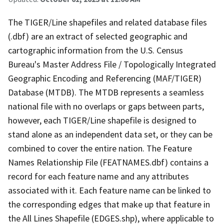
The TIGER/Line shapefiles and related database files
(.dbf) are an extract of selected geographic and
cartographic information from the U.S. Census
Bureau's Master Address File / Topologically Integrated
Geographic Encoding and Referencing (MAF/TIGER)
Database (MTDB). The MTDB represents a seamless
national file with no overlaps or gaps between parts,
however, each TIGER/Line shapefile is designed to
stand alone as an independent data set, or they can be
combined to cover the entire nation. The Feature
Names Relationship File (FEATNAMES.dbf) contains a
record for each feature name and any attributes
associated with it. Each feature name can be linked to
the corresponding edges that make up that feature in
the All Lines Shapefile (EDGES.shp), where applicable to