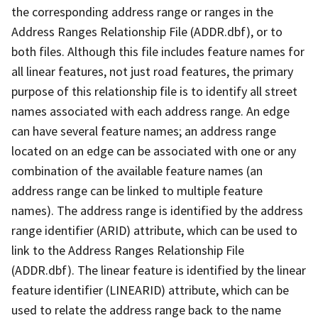
the corresponding address range or ranges in the
Address Ranges Relationship File (ADDR.dbf), or to
both files. Although this file includes feature names for
all linear features, not just road features, the primary
purpose of this relationship file is to identify all street
names associated with each address range. An edge
can have several feature names; an address range
located on an edge can be associated with one or any
combination of the available feature names (an
address range can be linked to multiple feature
names). The address range is identified by the address
range identifier (ARID) attribute, which can be used to
link to the Address Ranges Relationship File
(ADDR.dbf). The linear feature is identified by the linear
feature identifier (LINEARID) attribute, which can be
used to relate the address range back to the name