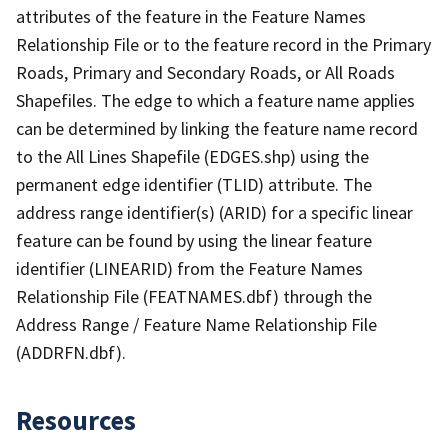
attributes of the feature in the Feature Names
Relationship File or to the feature record in the Primary
Roads, Primary and Secondary Roads, or All Roads
Shapefiles. The edge to which a feature name applies
can be determined by linking the feature name record
to the All Lines Shapefile (EDGES.shp) using the
permanent edge identifier (TLID) attribute. The
address range identifier(s) (ARID) for a specific linear
feature can be found by using the linear feature
identifier (LINEARID) from the Feature Names
Relationship File (FEATNAMES.dbf) through the
Address Range / Feature Name Relationship File
(ADDRFN.dbf).
Resources