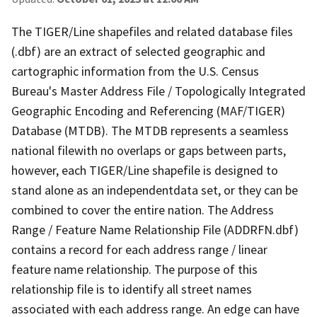
The TIGER/Line shapefiles and related database files
(.dbf) are an extract of selected geographic and
cartographic information from the U.S. Census
Bureau's Master Address File / Topologically Integrated
Geographic Encoding and Referencing (MAF/TIGER)
Database (MTDB). The MTDB represents a seamless
national filewith no overlaps or gaps between parts,
however, each TIGER/Line shapefile is designed to
stand alone as an independentdata set, or they can be
combined to cover the entire nation. The Address
Range / Feature Name Relationship File (ADDRFN.dbf)
contains a record for each address range / linear
feature name relationship. The purpose of this
relationship file is to identify all street names
associated with each address range. An edge can have