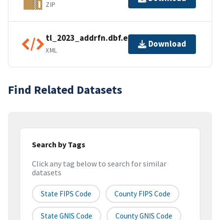
ZIP
tl_2023_addrfn.dbf.ea.iso.xml
Download
XML
Find Related Datasets
Search by Tags
Click any tag below to search for similar
datasets
State FIPS Code
County FIPS Code
State GNIS Code
County GNIS Code