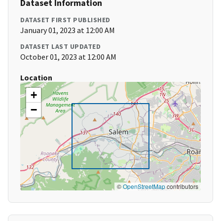
Dataset Information
DATASET FIRST PUBLISHED
January 01, 2023 at 12:00 AM
DATASET LAST UPDATED
October 01, 2023 at 12:00 AM
Location
+
−
©
OpenStreetMap
contributors