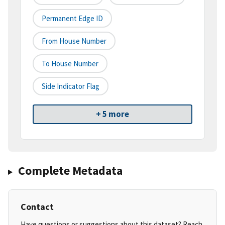
Permanent Edge ID
From House Number
To House Number
Side Indicator Flag
+ 5 more
Complete Metadata
Contact
Have questions or suggestions about this dataset? Reach