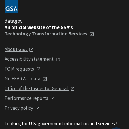
data.gov
An official website of the GSA's
Technology Transformation Services
About GSA
Accessibility statement
FOIA requests
No FEAR Act data
Office of the Inspector General
Performance reports
Privacy policy
Looking for U.S. government information and services?