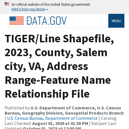
An official website of the United States government
Here’s how you know
MENU
TIGER/Line Shapefile,
2023, County, Salem
city, VA, Address
Range-Feature Name
Relationship File
Published by
U.S. Department of Commerce, U.S. Census
Bureau, Geography Division, Geospatial Products Branch
|
U.S. Census Bureau, Department of Commerce
| Catalog
Last Checked:
August 01, 2026 at 01:38 PM
| Dataset Last
Updated:
October 01, 2023 at 12:00 AM