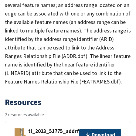
several feature names; an address range located on an
edge can be associated with one or any combination of
the available feature names (an address range can be
linked to multiple feature names). The address range is
identified by the address range identifier (ARID)
attribute that can be used to link to the Address
Ranges Relationship File (ADDR.dbf). The linear feature
name is identified by the linear feature identifier
(LINEARID) attribute that can be used to link to the
Feature Names Relationship File (FEATNAMES.dbf).
Resources
2 resources available
tl_2023_51775_addrfn.zip
Download