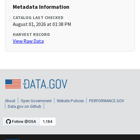
Metadata Information
CATALOG LAST CHECKED
August 01, 2026 at 01:38 PM
HARVEST RECORD
View Raw Data
About
Open Government
Website Policies
PERFORMANCE.GOV
Data.gov on Github