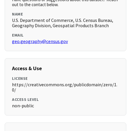
out to the contact below.
NAME
U.S. Department of Commerce, U.S. Census Bureau,
Geography Division, Geospatial Products Branch
EMAIL
geo.geography@census.gov
Access & Use
LICENSE
https://creativecommons.org/publicdomain/zero/1.
0/
ACCESS LEVEL
non-public