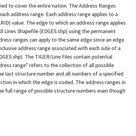
ned to cover the entire nation. The Address Ranges
 each address range. Each address range applies to a
ARID) value. The edge to which an address range applies
All Lines Shapefile (EDGES.shp) using the permanent
address ranges can apply to the same edge since an edge
nclusive address range associated with each side of a
EDGES.shp). The TIGER/Line Files contain potential
ess range" refers to the collection of all possible
e last structure number and all numbers of a specified
ection in which the edge is coded. The address ranges in
the full range of possible structure numbers even though