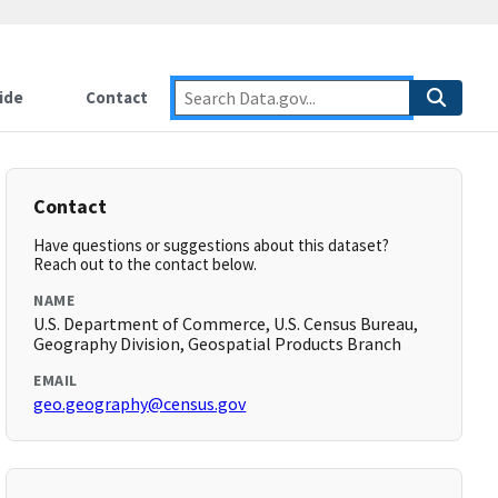
ide
Contact
Contact
Have questions or suggestions about this dataset?
Reach out to the contact below.
NAME
U.S. Department of Commerce, U.S. Census Bureau,
Geography Division, Geospatial Products Branch
EMAIL
geo.geography@census.gov