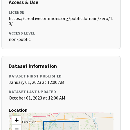
Access & Use
LICENSE
https://creativecommons.org/publicdomain/zero/1.
0/
ACCESS LEVEL
non-public
Dataset Information
DATASET FIRST PUBLISHED
January 01, 2023 at 12:00 AM
DATASET LAST UPDATED
October 01, 2023 at 12:00 AM
Location
+
−