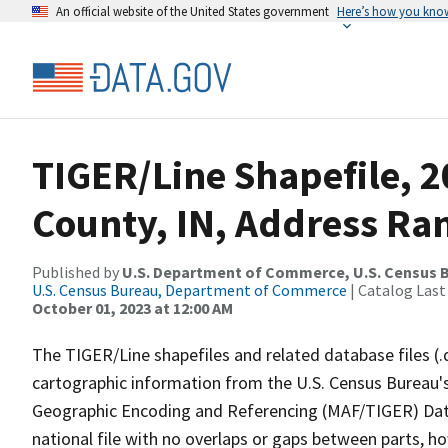
An official website of the United States government
Here’s how you kno
TIGER/Line Shapefile, 
County, IN, Address Ran
Published by
U.S. Department of Commerce, U.S. Census B
U.S. Census Bureau, Department of Commerce
| Catalog Last
October 01, 2023 at 12:00 AM
The TIGER/Line shapefiles and related database files (.
cartographic information from the U.S. Census Bureau's
Geographic Encoding and Referencing (MAF/TIGER) Da
national file with no overlaps or gaps between parts, h