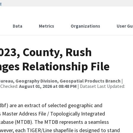
w
Data
Metrics
Organizations
User Gu
2023, County, Rush
ges Relationship File
ureau, Geography Division, Geospatial Products Branch
|
 Checked:
August 01, 2026 at 08:48 PM
| Dataset Last Updated:
dbf) are an extract of selected geographic and
 Master Address File / Topologically Integrated
tabase (MTDB). The MTDB represents a seamless
owever, each TIGER/Line shapefile is designed to stand