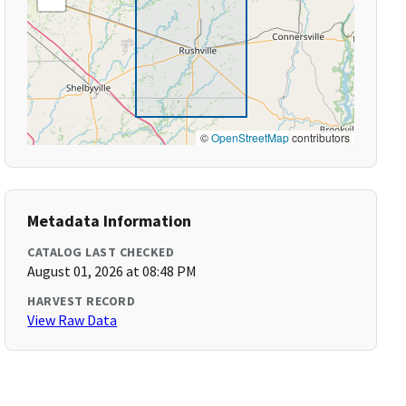
©
OpenStreetMap
contributors
Metadata Information
CATALOG LAST CHECKED
August 01, 2026 at 08:48 PM
HARVEST RECORD
View Raw Data