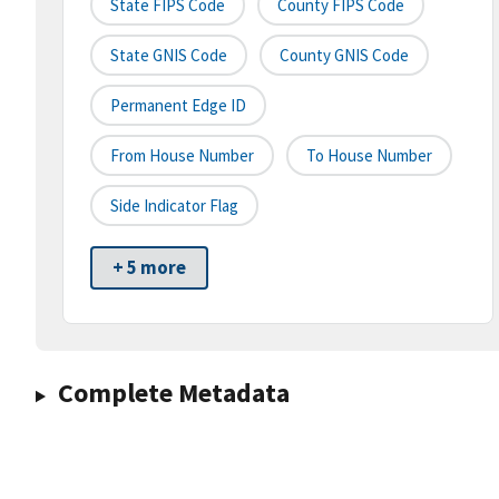
State FIPS Code
County FIPS Code
State GNIS Code
County GNIS Code
Permanent Edge ID
From House Number
To House Number
Side Indicator Flag
+ 5 more
Complete Metadata