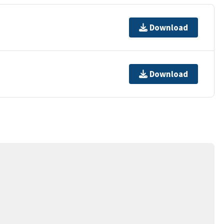
Download
Download