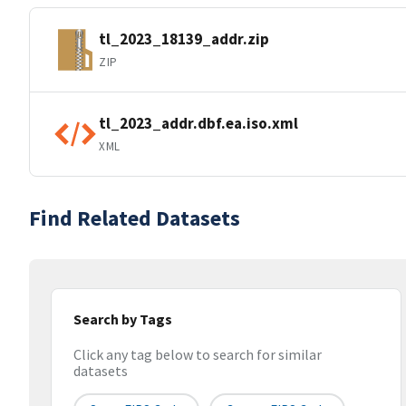
tl_2023_18139_addr.zip
ZIP
tl_2023_addr.dbf.ea.iso.xml
XML
Find Related Datasets
Search by Tags
Click any tag below to search for similar
datasets