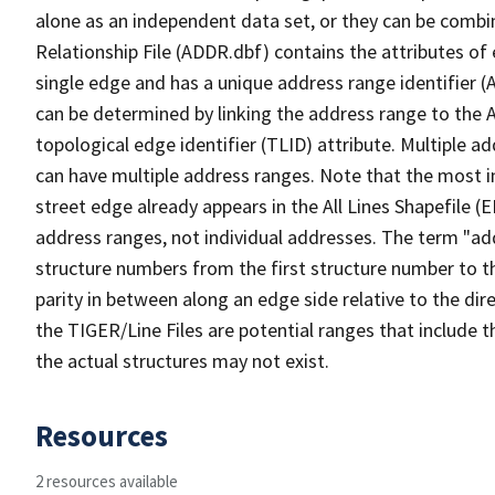
alone as an independent data set, or they can be combi
Relationship File (ADDR.dbf) contains the attributes of
single edge and has a unique address range identifier (
can be determined by linking the address range to the 
topological edge identifier (TLID) attribute. Multiple 
can have multiple address ranges. Note that the most i
street edge already appears in the All Lines Shapefile (
address ranges, not individual addresses. The term "addr
structure numbers from the first structure number to th
parity in between along an edge side relative to the dir
the TIGER/Line Files are potential ranges that include 
the actual structures may not exist.
Resources
2 resources available