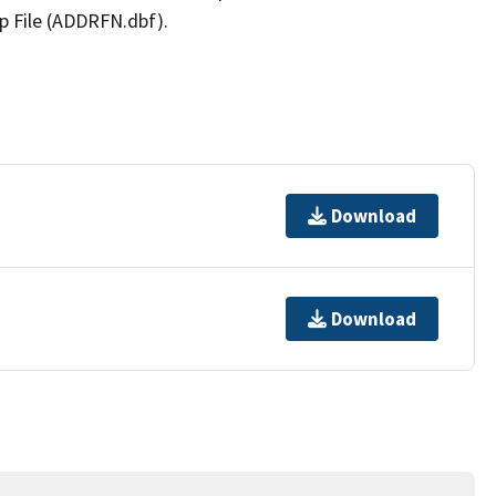
p File (ADDRFN.dbf).
Download
Download