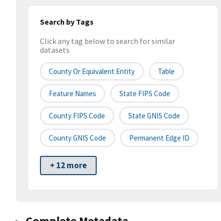
Search by Tags
Click any tag below to search for similar
datasets
County Or Equivalent Entity
Table
Feature Names
State FIPS Code
County FIPS Code
State GNIS Code
County GNIS Code
Permanent Edge ID
+ 12 more
Complete Metadata