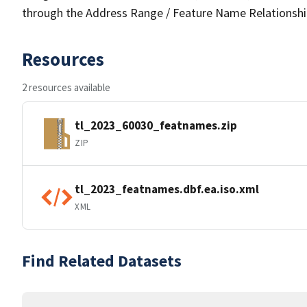
through the Address Range / Feature Name Relationshi
Resources
2 resources available
tl_2023_60030_featnames.zip
ZIP
tl_2023_featnames.dbf.ea.iso.xml
XML
Find Related Datasets