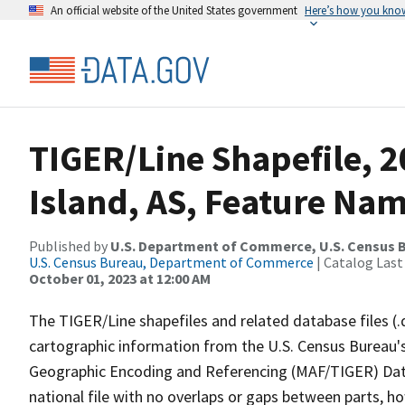
An official website of the United States government
Here’s how you kno
TIGER/Line Shapefile, 2
Island, AS, Feature Nam
Published by
U.S. Department of Commerce, U.S. Census B
U.S. Census Bureau, Department of Commerce
| Catalog Last
October 01, 2023 at 12:00 AM
The TIGER/Line shapefiles and related database files (.
cartographic information from the U.S. Census Bureau's
Geographic Encoding and Referencing (MAF/TIGER) Da
national file with no overlaps or gaps between parts, h