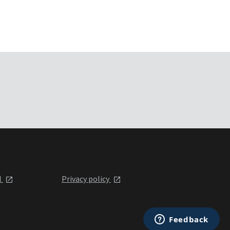
l
Privacy policy