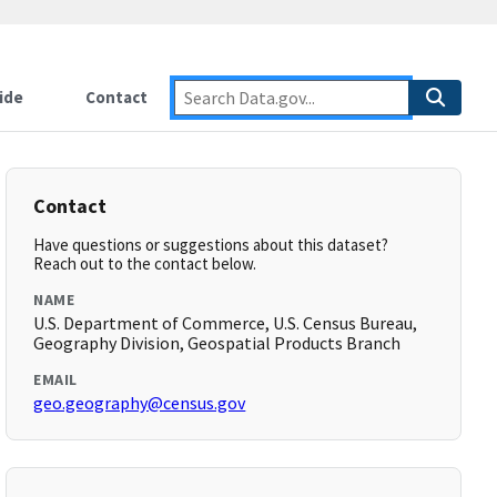
ide
Contact
Contact
Have questions or suggestions about this dataset?
Reach out to the contact below.
NAME
U.S. Department of Commerce, U.S. Census Bureau,
Geography Division, Geospatial Products Branch
EMAIL
geo.geography@census.gov