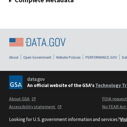
About
Open Government
Website Policies
PERFORMANCE.GOV
Dat
data.gov
An official website of the GSA's
Technology Tr
About GSA
FOIA reques
Accessibility statement
No FEAR Act
Looking for U.S. government information and services?
Vis