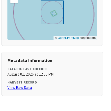
©
OpenStreetMap
contributors
Metadata Information
CATALOG LAST CHECKED
August 01, 2026 at 12:55 PM
HARVEST RECORD
View Raw Data