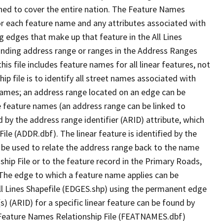
ned to cover the entire nation. The Feature Names
or each feature name and any attributes associated with
g edges that make up that feature in the All Lines
onding address range or ranges in the Address Ranges
his file includes feature names for all linear features, not
hip file is to identify all street names associated with
names; an address range located on an edge can be
e feature names (an address range can be linked to
 by the address range identifier (ARID) attribute, which
ile (ADDR.dbf). The linear feature is identified by the
an be used to relate the address range back to the name
ship File or to the feature record in the Primary Roads,
The edge to which a feature name applies can be
ll Lines Shapefile (EDGES.shp) using the permanent edge
(s) (ARID) for a specific linear feature can be found by
e Feature Names Relationship File (FEATNAMES.dbf)