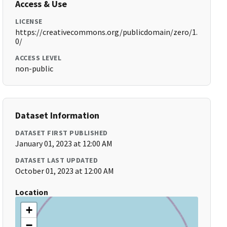
Access & Use
LICENSE
https://creativecommons.org/publicdomain/zero/1.
0/
ACCESS LEVEL
non-public
Dataset Information
DATASET FIRST PUBLISHED
January 01, 2023 at 12:00 AM
DATASET LAST UPDATED
October 01, 2023 at 12:00 AM
Location
+
−