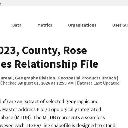
w
Data
Metrics
Organizations
User Gu
023, County, Rose
es Relationship File
ureau, Geography Division, Geospatial Products Branch
|
 Checked:
August 01, 2026 at 12:55 PM
| Dataset Last Updated:
dbf) are an extract of selected geographic and
 Master Address File / Topologically Integrated
tabase (MTDB). The MTDB represents a seamless
owever, each TIGER/Line shapefile is designed to stand