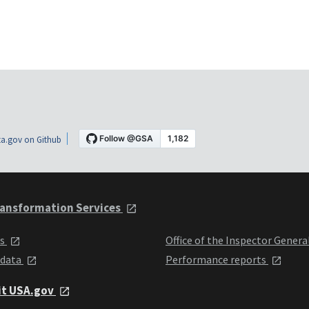
a.gov on Github
ansformation Services
ts
Office of the Inspector Genera
 data
Performance reports
it USA.gov