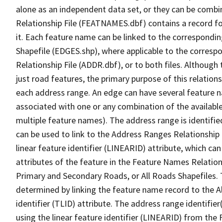
alone as an independent data set, or they can be combi
Relationship File (FEATNAMES.dbf) contains a record f
it. Each feature name can be linked to the correspondin
Shapefile (EDGES.shp), where applicable to the corresp
Relationship File (ADDR.dbf), or to both files. Although t
just road features, the primary purpose of this relations
each address range. An edge can have several feature 
associated with one or any combination of the availabl
multiple feature names). The address range is identified
can be used to link to the Address Ranges Relationship F
linear feature identifier (LINEARID) attribute, which c
attributes of the feature in the Feature Names Relation
Primary and Secondary Roads, or All Roads Shapefiles. 
determined by linking the feature name record to the A
identifier (TLID) attribute. The address range identifier
using the linear feature identifier (LINEARID) from th