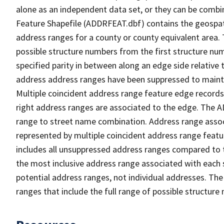
alone as an independent data set, or they can be combi
Feature Shapefile (ADDRFEAT.dbf) contains the geospat
address ranges for a county or county equivalent area. 
possible structure numbers from the first structure num
specified parity in between along an edge side relative t
address address ranges have been suppressed to maintai
Multiple coincident address range feature edge records 
right address ranges are associated to the edge. The 
range to street name combination. Address range asso
represented by multiple coincident address range feat
includes all unsuppressed address ranges compared to t
the most inclusive address range associated with each 
potential address ranges, not individual addresses. The
ranges that include the full range of possible structur