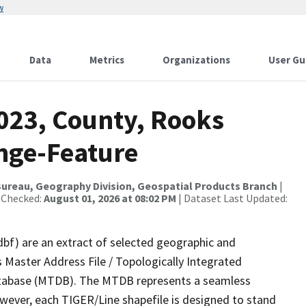
w
Data
Metrics
Organizations
User Gu
2023, County, Rooks
nge-Feature
ureau, Geography Division, Geospatial Products Branch
|
 Checked:
August 01, 2026 at 08:02 PM
| Dataset Last Updated:
dbf) are an extract of selected geographic and
 Master Address File / Topologically Integrated
tabase (MTDB). The MTDB represents a seamless
owever, each TIGER/Line shapefile is designed to stand