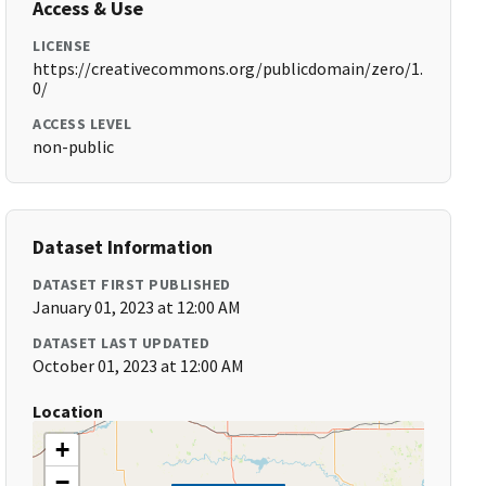
Access & Use
LICENSE
https://creativecommons.org/publicdomain/zero/1.
0/
ACCESS LEVEL
non-public
Dataset Information
DATASET FIRST PUBLISHED
January 01, 2023 at 12:00 AM
DATASET LAST UPDATED
October 01, 2023 at 12:00 AM
Location
+
−