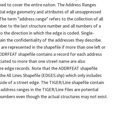
ned to cover the entire nation. The Address Ranges
ial edge geometry and attributes of all unsuppressed
The term "address range" refers to the collection of all
ber to the last structure number and all numbers of a
o the direction in which the edge is coded. Single-
n the confidentiality of the addresses they describe.
are represented in the shapefile if more than one left or
ADDRFEAT shapefile contains a record for each address
ciated to more than one street name are also
ure edge records. Note that the ADDRFEAT shapefile
he All Lines Shapefile (EDGES.shp) which only includes
side of a street edge. The TIGER/Line shapefile contain
 address ranges in the TIGER/Line Files are potential
e numbers even though the actual structures may not exist.