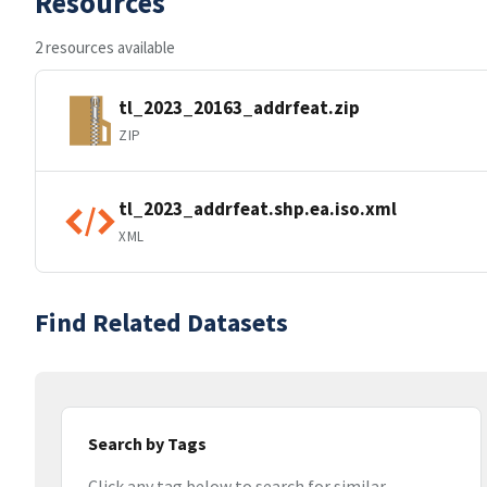
Resources
2 resources available
tl_2023_20163_addrfeat.zip
ZIP
tl_2023_addrfeat.shp.ea.iso.xml
XML
Find Related Datasets
Search by Tags
Click any tag below to search for similar