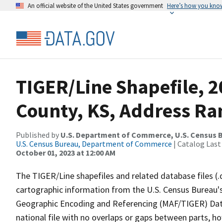
An official website of the United States government
Here’s how you kno
TIGER/Line Shapefile, 
County, KS, Address Ra
Published by
U.S. Department of Commerce, U.S. Census B
U.S. Census Bureau, Department of Commerce
| Catalog Last
October 01, 2023 at 12:00 AM
The TIGER/Line shapefiles and related database files (.
cartographic information from the U.S. Census Bureau's
Geographic Encoding and Referencing (MAF/TIGER) Da
national file with no overlaps or gaps between parts, h