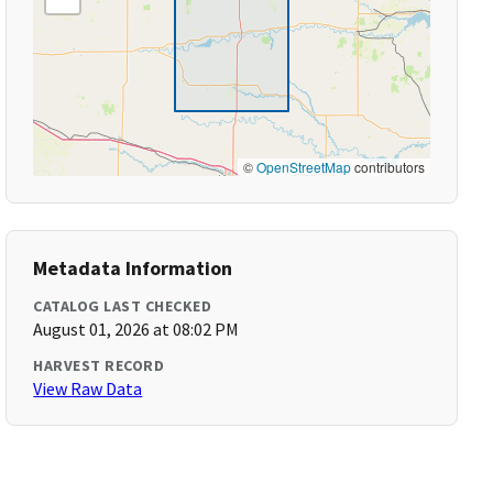
©
OpenStreetMap
contributors
Metadata Information
CATALOG LAST CHECKED
August 01, 2026 at 08:02 PM
HARVEST RECORD
View Raw Data