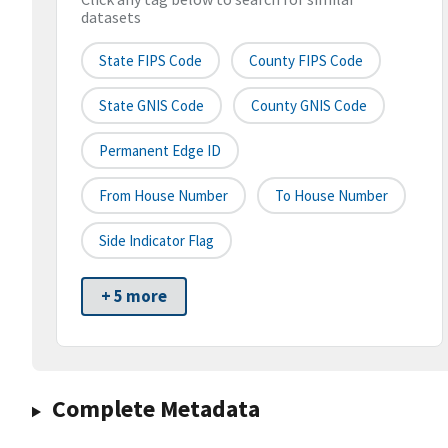
datasets
State FIPS Code
County FIPS Code
State GNIS Code
County GNIS Code
Permanent Edge ID
From House Number
To House Number
Side Indicator Flag
+ 5 more
Complete Metadata