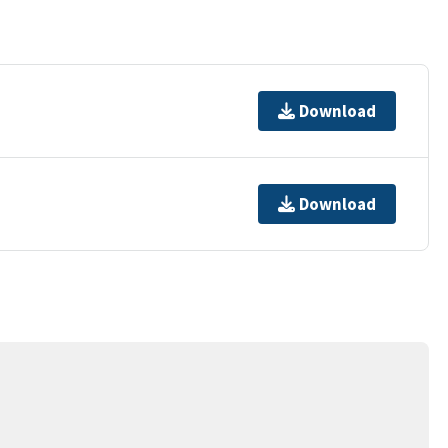
Download
Download