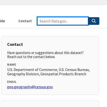
ide
Contact
Contact
Have questions or suggestions about this dataset?
Reach out to the contact below.
NAME
U.S. Department of Commerce, U.S. Census Bureau,
Geography Division, Geospatial Products Branch
EMAIL
geo.geography@census.gov