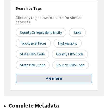
Search by Tags
Click any tag below to search for similar
datasets
County Or Equivalent Entity
Table
Topological Faces
Hydrography
State FIPS Code
County FIPS Code
State GNIS Code
County GNIS Code
+ 6 more
Complete Metadata