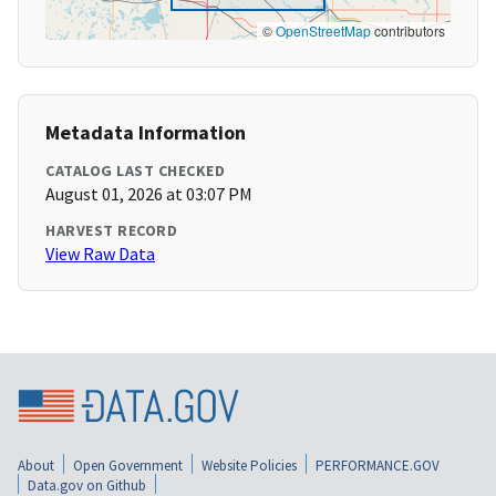
©
OpenStreetMap
contributors
Metadata Information
CATALOG LAST CHECKED
August 01, 2026 at 03:07 PM
HARVEST RECORD
View Raw Data
About
Open Government
Website Policies
PERFORMANCE.GOV
Data.gov on Github