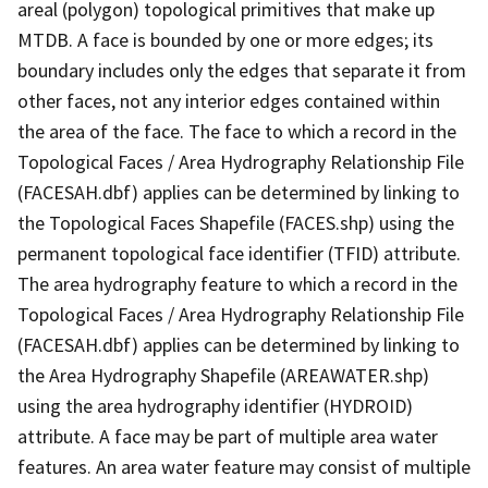
areal (polygon) topological primitives that make up
MTDB. A face is bounded by one or more edges; its
boundary includes only the edges that separate it from
other faces, not any interior edges contained within
the area of the face. The face to which a record in the
Topological Faces / Area Hydrography Relationship File
(FACESAH.dbf) applies can be determined by linking to
the Topological Faces Shapefile (FACES.shp) using the
permanent topological face identifier (TFID) attribute.
The area hydrography feature to which a record in the
Topological Faces / Area Hydrography Relationship File
(FACESAH.dbf) applies can be determined by linking to
the Area Hydrography Shapefile (AREAWATER.shp)
using the area hydrography identifier (HYDROID)
attribute. A face may be part of multiple area water
features. An area water feature may consist of multiple