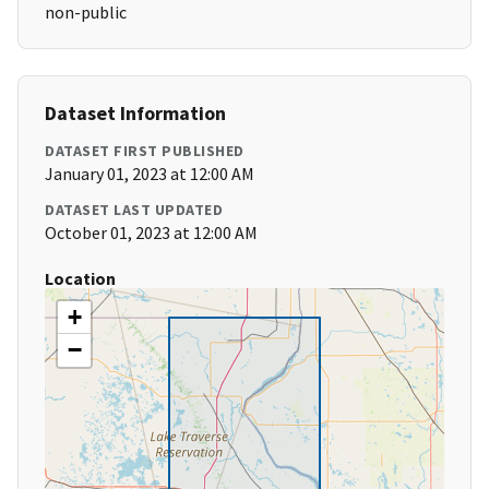
non-public
Dataset Information
DATASET FIRST PUBLISHED
January 01, 2023 at 12:00 AM
DATASET LAST UPDATED
October 01, 2023 at 12:00 AM
Location
+
−