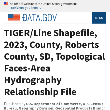
An official website of the United States government
Here’s how you know
MENU
TIGER/Line Shapefile,
2023, County, Roberts
County, SD, Topological
Faces-Area
Hydrography
Relationship File
Published by
U.S. Department of Commerce, U.S. Census
Bureau, Geography Division, Geospatial Products Branch