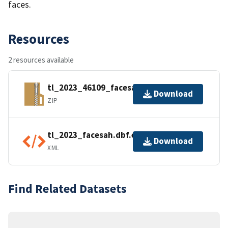
faces.
Resources
2 resources available
tl_2023_46109_facesah.zip
Download
ZIP
tl_2023_facesah.dbf.ea.iso.xml
Download
XML
Find Related Datasets