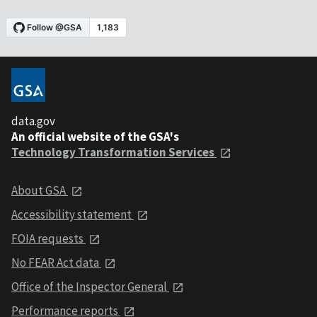
data.gov
An official website of the GSA's
Technology Transformation Services
About GSA
Accessibility statement
FOIA requests
No FEAR Act data
Office of the Inspector General
Performance reports