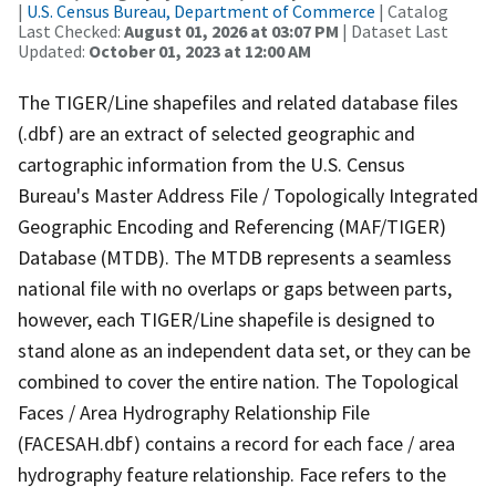
|
U.S. Census Bureau, Department of Commerce
| Catalog
Last Checked:
August 01, 2026 at 03:07 PM
| Dataset Last
Updated:
October 01, 2023 at 12:00 AM
The TIGER/Line shapefiles and related database files
(.dbf) are an extract of selected geographic and
cartographic information from the U.S. Census
Bureau's Master Address File / Topologically Integrated
Geographic Encoding and Referencing (MAF/TIGER)
Database (MTDB). The MTDB represents a seamless
national file with no overlaps or gaps between parts,
however, each TIGER/Line shapefile is designed to
stand alone as an independent data set, or they can be
combined to cover the entire nation. The Topological
Faces / Area Hydrography Relationship File
(FACESAH.dbf) contains a record for each face / area
hydrography feature relationship. Face refers to the