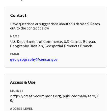
Contact
Have questions or suggestions about this dataset? Reach
out to the contact below.
NAME
U.S. Department of Commerce, U.S. Census Bureau,
Geography Division, Geospatial Products Branch
EMAIL
geo.geography@census.gov
Access & Use
LICENSE
https://creativecommons.org/publicdomain/zero/1.
0/
ACCESS LEVEL