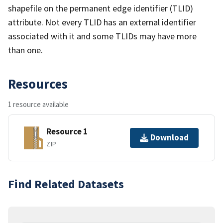
shapefile on the permanent edge identifier (TLID)
attribute. Not every TLID has an external identifier
associated with it and some TLIDs may have more
than one.
Resources
1 resource available
Resource 1
Download
ZIP
Find Related Datasets