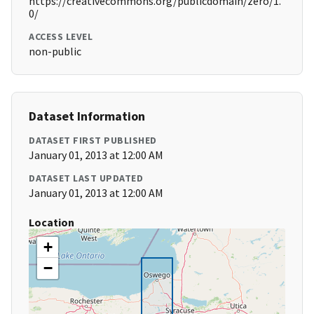
https://creativecommons.org/publicdomain/zero/1.
0/
ACCESS LEVEL
non-public
Dataset Information
DATASET FIRST PUBLISHED
January 01, 2013 at 12:00 AM
DATASET LAST UPDATED
January 01, 2013 at 12:00 AM
Location
+
−