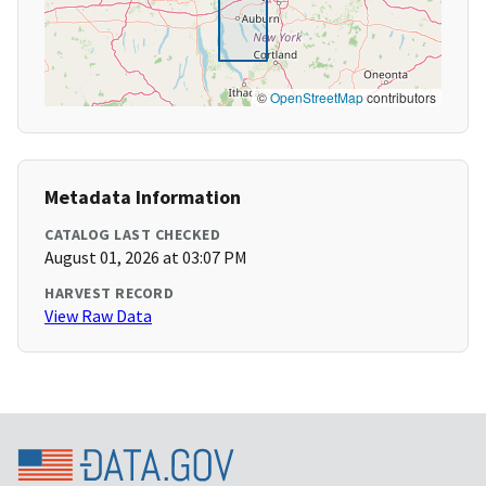
©
OpenStreetMap
contributors
Metadata Information
CATALOG LAST CHECKED
August 01, 2026 at 03:07 PM
HARVEST RECORD
View Raw Data