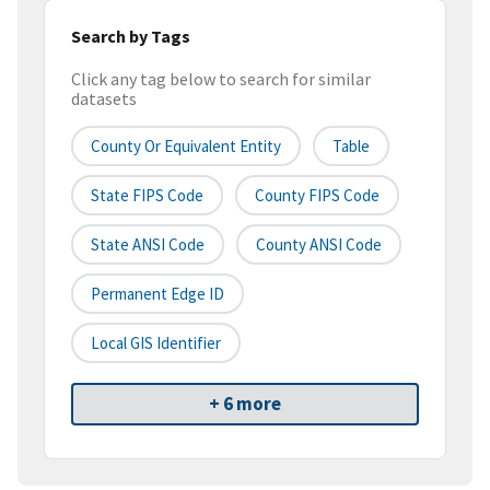
Search by Tags
Click any tag below to search for similar
datasets
County Or Equivalent Entity
Table
State FIPS Code
County FIPS Code
State ANSI Code
County ANSI Code
Permanent Edge ID
Local GIS Identifier
+ 6 more