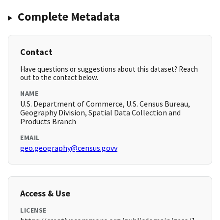
Complete Metadata
Contact
Have questions or suggestions about this dataset? Reach
out to the contact below.
NAME
U.S. Department of Commerce, U.S. Census Bureau,
Geography Division, Spatial Data Collection and
Products Branch
EMAIL
geo.geography@census.govv
Access & Use
LICENSE