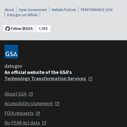
About
Open Government
Website Policies
PERFORMANCE.GOV
Data.gov on Github
data.gov
An official website of the GSA's
Technology Transformation Services
About GSA
Accessibility statement
FOIA requests
No FEAR Act data