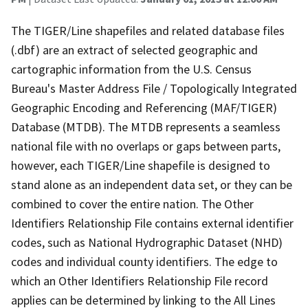
The TIGER/Line shapefiles and related database files
(.dbf) are an extract of selected geographic and
cartographic information from the U.S. Census
Bureau's Master Address File / Topologically Integrated
Geographic Encoding and Referencing (MAF/TIGER)
Database (MTDB). The MTDB represents a seamless
national file with no overlaps or gaps between parts,
however, each TIGER/Line shapefile is designed to
stand alone as an independent data set, or they can be
combined to cover the entire nation. The Other
Identifiers Relationship File contains external identifier
codes, such as National Hydrographic Dataset (NHD)
codes and individual county identifiers. The edge to
which an Other Identifiers Relationship File record
applies can be determined by linking to the All Lines