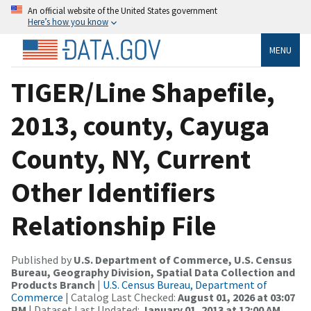
An official website of the United States government
Here’s how you know
MENU
TIGER/Line Shapefile,
2013, county, Cayuga
County, NY, Current
Other Identifiers
Relationship File
Published by
U.S. Department of Commerce, U.S. Census
Bureau, Geography Division, Spatial Data Collection and
Products Branch
|
U.S. Census Bureau, Department of
Commerce
| Catalog Last Checked:
August 01, 2026 at 03:07
PM
| Dataset Last Updated:
January 01, 2013 at 12:00 AM