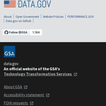
About
Open Government
Website Policies
PERFORMANCE.GOV
Data.gov on Github
data.gov
An official website of the GSA's
Technology Transformation Services
About GSA
Accessibility statement
FOIA requests