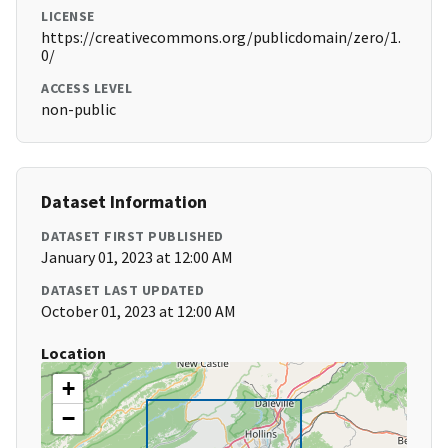
LICENSE
https://creativecommons.org/publicdomain/zero/1.
0/
ACCESS LEVEL
non-public
Dataset Information
DATASET FIRST PUBLISHED
January 01, 2023 at 12:00 AM
DATASET LAST UPDATED
October 01, 2023 at 12:00 AM
Location
+
−