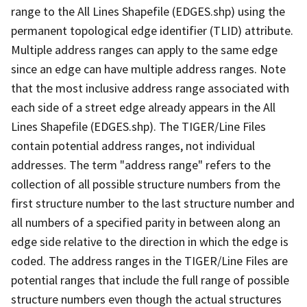
range to the All Lines Shapefile (EDGES.shp) using the
permanent topological edge identifier (TLID) attribute.
Multiple address ranges can apply to the same edge
since an edge can have multiple address ranges. Note
that the most inclusive address range associated with
each side of a street edge already appears in the All
Lines Shapefile (EDGES.shp). The TIGER/Line Files
contain potential address ranges, not individual
addresses. The term "address range" refers to the
collection of all possible structure numbers from the
first structure number to the last structure number and
all numbers of a specified parity in between along an
edge side relative to the direction in which the edge is
coded. The address ranges in the TIGER/Line Files are
potential ranges that include the full range of possible
structure numbers even though the actual structures