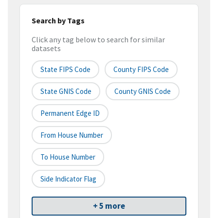
Search by Tags
Click any tag below to search for similar
datasets
State FIPS Code
County FIPS Code
State GNIS Code
County GNIS Code
Permanent Edge ID
From House Number
To House Number
Side Indicator Flag
+ 5 more