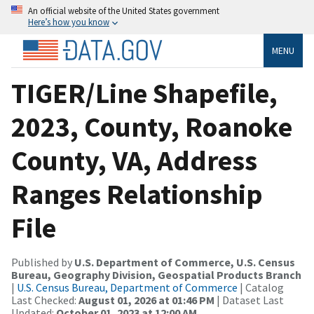
An official website of the United States government
Here’s how you know
MENU
TIGER/Line Shapefile,
2023, County, Roanoke
County, VA, Address
Ranges Relationship
File
Published by
U.S. Department of Commerce, U.S. Census
Bureau, Geography Division, Geospatial Products Branch
|
U.S. Census Bureau, Department of Commerce
| Catalog
Last Checked:
August 01, 2026 at 01:46 PM
| Dataset Last
Updated:
October 01, 2023 at 12:00 AM