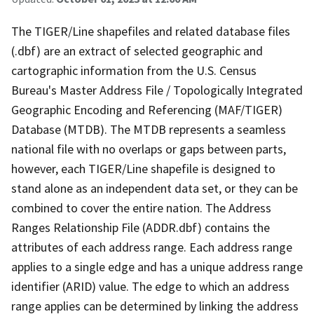
The TIGER/Line shapefiles and related database files
(.dbf) are an extract of selected geographic and
cartographic information from the U.S. Census
Bureau's Master Address File / Topologically Integrated
Geographic Encoding and Referencing (MAF/TIGER)
Database (MTDB). The MTDB represents a seamless
national file with no overlaps or gaps between parts,
however, each TIGER/Line shapefile is designed to
stand alone as an independent data set, or they can be
combined to cover the entire nation. The Address
Ranges Relationship File (ADDR.dbf) contains the
attributes of each address range. Each address range
applies to a single edge and has a unique address range
identifier (ARID) value. The edge to which an address
range applies can be determined by linking the address