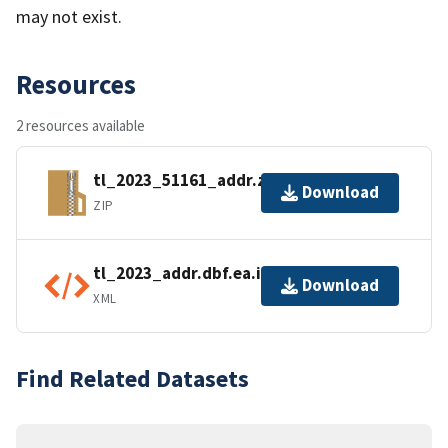
may not exist.
Resources
2 resources available
tl_2023_51161_addr.zip
Download
ZIP
tl_2023_addr.dbf.ea.iso.xml
Download
XML
Find Related Datasets