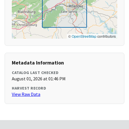
©
OpenStreetMap
contributors
Metadata Information
CATALOG LAST CHECKED
August 01, 2026 at 01:46 PM
HARVEST RECORD
View Raw Data