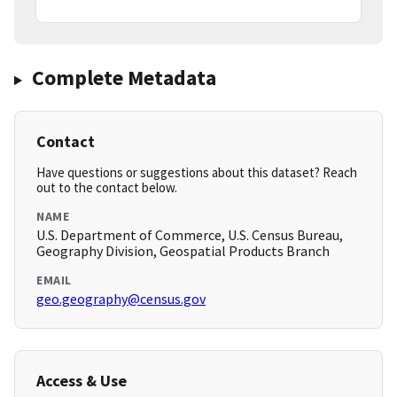
Complete Metadata
Contact
Have questions or suggestions about this dataset? Reach
out to the contact below.
NAME
U.S. Department of Commerce, U.S. Census Bureau,
Geography Division, Geospatial Products Branch
EMAIL
geo.geography@census.gov
Access & Use