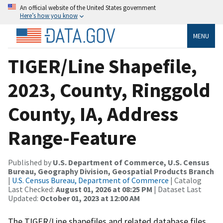
An official website of the United States government
Here’s how you know
MENU
TIGER/Line Shapefile,
2023, County, Ringgold
County, IA, Address
Range-Feature
Published by
U.S. Department of Commerce, U.S. Census
Bureau, Geography Division, Geospatial Products Branch
|
U.S. Census Bureau, Department of Commerce
| Catalog
Last Checked:
August 01, 2026 at 08:25 PM
| Dataset Last
Updated:
October 01, 2023 at 12:00 AM
The TIGER/Line shapefiles and related database files