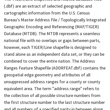
(.dbf) are an extract of selected geographic and
cartographic information from the U.S. Census
Bureau's Master Address File / Topologically Integrated
Geographic Encoding and Referencing (MAF/TIGER)
Database (MTDB). The MTDB represents a seamless
national file with no overlaps or gaps between parts,
however, each TIGER/Line shapefile is designed to
stand alone as an independent data set, or they can be
combined to cover the entire nation. The Address
Ranges Feature Shapefile (ADDRFEAT.dbf) contains the
geospatial edge geometry and attributes of all
unsuppressed address ranges for a county or county
equivalent area. The term "address range" refers to
the collection of all possible structure numbers from
the first structure number to the last structure number
and all numbers of a specified parity in between along