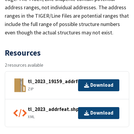
address ranges, not individual addresses. The address
ranges in the TIGER/Line Files are potential ranges that
include the full range of possible structure numbers
even though the actual structures may not exist.
Resources
2 resources available
tl_2023_19159_addrfeat.zip
Download
ZIP
tl_2023_addrfeat.shp.ea.iso.xml
Download
XML