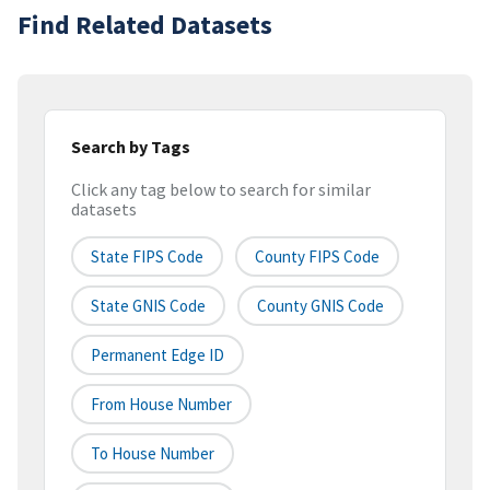
Find Related Datasets
Search by Tags
Click any tag below to search for similar
datasets
State FIPS Code
County FIPS Code
State GNIS Code
County GNIS Code
Permanent Edge ID
From House Number
To House Number