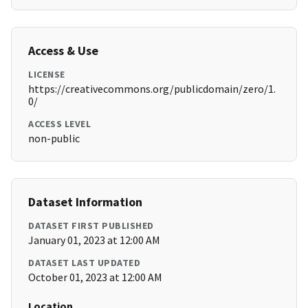
Access & Use
LICENSE
https://creativecommons.org/publicdomain/zero/1.
0/
ACCESS LEVEL
non-public
Dataset Information
DATASET FIRST PUBLISHED
January 01, 2023 at 12:00 AM
DATASET LAST UPDATED
October 01, 2023 at 12:00 AM
Location