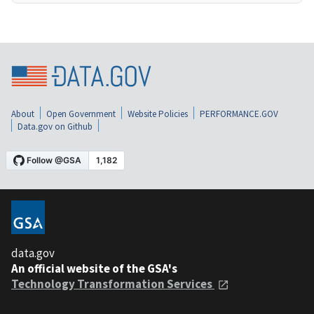
About
Open Government
Website Policies
PERFORMANCE.GOV
Data.gov on Github
data.gov
An official website of the GSA's
Technology Transformation Services