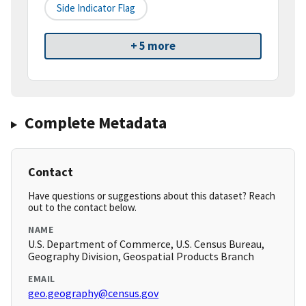
Side Indicator Flag
+ 5 more
Complete Metadata
Contact
Have questions or suggestions about this dataset? Reach
out to the contact below.
NAME
U.S. Department of Commerce, U.S. Census Bureau,
Geography Division, Geospatial Products Branch
EMAIL
geo.geography@census.gov