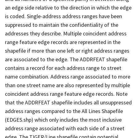
an edge side relative to the direction in which the edge
is coded. Single-address address ranges have been
suppressed to maintain the confidentiality of the
addresses they describe. Multiple coincident address
range feature edge records are represented in the
shapefile if more than one left or right address ranges
are associated to the edge. The ADDRFEAT shapefile
contains a record for each address range to street
name combination. Address range associated to more
than one street name are also represented by multiple
coincident address range feature edge records. Note
that the ADDRFEAT shapefile includes all unsuppressed
address ranges compared to the All Lines Shapefile
(EDGES.shp) which only includes the most inclusive
address range associated with each side of a street
edge. The TIGER/Line shapefile contain potential