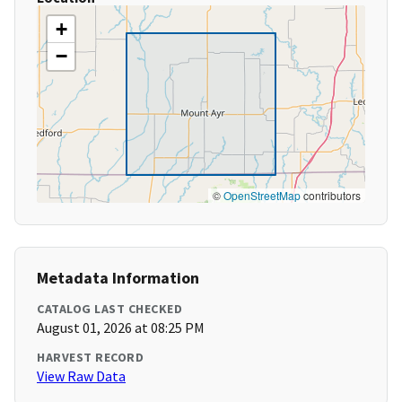
+
−
©
OpenStreetMap
contributors
Metadata Information
CATALOG LAST CHECKED
August 01, 2026 at 08:25 PM
HARVEST RECORD
View Raw Data