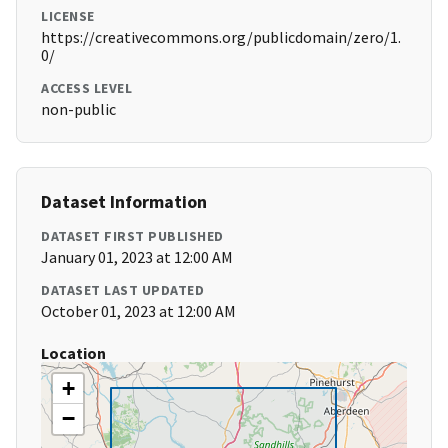
LICENSE
https://creativecommons.org/publicdomain/zero/1.
0/
ACCESS LEVEL
non-public
Dataset Information
DATASET FIRST PUBLISHED
January 01, 2023 at 12:00 AM
DATASET LAST UPDATED
October 01, 2023 at 12:00 AM
Location
+
−