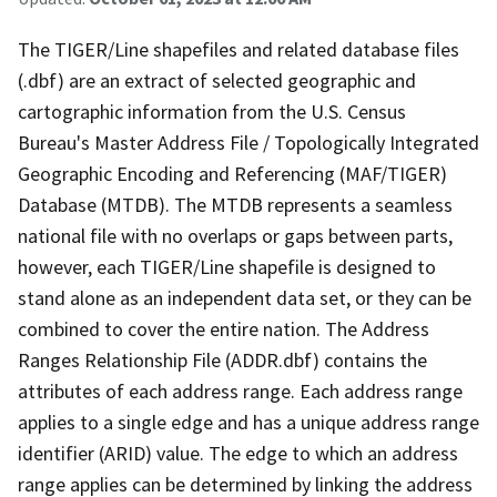
The TIGER/Line shapefiles and related database files
(.dbf) are an extract of selected geographic and
cartographic information from the U.S. Census
Bureau's Master Address File / Topologically Integrated
Geographic Encoding and Referencing (MAF/TIGER)
Database (MTDB). The MTDB represents a seamless
national file with no overlaps or gaps between parts,
however, each TIGER/Line shapefile is designed to
stand alone as an independent data set, or they can be
combined to cover the entire nation. The Address
Ranges Relationship File (ADDR.dbf) contains the
attributes of each address range. Each address range
applies to a single edge and has a unique address range
identifier (ARID) value. The edge to which an address
range applies can be determined by linking the address