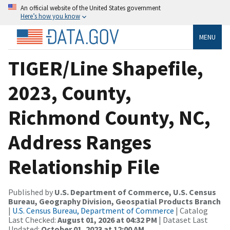
An official website of the United States government
Here’s how you know
MENU
TIGER/Line Shapefile,
2023, County,
Richmond County, NC,
Address Ranges
Relationship File
Published by
U.S. Department of Commerce, U.S. Census
Bureau, Geography Division, Geospatial Products Branch
|
U.S. Census Bureau, Department of Commerce
| Catalog
Last Checked:
August 01, 2026 at 04:32 PM
| Dataset Last
Updated:
October 01, 2023 at 12:00 AM