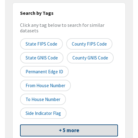
Search by Tags
Click any tag below to search for similar
datasets
State FIPS Code
County FIPS Code
State GNIS Code
County GNIS Code
Permanent Edge ID
From House Number
To House Number
Side Indicator Flag
+ 5 more