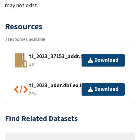
may not exist.
Resources
2 resources available
tl_2023_37153_addr.zip
Download
ZIP
tl_2023_addr.dbf.ea.iso.xml
Download
XML
Find Related Datasets