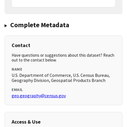
Complete Metadata
Contact
Have questions or suggestions about this dataset? Reach
out to the contact below.
NAME
U.S. Department of Commerce, U.S. Census Bureau,
Geography Division, Geospatial Products Branch
EMAIL
geo.geography@census.gov
Access & Use