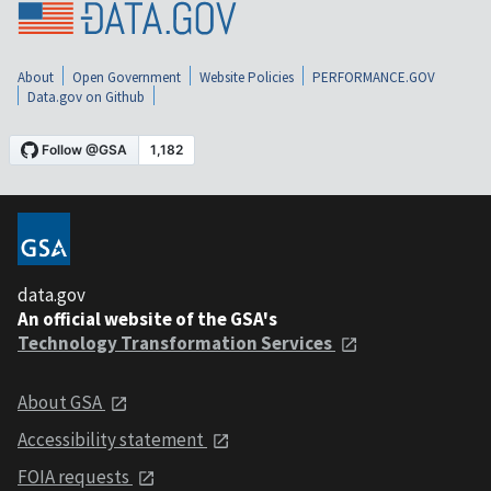
About
Open Government
Website Policies
PERFORMANCE.GOV
Data.gov on Github
data.gov
An official website of the GSA's
Technology Transformation Services
About GSA
Accessibility statement
FOIA requests