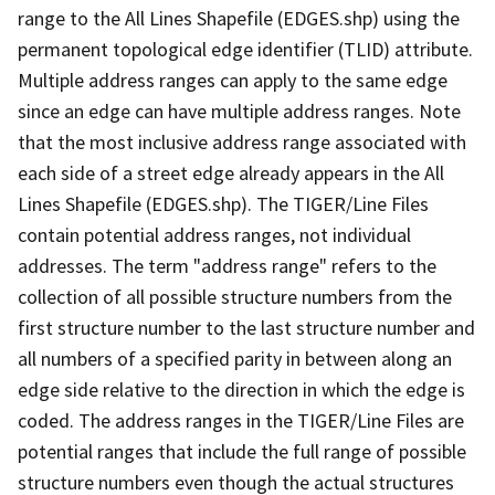
range to the All Lines Shapefile (EDGES.shp) using the
permanent topological edge identifier (TLID) attribute.
Multiple address ranges can apply to the same edge
since an edge can have multiple address ranges. Note
that the most inclusive address range associated with
each side of a street edge already appears in the All
Lines Shapefile (EDGES.shp). The TIGER/Line Files
contain potential address ranges, not individual
addresses. The term "address range" refers to the
collection of all possible structure numbers from the
first structure number to the last structure number and
all numbers of a specified parity in between along an
edge side relative to the direction in which the edge is
coded. The address ranges in the TIGER/Line Files are
potential ranges that include the full range of possible
structure numbers even though the actual structures