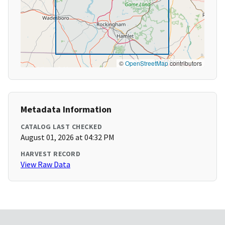
©
OpenStreetMap
contributors
Metadata Information
CATALOG LAST CHECKED
August 01, 2026 at 04:32 PM
HARVEST RECORD
View Raw Data