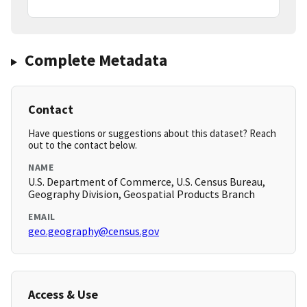
Complete Metadata
Contact
Have questions or suggestions about this dataset? Reach
out to the contact below.
NAME
U.S. Department of Commerce, U.S. Census Bureau,
Geography Division, Geospatial Products Branch
EMAIL
geo.geography@census.gov
Access & Use