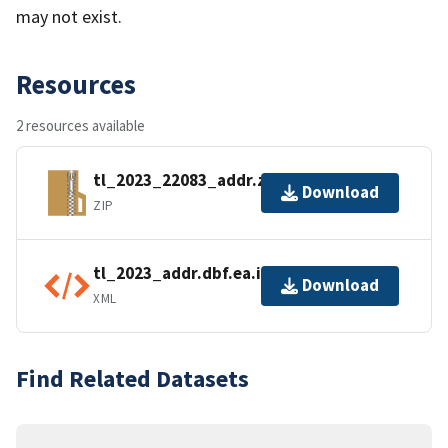
may not exist.
Resources
2 resources available
tl_2023_22083_addr.zip
Download
ZIP
tl_2023_addr.dbf.ea.iso.xml
Download
XML
Find Related Datasets