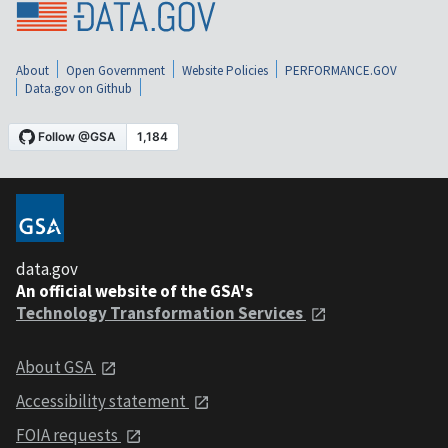
About
Open Government
Website Policies
PERFORMANCE.GOV
Data.gov on Github
data.gov
An official website of the GSA's
Technology Transformation Services
About GSA
Accessibility statement
FOIA requests