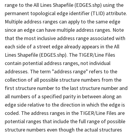
range to the All Lines Shapefile (EDGES.shp) using the
permanent topological edge identifier (TLID) attribute.
Multiple address ranges can apply to the same edge
since an edge can have multiple address ranges. Note
that the most inclusive address range associated with
each side of a street edge already appears in the All
Lines Shapefile (EDGES.shp). The TIGER/Line Files
contain potential address ranges, not individual
addresses. The term "address range" refers to the
collection of all possible structure numbers from the
first structure number to the last structure number and
all numbers of a specified parity in between along an
edge side relative to the direction in which the edge is
coded. The address ranges in the TIGER/Line Files are
potential ranges that include the full range of possible
structure numbers even though the actual structures