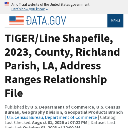
An official website of the United States government
Here’s how you know
MENU
TIGER/Line Shapefile,
2023, County, Richland
Parish, LA, Address
Ranges Relationship
File
Published by
U.S. Department of Commerce, U.S. Census
Bureau, Geography Division, Geospatial Products Branch
|
U.S. Census Bureau, Department of Commerce
| Catalog
Last Checked:
August 01, 2026 at 07:22 PM
| Dataset Last
Updated:
October 01, 2023 at 12:00 AM