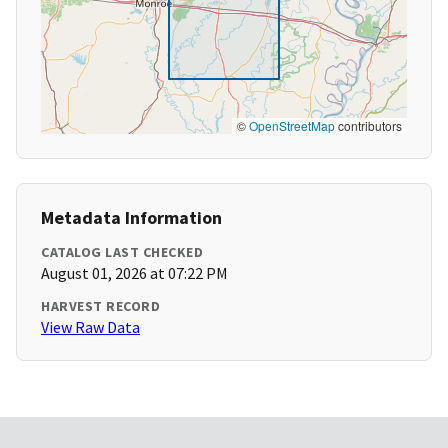
©
OpenStreetMap
contributors
Metadata Information
CATALOG LAST CHECKED
August 01, 2026 at 07:22 PM
HARVEST RECORD
View Raw Data