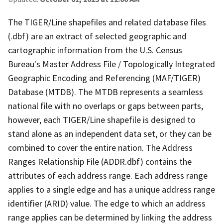
The TIGER/Line shapefiles and related database files
(.dbf) are an extract of selected geographic and
cartographic information from the U.S. Census
Bureau's Master Address File / Topologically Integrated
Geographic Encoding and Referencing (MAF/TIGER)
Database (MTDB). The MTDB represents a seamless
national file with no overlaps or gaps between parts,
however, each TIGER/Line shapefile is designed to
stand alone as an independent data set, or they can be
combined to cover the entire nation. The Address
Ranges Relationship File (ADDR.dbf) contains the
attributes of each address range. Each address range
applies to a single edge and has a unique address range
identifier (ARID) value. The edge to which an address
range applies can be determined by linking the address