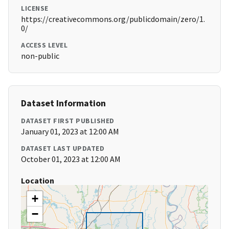
LICENSE
https://creativecommons.org/publicdomain/zero/1.
0/
ACCESS LEVEL
non-public
Dataset Information
DATASET FIRST PUBLISHED
January 01, 2023 at 12:00 AM
DATASET LAST UPDATED
October 01, 2023 at 12:00 AM
Location
+
−