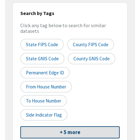
Search by Tags
Click any tag below to search for similar
datasets
State FIPS Code
County FIPS Code
State GNIS Code
County GNIS Code
Permanent Edge ID
From House Number
To House Number
Side Indicator Flag
+ 5 more