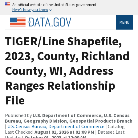
An official website of the United States government
Here’s how you know
MENU
TIGER/Line Shapefile,
2023, County, Richland
County, WI, Address
Ranges Relationship
File
Published by
U.S. Department of Commerce, U.S. Census
Bureau, Geography Division, Geospatial Products Branch
|
U.S. Census Bureau, Department of Commerce
| Catalog
Last Checked:
August 01, 2026 at 01:08 PM
| Dataset Last
Updated:
October 01, 2023 at 12:00 AM