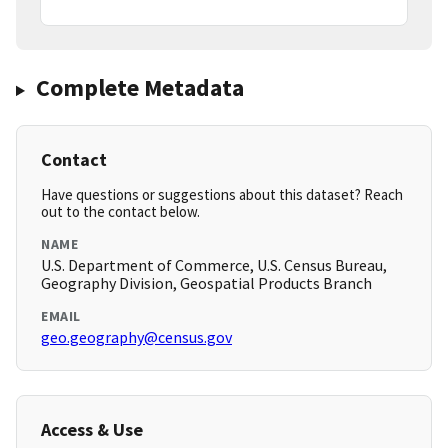
Complete Metadata
Contact
Have questions or suggestions about this dataset? Reach
out to the contact below.
NAME
U.S. Department of Commerce, U.S. Census Bureau,
Geography Division, Geospatial Products Branch
EMAIL
geo.geography@census.gov
Access & Use