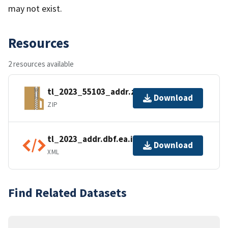
may not exist.
Resources
2 resources available
tl_2023_55103_addr.zip
Download
ZIP
tl_2023_addr.dbf.ea.iso.xml
Download
XML
Find Related Datasets