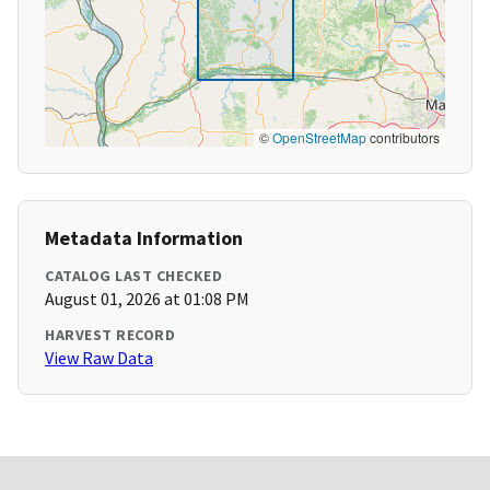
©
OpenStreetMap
contributors
Metadata Information
CATALOG LAST CHECKED
August 01, 2026 at 01:08 PM
HARVEST RECORD
View Raw Data