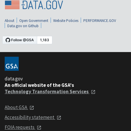
About
Open Government
Website Policies
PERFORMANCE.GOV
Data.gov on Github
data.gov
An official website of the GSA's
Technology Transformation Services
About GSA
Accessibility statement
FOIA requests