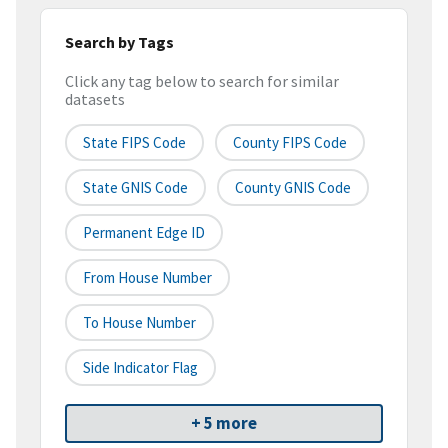
Search by Tags
Click any tag below to search for similar
datasets
State FIPS Code
County FIPS Code
State GNIS Code
County GNIS Code
Permanent Edge ID
From House Number
To House Number
Side Indicator Flag
+ 5 more