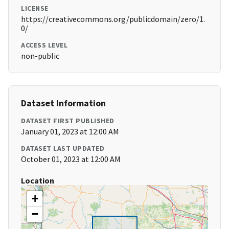
LICENSE
https://creativecommons.org/publicdomain/zero/1.
0/
ACCESS LEVEL
non-public
Dataset Information
DATASET FIRST PUBLISHED
January 01, 2023 at 12:00 AM
DATASET LAST UPDATED
October 01, 2023 at 12:00 AM
Location
+
−