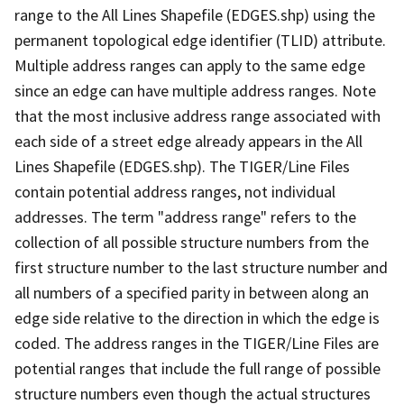
range to the All Lines Shapefile (EDGES.shp) using the
permanent topological edge identifier (TLID) attribute.
Multiple address ranges can apply to the same edge
since an edge can have multiple address ranges. Note
that the most inclusive address range associated with
each side of a street edge already appears in the All
Lines Shapefile (EDGES.shp). The TIGER/Line Files
contain potential address ranges, not individual
addresses. The term "address range" refers to the
collection of all possible structure numbers from the
first structure number to the last structure number and
all numbers of a specified parity in between along an
edge side relative to the direction in which the edge is
coded. The address ranges in the TIGER/Line Files are
potential ranges that include the full range of possible
structure numbers even though the actual structures