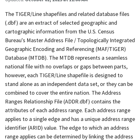
The TIGER/Line shapefiles and related database files
(.dbf) are an extract of selected geographic and
cartographic information from the U.S. Census
Bureau's Master Address File / Topologically Integrated
Geographic Encoding and Referencing (MAF/TIGER)
Database (MTDB). The MTDB represents a seamless
national file with no overlaps or gaps between parts,
however, each TIGER/Line shapefile is designed to
stand alone as an independent data set, or they can be
combined to cover the entire nation. The Address
Ranges Relationship File (ADDR.dbf) contains the
attributes of each address range. Each address range
applies to a single edge and has a unique address range
identifier (ARID) value. The edge to which an address
range applies can be determined by linking the address