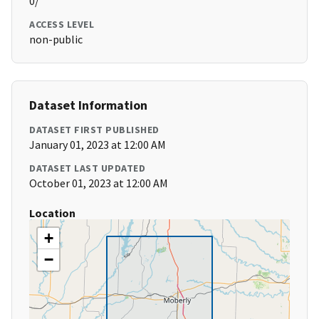
0/
ACCESS LEVEL
non-public
Dataset Information
DATASET FIRST PUBLISHED
January 01, 2023 at 12:00 AM
DATASET LAST UPDATED
October 01, 2023 at 12:00 AM
Location
+
−