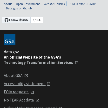
About
Open Government
Website Policies
PERFORMANCE.GOV
Data.gov on Github
data.gov
An official website of the GSA's
Technology Transformation Services
About GSA
Accessibility statement
FOIA requests
No FEAR Act data