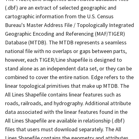
(.dbf) are an extract of selected geographic and
cartographic information from the U.S. Census
Bureau's Master Address File / Topologically Integrated
Geographic Encoding and Referencing (MAF/TIGER)
Database (MTDB). The MTDB represents a seamless
national file with no overlaps or gaps between parts,
however, each TIGER/Line shapefile is designed to
stand alone as an independent data set, or they can be
combined to cover the entire nation. Edge refers to the
linear topological primitives that make up MTDB. The
All Lines Shapefile contains linear features such as
roads, railroads, and hydrography. Additional attribute
data associated with the linear features found in the
All Lines Shapefile are available in relationship (.dbf)
files that users must download separately. The All
Lines Shapefile contains the geometry and attributes