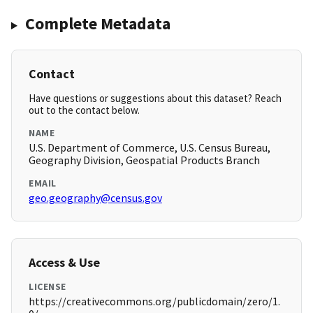
Complete Metadata
Contact
Have questions or suggestions about this dataset? Reach
out to the contact below.
NAME
U.S. Department of Commerce, U.S. Census Bureau,
Geography Division, Geospatial Products Branch
EMAIL
geo.geography@census.gov
Access & Use
LICENSE
https://creativecommons.org/publicdomain/zero/1.