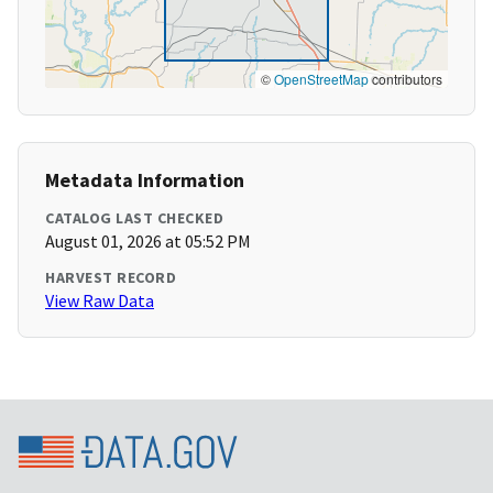
©
OpenStreetMap
contributors
Metadata Information
CATALOG LAST CHECKED
August 01, 2026 at 05:52 PM
HARVEST RECORD
View Raw Data