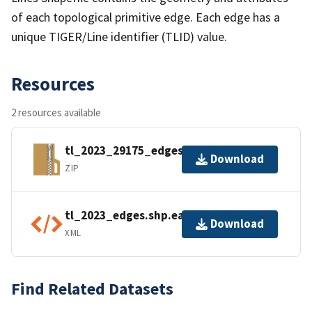
of each topological primitive edge. Each edge has a
unique TIGER/Line identifier (TLID) value.
Resources
2 resources available
tl_2023_29175_edges.zip
Download
ZIP
tl_2023_edges.shp.ea.iso.xml
Download
XML
Find Related Datasets