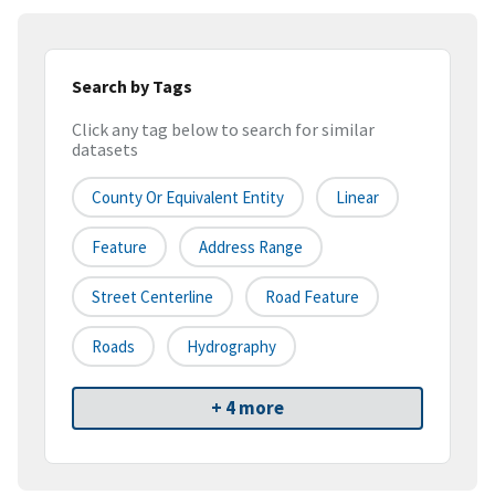
Search by Tags
Click any tag below to search for similar
datasets
County Or Equivalent Entity
Linear
Feature
Address Range
Street Centerline
Road Feature
Roads
Hydrography
+ 4 more