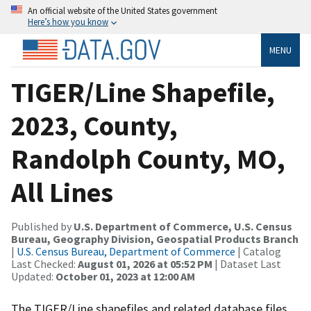
An official website of the United States government
Here’s how you know
MENU
TIGER/Line Shapefile,
2023, County,
Randolph County, MO,
All Lines
Published by
U.S. Department of Commerce, U.S. Census
Bureau, Geography Division, Geospatial Products Branch
|
U.S. Census Bureau, Department of Commerce
| Catalog
Last Checked:
August 01, 2026 at 05:52 PM
| Dataset Last
Updated:
October 01, 2023 at 12:00 AM
The TIGER/Line shapefiles and related database files