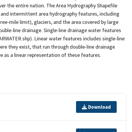
er the entire nation. The Area Hydrography Shapefile
 and intermittent area hydrography features, including
ree-mile limit), glaciers, and the area covered by large
ouble-line drainage. Single-line drainage water features
ARWATER.shp). Linear water features includes single-line
ere they exist, that run through double-line drainage
e as a linear representation of these features.
Download