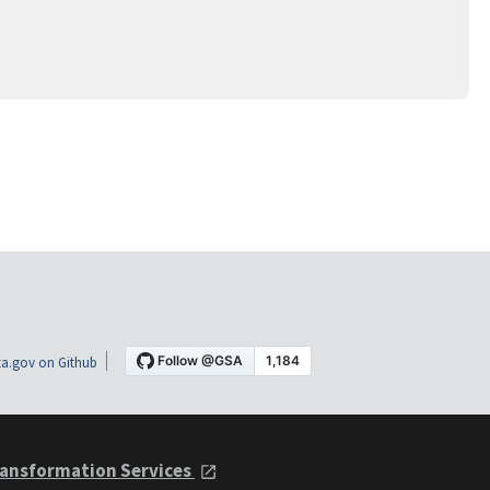
a.gov on Github
ansformation Services