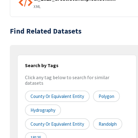
XML
Find Related Datasets
Search by Tags
Click any tag below to search for similar
datasets
County Or Equivalent Entity
Polygon
Hydrography
County Or Equivalent Entity
Randolph
18135