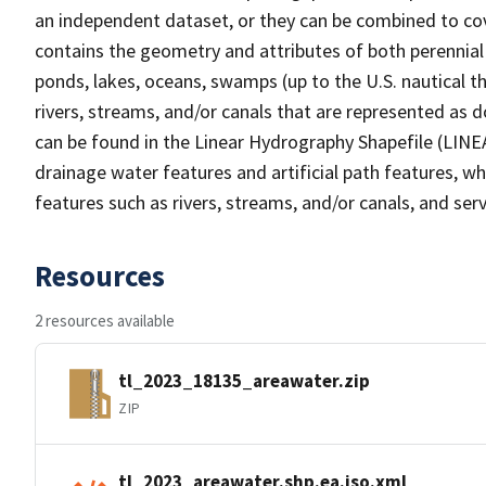
an independent dataset, or they can be combined to cov
contains the geometry and attributes of both perennial
ponds, lakes, oceans, swamps (up to the U.S. nautical th
rivers, streams, and/or canals that are represented as d
can be found in the Linear Hydrography Shapefile (LINE
drainage water features and artificial path features, wh
features such as rivers, streams, and/or canals, and serv
Resources
2 resources available
tl_2023_18135_areawater.zip
ZIP
tl_2023_areawater.shp.ea.iso.xml