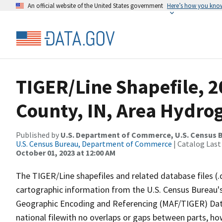
An official website of the United States government
Here’s how you kno
TIGER/Line Shapefile, 
County, IN, Area Hydro
Published by
U.S. Department of Commerce, U.S. Census B
U.S. Census Bureau, Department of Commerce
| Catalog Last
October 01, 2023 at 12:00 AM
The TIGER/Line shapefiles and related database files (.
cartographic information from the U.S. Census Bureau's
Geographic Encoding and Referencing (MAF/TIGER) Da
national filewith no overlaps or gaps between parts, ho