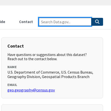
ide
Contact
Contact
Have questions or suggestions about this dataset?
Reach out to the contact below.
NAME
U.S. Department of Commerce, U.S. Census Bureau,
Geography Division, Geospatial Products Branch
EMAIL
geo.geography@census.gov