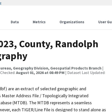
w
Data
Metrics
Organizations
User Gu
2023, County, Randolph
graphy
ureau, Geography Division, Geospatial Products Branch
|
 Checked:
August 01, 2026 at 08:49 PM
| Dataset Last Updated:
dbf) are an extract of selected geographic and
 Master Address File / Topologically Integrated
tabase (MTDB). The MTDB represents a seamless
wever, each TIGER/Line File is designed to stand alone as