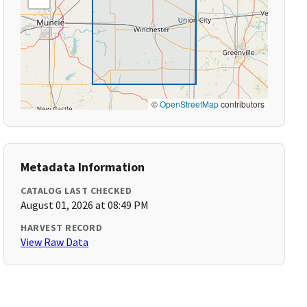
©
OpenStreetMap
contributors
Metadata Information
CATALOG LAST CHECKED
August 01, 2026 at 08:49 PM
HARVEST RECORD
View Raw Data