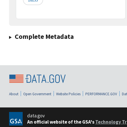
Complete Metadata
About
Open Government
Website Policies
PERFORMANCE.GOV
Dat
data.gov
An official website of the GSA's
Technology Tr