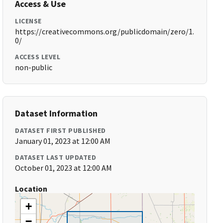
Access & Use
LICENSE
https://creativecommons.org/publicdomain/zero/1.
0/
ACCESS LEVEL
non-public
Dataset Information
DATASET FIRST PUBLISHED
January 01, 2023 at 12:00 AM
DATASET LAST UPDATED
October 01, 2023 at 12:00 AM
Location
+
−