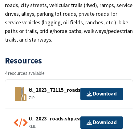
roads, city streets, vehicular trails (4wd), ramps, service
drives, alleys, parking lot roads, private roads for
service vehicles (logging, oil fields, ranches, etc.), bike
paths or trails, bridle/horse paths, walkways/pedestrian
trails, and stairways.
Resources
4 resources available
tl_2023_72115_roads.zip
Download
ZIP
tl_2023_roads.shp.ea.iso.xml
Download
XML