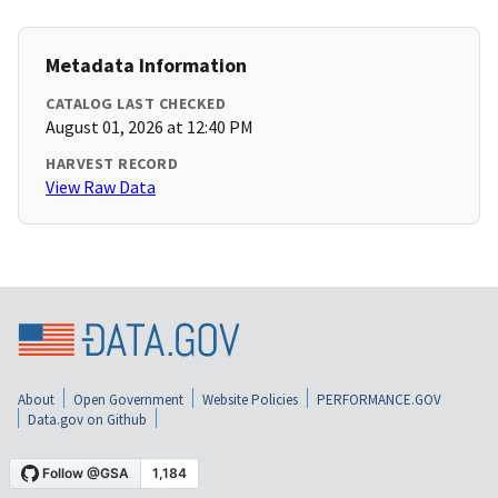
Metadata Information
CATALOG LAST CHECKED
August 01, 2026 at 12:40 PM
HARVEST RECORD
View Raw Data
About
Open Government
Website Policies
PERFORMANCE.GOV
Data.gov on Github