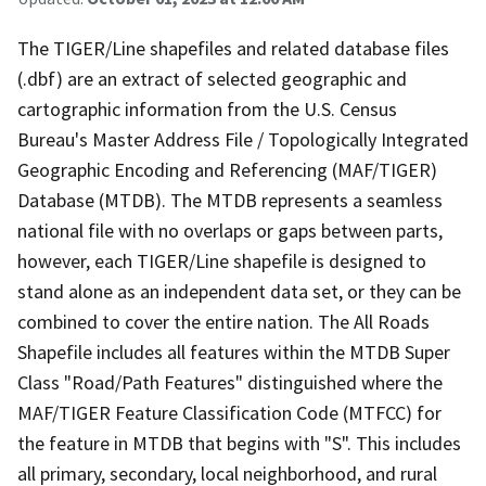
The TIGER/Line shapefiles and related database files
(.dbf) are an extract of selected geographic and
cartographic information from the U.S. Census
Bureau's Master Address File / Topologically Integrated
Geographic Encoding and Referencing (MAF/TIGER)
Database (MTDB). The MTDB represents a seamless
national file with no overlaps or gaps between parts,
however, each TIGER/Line shapefile is designed to
stand alone as an independent data set, or they can be
combined to cover the entire nation. The All Roads
Shapefile includes all features within the MTDB Super
Class "Road/Path Features" distinguished where the
MAF/TIGER Feature Classification Code (MTFCC) for
the feature in MTDB that begins with "S". This includes
all primary, secondary, local neighborhood, and rural