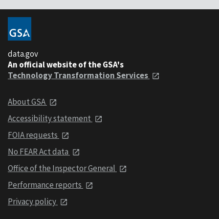
data.gov
An official website of the GSA's
Technology Transformation Services
About GSA
Accessibility statement
FOIA requests
No FEAR Act data
Office of the Inspector General
Performance reports
Privacy policy