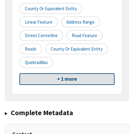
County Or Equivalent Entity
Linear Feature
Address Range
Street Centerline
Road Feature
Roads
County Or Equivalent Entity
Quebradillas
+ 1 more
Complete Metadata