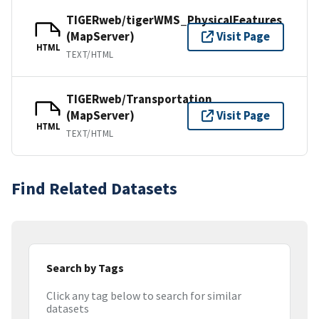
TIGERweb/tigerWMS_PhysicalFeatures
(MapServer)
Visit Page
HTML
TEXT/HTML
TIGERweb/Transportation
(MapServer)
Visit Page
HTML
TEXT/HTML
Find Related Datasets
Search by Tags
Click any tag below to search for similar
datasets