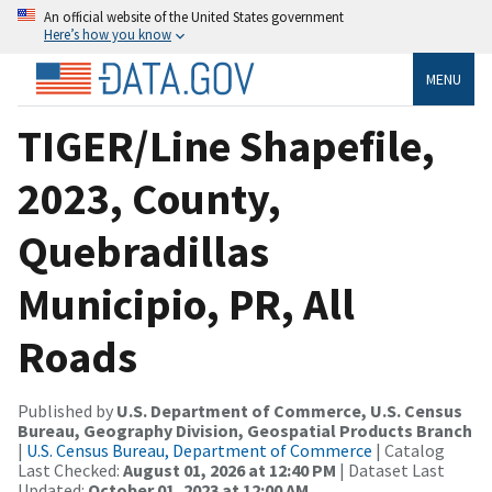
An official website of the United States government
Here’s how you know
MENU
TIGER/Line Shapefile,
2023, County,
Quebradillas
Municipio, PR, All
Roads
Published by
U.S. Department of Commerce, U.S. Census
Bureau, Geography Division, Geospatial Products Branch
|
U.S. Census Bureau, Department of Commerce
| Catalog
Last Checked:
August 01, 2026 at 12:40 PM
| Dataset Last
Updated:
October 01, 2023 at 12:00 AM