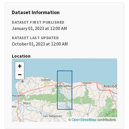
Dataset Information
DATASET FIRST PUBLISHED
January 01, 2023 at 12:00 AM
DATASET LAST UPDATED
October 01, 2023 at 12:00 AM
Location
+
−
©
OpenStreetMap
contributors