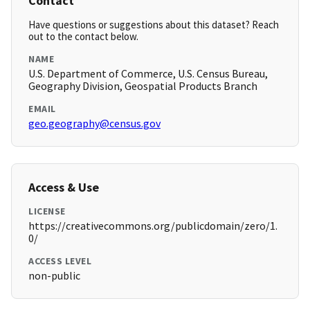
Contact
Have questions or suggestions about this dataset? Reach
out to the contact below.
NAME
U.S. Department of Commerce, U.S. Census Bureau,
Geography Division, Geospatial Products Branch
EMAIL
geo.geography@census.gov
Access & Use
LICENSE
https://creativecommons.org/publicdomain/zero/1.
0/
ACCESS LEVEL
non-public