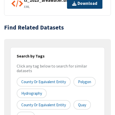
tl_2023_areawater.shp.ea.iso.xml
Download
XML
Find Related Datasets
Search by Tags
Click any tag below to search for similar
datasets
County Or Equivalent Entity
Polygon
Hydrography
County Or Equivalent Entity
Quay