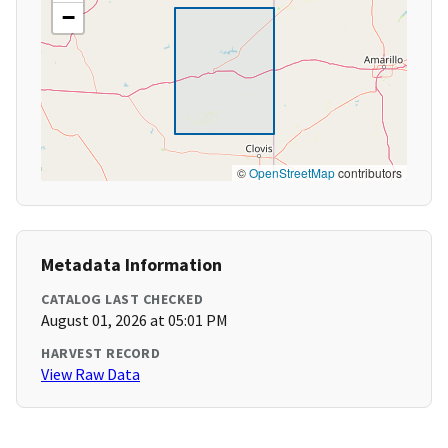
−
©
OpenStreetMap
contributors
Metadata Information
CATALOG LAST CHECKED
August 01, 2026 at 05:01 PM
HARVEST RECORD
View Raw Data