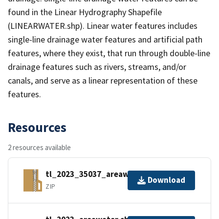
found in the Linear Hydrography Shapefile
(LINEARWATER.shp). Linear water features includes
single-line drainage water features and artificial path
features, where they exist, that run through double-line
drainage features such as rivers, streams, and/or
canals, and serve as a linear representation of these
features.
Resources
2 resources available
tl_2023_35037_areawater.zip
Download
ZIP