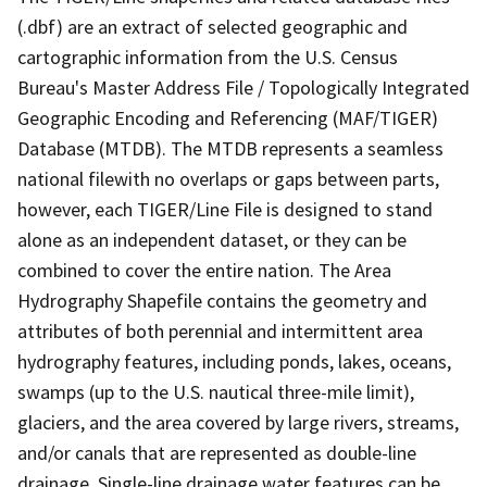
(.dbf) are an extract of selected geographic and
cartographic information from the U.S. Census
Bureau's Master Address File / Topologically Integrated
Geographic Encoding and Referencing (MAF/TIGER)
Database (MTDB). The MTDB represents a seamless
national filewith no overlaps or gaps between parts,
however, each TIGER/Line File is designed to stand
alone as an independent dataset, or they can be
combined to cover the entire nation. The Area
Hydrography Shapefile contains the geometry and
attributes of both perennial and intermittent area
hydrography features, including ponds, lakes, oceans,
swamps (up to the U.S. nautical three-mile limit),
glaciers, and the area covered by large rivers, streams,
and/or canals that are represented as double-line
drainage. Single-line drainage water features can be