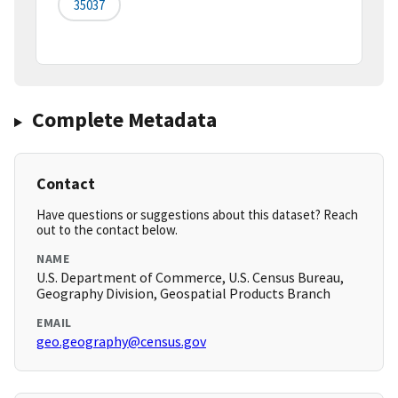
35037
Complete Metadata
Contact
Have questions or suggestions about this dataset? Reach
out to the contact below.
NAME
U.S. Department of Commerce, U.S. Census Bureau,
Geography Division, Geospatial Products Branch
EMAIL
geo.geography@census.gov