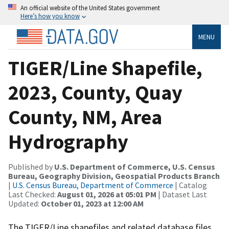
An official website of the United States government
Here’s how you know
MENU
TIGER/Line Shapefile,
2023, County, Quay
County, NM, Area
Hydrography
Published by
U.S. Department of Commerce, U.S. Census
Bureau, Geography Division, Geospatial Products Branch
|
U.S. Census Bureau, Department of Commerce
| Catalog
Last Checked:
August 01, 2026 at 05:01 PM
| Dataset Last
Updated:
October 01, 2023 at 12:00 AM
The TIGER/Line shapefiles and related database files