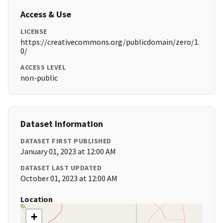
Access & Use
LICENSE
https://creativecommons.org/publicdomain/zero/1.
0/
ACCESS LEVEL
non-public
Dataset Information
DATASET FIRST PUBLISHED
January 01, 2023 at 12:00 AM
DATASET LAST UPDATED
October 01, 2023 at 12:00 AM
Location
+