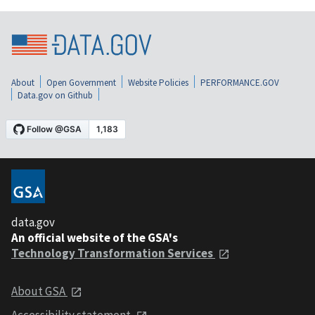
About
Open Government
Website Policies
PERFORMANCE.GOV
Data.gov on Github
data.gov
An official website of the GSA's
Technology Transformation Services
About GSA
Accessibility statement