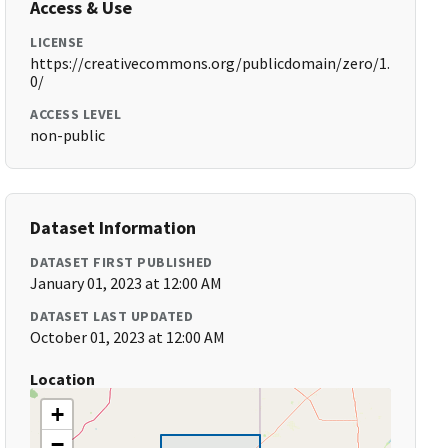
Access & Use
LICENSE
https://creativecommons.org/publicdomain/zero/1.
0/
ACCESS LEVEL
non-public
Dataset Information
DATASET FIRST PUBLISHED
January 01, 2023 at 12:00 AM
DATASET LAST UPDATED
October 01, 2023 at 12:00 AM
Location
+
−