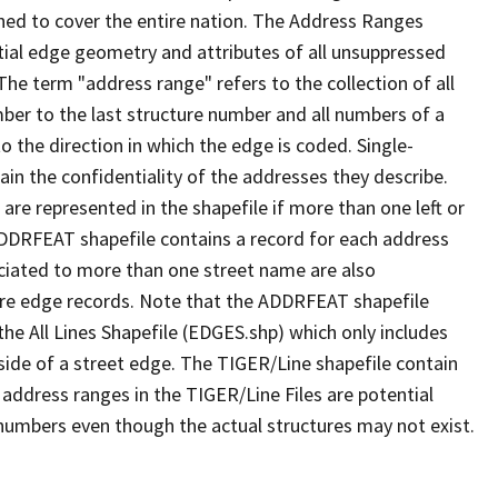
ned to cover the entire nation. The Address Ranges
ial edge geometry and attributes of all unsuppressed
The term "address range" refers to the collection of all
ber to the last structure number and all numbers of a
o the direction in which the edge is coded. Single-
n the confidentiality of the addresses they describe.
are represented in the shapefile if more than one left or
ADDRFEAT shapefile contains a record for each address
ciated to more than one street name are also
ure edge records. Note that the ADDRFEAT shapefile
he All Lines Shapefile (EDGES.shp) which only includes
side of a street edge. The TIGER/Line shapefile contain
 address ranges in the TIGER/Line Files are potential
e numbers even though the actual structures may not exist.