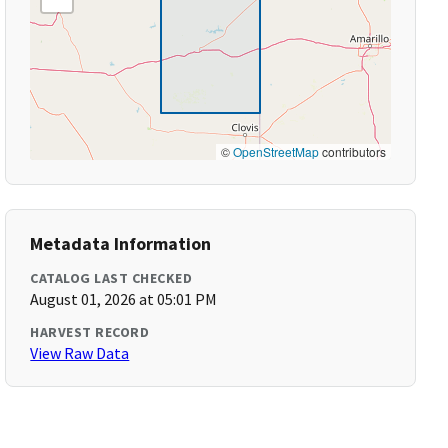
©
OpenStreetMap
contributors
Metadata Information
CATALOG LAST CHECKED
August 01, 2026 at 05:01 PM
HARVEST RECORD
View Raw Data