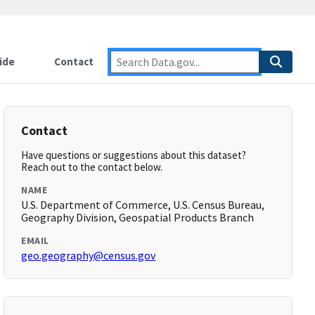
ide
Contact
Contact
Have questions or suggestions about this dataset?
Reach out to the contact below.
NAME
U.S. Department of Commerce, U.S. Census Bureau,
Geography Division, Geospatial Products Branch
EMAIL
geo.geography@census.gov