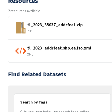
Resources
2 resources available
tl_2023_35037_addrfeat.zip
ZIP
tl_2023_addrfeat.shp.ea.iso.xml
XML
Find Related Datasets
Search by Tags
Click any tag below to search for similar