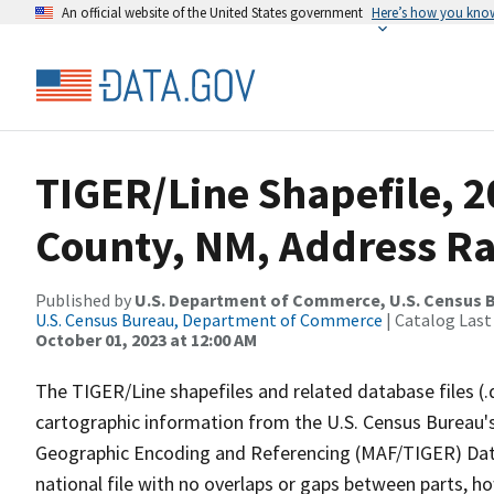
An official website of the United States government
Here’s how you kno
TIGER/Line Shapefile, 
County, NM, Address R
Published by
U.S. Department of Commerce, U.S. Census B
U.S. Census Bureau, Department of Commerce
| Catalog Last
October 01, 2023 at 12:00 AM
The TIGER/Line shapefiles and related database files (.
cartographic information from the U.S. Census Bureau's
Geographic Encoding and Referencing (MAF/TIGER) Da
national file with no overlaps or gaps between parts, h