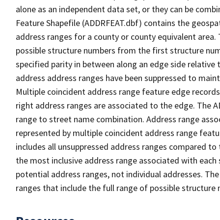
alone as an independent data set, or they can be combi
Feature Shapefile (ADDRFEAT.dbf) contains the geospat
address ranges for a county or county equivalent area. 
possible structure numbers from the first structure num
specified parity in between along an edge side relative t
address address ranges have been suppressed to maintai
Multiple coincident address range feature edge records 
right address ranges are associated to the edge. The 
range to street name combination. Address range asso
represented by multiple coincident address range feat
includes all unsuppressed address ranges compared to t
the most inclusive address range associated with each 
potential address ranges, not individual addresses. The
ranges that include the full range of possible structur