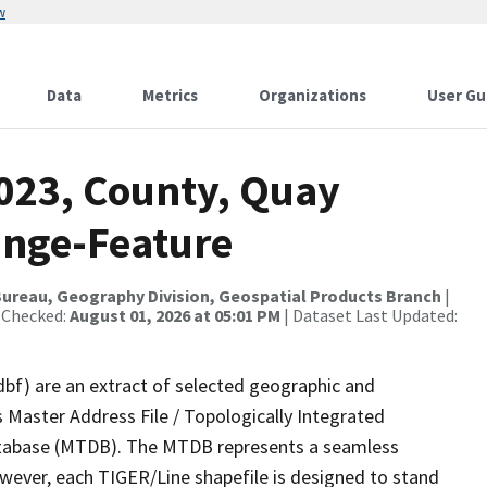
w
Data
Metrics
Organizations
User Gu
2023, County, Quay
ange-Feature
ureau, Geography Division, Geospatial Products Branch
|
 Checked:
August 01, 2026 at 05:01 PM
| Dataset Last Updated:
dbf) are an extract of selected geographic and
 Master Address File / Topologically Integrated
tabase (MTDB). The MTDB represents a seamless
owever, each TIGER/Line shapefile is designed to stand