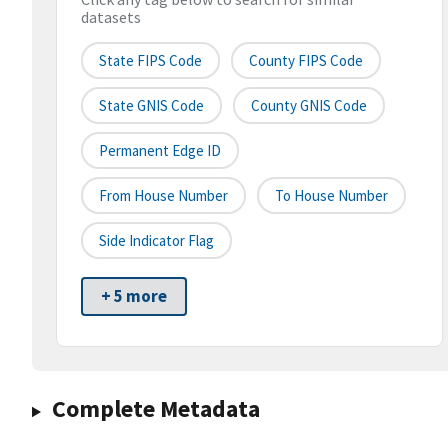
datasets
State FIPS Code
County FIPS Code
State GNIS Code
County GNIS Code
Permanent Edge ID
From House Number
To House Number
Side Indicator Flag
+ 5 more
Complete Metadata