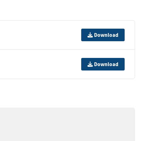
Download
Download