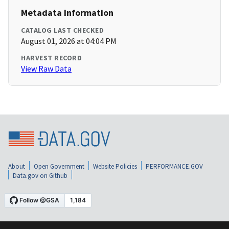
Metadata Information
CATALOG LAST CHECKED
August 01, 2026 at 04:04 PM
HARVEST RECORD
View Raw Data
About
Open Government
Website Policies
PERFORMANCE.GOV
Data.gov on Github