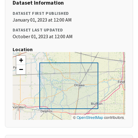
Dataset Information
DATASET FIRST PUBLISHED
January 01, 2023 at 12:00 AM
DATASET LAST UPDATED
October 01, 2023 at 12:00 AM
Location
+
−
©
OpenStreetMap
contributors