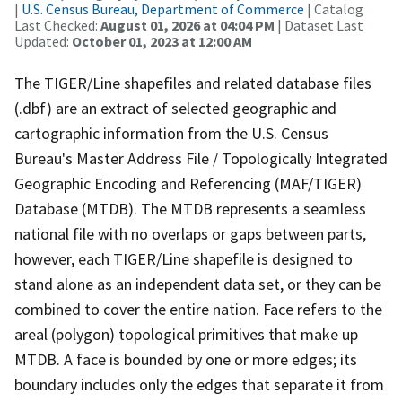
|
U.S. Census Bureau, Department of Commerce
| Catalog
Last Checked:
August 01, 2026 at 04:04 PM
| Dataset Last
Updated:
October 01, 2023 at 12:00 AM
The TIGER/Line shapefiles and related database files
(.dbf) are an extract of selected geographic and
cartographic information from the U.S. Census
Bureau's Master Address File / Topologically Integrated
Geographic Encoding and Referencing (MAF/TIGER)
Database (MTDB). The MTDB represents a seamless
national file with no overlaps or gaps between parts,
however, each TIGER/Line shapefile is designed to
stand alone as an independent data set, or they can be
combined to cover the entire nation. Face refers to the
areal (polygon) topological primitives that make up
MTDB. A face is bounded by one or more edges; its
boundary includes only the edges that separate it from