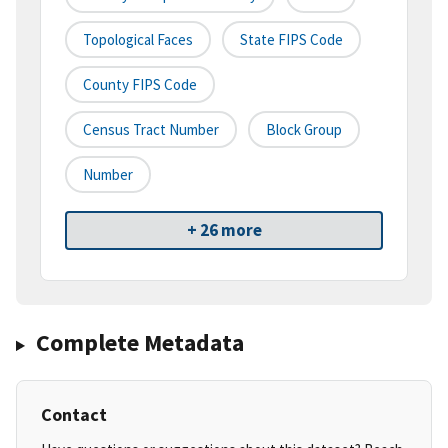
Topological Faces
State FIPS Code
County FIPS Code
Census Tract Number
Block Group
Number
+ 26 more
Complete Metadata
Contact