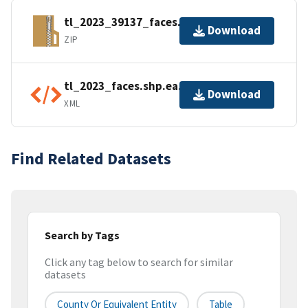
tl_2023_39137_faces.zip
Download
ZIP
tl_2023_faces.shp.ea.iso.xml
Download
XML
Find Related Datasets
Search by Tags
Click any tag below to search for similar
datasets
County Or Equivalent Entity
Table