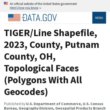
An official website of the United States government
Here’s how you know
MENU
TIGER/Line Shapefile,
2023, County, Putnam
County, OH,
Topological Faces
(Polygons With All
Geocodes)
Published by
U.S. Department of Commerce, U.S. Census
Bureau, Geography Division, Geospatial Products Branch