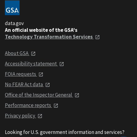
data.gov
An official website of the GSA's
Technology Transformation Services
About GSA
Accessibility statement
FOIA requests
No FEAR Act data
Office of the Inspector General
Performance reports
Privacy policy
Looking for U.S. government information and services?