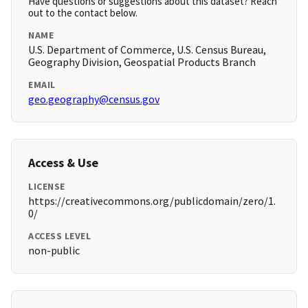
Have questions or suggestions about this dataset? Reach
out to the contact below.
NAME
U.S. Department of Commerce, U.S. Census Bureau,
Geography Division, Geospatial Products Branch
EMAIL
geo.geography@census.gov
Access & Use
LICENSE
https://creativecommons.org/publicdomain/zero/1.
0/
ACCESS LEVEL
non-public