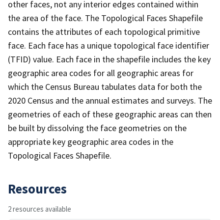
other faces, not any interior edges contained within
the area of the face. The Topological Faces Shapefile
contains the attributes of each topological primitive
face. Each face has a unique topological face identifier
(TFID) value. Each face in the shapefile includes the key
geographic area codes for all geographic areas for
which the Census Bureau tabulates data for both the
2020 Census and the annual estimates and surveys. The
geometries of each of these geographic areas can then
be built by dissolving the face geometries on the
appropriate key geographic area codes in the
Topological Faces Shapefile.
Resources
2 resources available