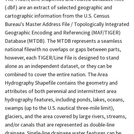
(.dbf) are an extract of selected geographic and
cartographic information from the U.S. Census
Bureau's Master Address File / Topologically Integrated
Geographic Encoding and Referencing (MAF/TIGER)
Database (MTDB). The MTDB represents a seamless
national filewith no overlaps or gaps between parts,
however, each TIGER/Line File is designed to stand
alone as an independent dataset, or they can be
combined to cover the entire nation. The Area
Hydrography Shapefile contains the geometry and
attributes of both perennial and intermittent area
hydrography features, including ponds, lakes, oceans,
swamps (up to the U.S. nautical three-mile limit),
glaciers, and the area covered by large rivers, streams,
and/or canals that are represented as double-line
drainage. Single-line drainage water features can be