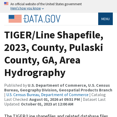
An official website of the United States government
Here’s how you know
MENU
TIGER/Line Shapefile,
2023, County, Pulaski
County, GA, Area
Hydrography
Published by
U.S. Department of Commerce, U.S. Census
Bureau, Geography Division, Geospatial Products Branch
|
U.S. Census Bureau, Department of Commerce
| Catalog
Last Checked:
August 01, 2026 at 09:51 PM
| Dataset Last
Updated:
October 01, 2023 at 12:00 AM
The TIGER/Line shapefiles and related database files