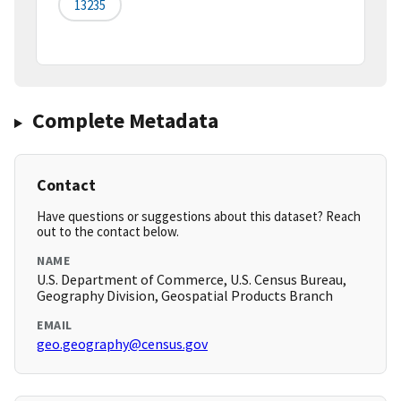
13235
Complete Metadata
Contact
Have questions or suggestions about this dataset? Reach
out to the contact below.
NAME
U.S. Department of Commerce, U.S. Census Bureau,
Geography Division, Geospatial Products Branch
EMAIL
geo.geography@census.gov