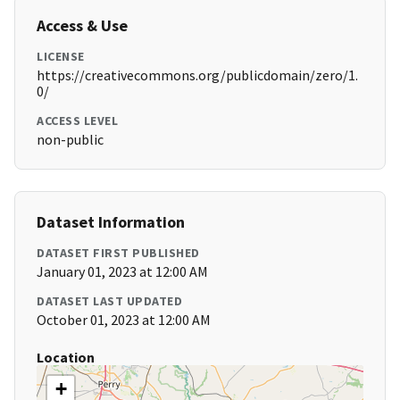
Access & Use
LICENSE
https://creativecommons.org/publicdomain/zero/1.
0/
ACCESS LEVEL
non-public
Dataset Information
DATASET FIRST PUBLISHED
January 01, 2023 at 12:00 AM
DATASET LAST UPDATED
October 01, 2023 at 12:00 AM
Location
+