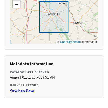
−
©
OpenStreetMap
contributors
Metadata Information
CATALOG LAST CHECKED
August 01, 2026 at 09:51 PM
HARVEST RECORD
View Raw Data