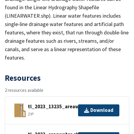
found in the Linear Hydrography Shapefile
(LINEARWATER.shp). Linear water features includes
single-line drainage water features and artificial path
features, where they exist, that run through double-line
drainage features such as rivers, streams, and/or
canals, and serve as a linear representation of these
features.
Resources
2 resources available
tl_2023_13235_areawater.zip
Download
ZIP