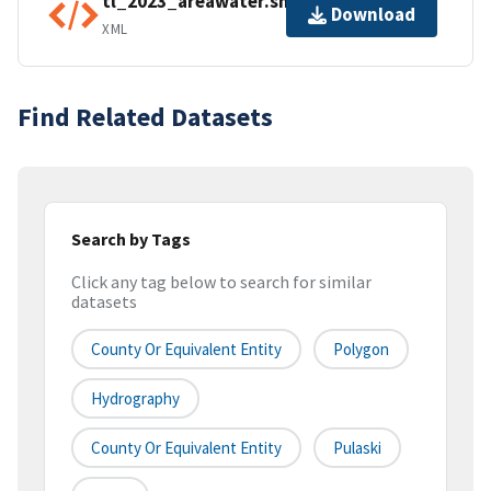
tl_2023_areawater.shp.ea.iso.xml
Download
XML
Find Related Datasets
Search by Tags
Click any tag below to search for similar
datasets
County Or Equivalent Entity
Polygon
Hydrography
County Or Equivalent Entity
Pulaski