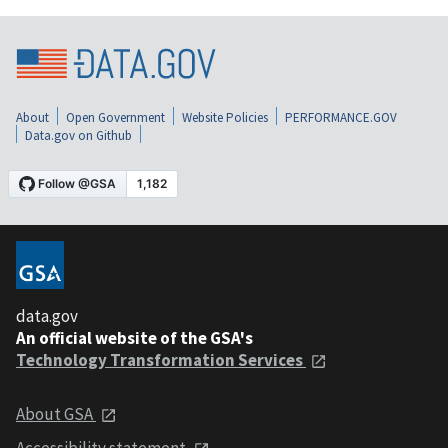
About
Open Government
Website Policies
PERFORMANCE.GOV
Data.gov on Github
data.gov
An official website of the GSA's
Technology Transformation Services
About GSA
Accessibility statement