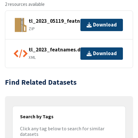
2 resources available
tl_2023_05119_featnames.zip
Download
ZIP
tl_2023_featnames.dbf.ea.iso.xml
Download
XML
Find Related Datasets
Search by Tags
Click any tag below to search for similar
datasets