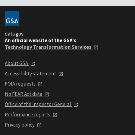
data.gov
An official website of the GSA's
Technology Transformation Services
About GSA
Accessibility statement
FOIA requests
No FEAR Act data
Office of the Inspector General
Performance reports
Privacy policy