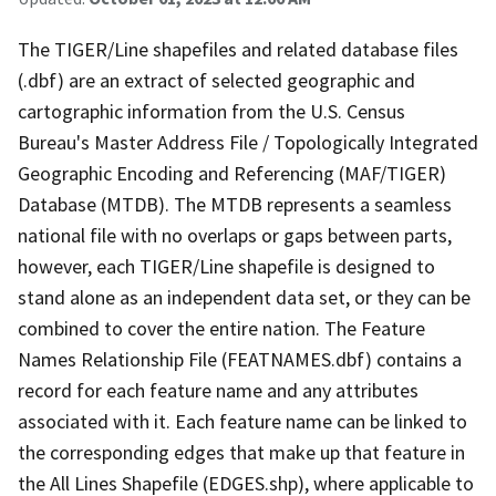
The TIGER/Line shapefiles and related database files
(.dbf) are an extract of selected geographic and
cartographic information from the U.S. Census
Bureau's Master Address File / Topologically Integrated
Geographic Encoding and Referencing (MAF/TIGER)
Database (MTDB). The MTDB represents a seamless
national file with no overlaps or gaps between parts,
however, each TIGER/Line shapefile is designed to
stand alone as an independent data set, or they can be
combined to cover the entire nation. The Feature
Names Relationship File (FEATNAMES.dbf) contains a
record for each feature name and any attributes
associated with it. Each feature name can be linked to
the corresponding edges that make up that feature in
the All Lines Shapefile (EDGES.shp), where applicable to