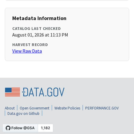
Metadata Information
CATALOG LAST CHECKED
August 01, 2026 at 11:13 PM
HARVEST RECORD
View Raw Data
About
Open Government
Website Policies
PERFORMANCE.GOV
Data.gov on Github