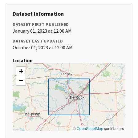
Dataset Information
DATASET FIRST PUBLISHED
January 01, 2023 at 12:00 AM
DATASET LAST UPDATED
October 01, 2023 at 12:00 AM
Location
+
−
©
OpenStreetMap
contributors