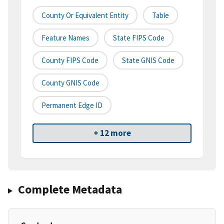
County Or Equivalent Entity
Table
Feature Names
State FIPS Code
County FIPS Code
State GNIS Code
County GNIS Code
Permanent Edge ID
+ 12 more
Complete Metadata