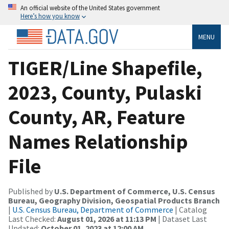
An official website of the United States government
Here’s how you know
MENU
TIGER/Line Shapefile,
2023, County, Pulaski
County, AR, Feature
Names Relationship
File
Published by
U.S. Department of Commerce, U.S. Census
Bureau, Geography Division, Geospatial Products Branch
|
U.S. Census Bureau, Department of Commerce
| Catalog
Last Checked:
August 01, 2026 at 11:13 PM
| Dataset Last
Updated:
October 01, 2023 at 12:00 AM