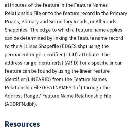
attributes of the feature in the Feature Names
Relationship File or to the feature record in the Primary
Roads, Primary and Secondary Roads, or All Roads
Shapefiles. The edge to which a feature name applies
can be determined by linking the feature name record
to the All Lines Shapefile (EDGES.shp) using the
permanent edge identifier (TLID) attribute. The
address range identifier(s) (ARID) for a specific linear
feature can be found by using the linear feature
identifier (LINEARID) from the Feature Names
Relationship File (FEATNAMES.dbf) through the
Address Range / Feature Name Relationship File
(ADDRFN.dbf).
Resources