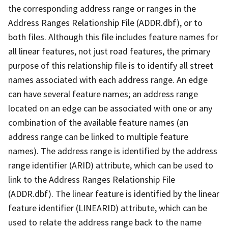
the corresponding address range or ranges in the
Address Ranges Relationship File (ADDR.dbf), or to
both files. Although this file includes feature names for
all linear features, not just road features, the primary
purpose of this relationship file is to identify all street
names associated with each address range. An edge
can have several feature names; an address range
located on an edge can be associated with one or any
combination of the available feature names (an
address range can be linked to multiple feature
names). The address range is identified by the address
range identifier (ARID) attribute, which can be used to
link to the Address Ranges Relationship File
(ADDR.dbf). The linear feature is identified by the linear
feature identifier (LINEARID) attribute, which can be
used to relate the address range back to the name