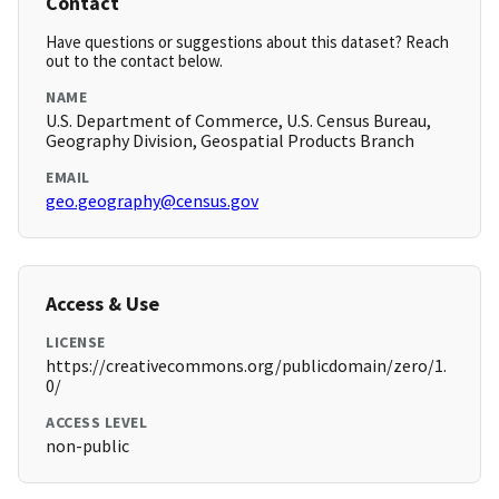
Contact
Have questions or suggestions about this dataset? Reach
out to the contact below.
NAME
U.S. Department of Commerce, U.S. Census Bureau,
Geography Division, Geospatial Products Branch
EMAIL
geo.geography@census.gov
Access & Use
LICENSE
https://creativecommons.org/publicdomain/zero/1.
0/
ACCESS LEVEL
non-public