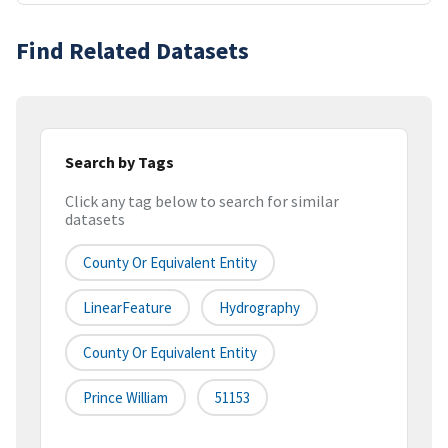
Find Related Datasets
Search by Tags
Click any tag below to search for similar
datasets
County Or Equivalent Entity
LinearFeature
Hydrography
County Or Equivalent Entity
Prince William
51153