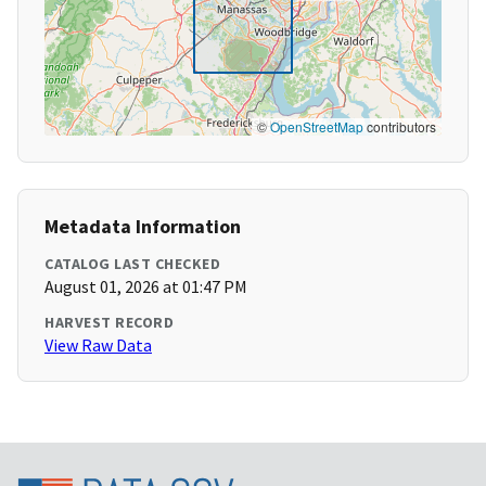
©
OpenStreetMap
contributors
Metadata Information
CATALOG LAST CHECKED
August 01, 2026 at 01:47 PM
HARVEST RECORD
View Raw Data