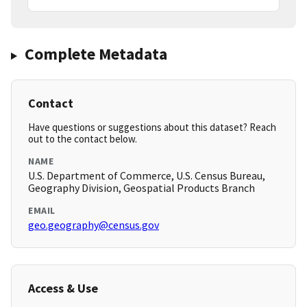
Complete Metadata
Contact
Have questions or suggestions about this dataset? Reach
out to the contact below.
NAME
U.S. Department of Commerce, U.S. Census Bureau,
Geography Division, Geospatial Products Branch
EMAIL
geo.geography@census.gov
Access & Use