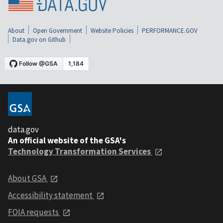
About
Open Government
Website Policies
PERFORMANCE.GOV
Data.gov on Github
data.gov
An official website of the GSA's
Technology Transformation Services
About GSA
Accessibility statement
FOIA requests