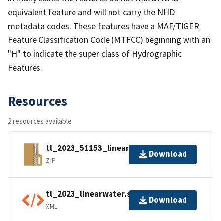
equivalent feature and will not carry the NHD
metadata codes. These features have a MAF/TIGER
Feature Classification Code (MTFCC) beginning with an
"H" to indicate the super class of Hydrographic
Features.
Resources
2 resources available
tl_2023_51153_linearwater.zip
Download
ZIP
tl_2023_linearwater.shp.ea.iso.xml
Download
XML