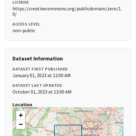
LICENSE
https://creativecommons.org/publicdomain/zero/1.
0/
ACCESS LEVEL
non-public
Dataset Information
DATASET FIRST PUBLISHED
January 01, 2023 at 12:00 AM
DATASET LAST UPDATED
October 01, 2023 at 12:00 AM
Location
+
−