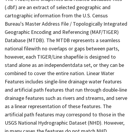
(.dbf) are an extract of selected geographic and
cartographic information from the U.S. Census
Bureau's Master Address File / Topologically Integrated
Geographic Encoding and Referencing (MAF/TIGER)
Database (MTDB). The MTDB represents a seamless
national filewith no overlaps or gaps between parts,
however, each TIGER/Line shapefile is designed to
stand alone as an independentdata set, or they can be
combined to cover the entire nation. Linear Water
Features includes single-line drainage water features
and artificial path features that run through double-line
drainage features such as rivers and streams, and serve
as a linear representation of these features. The
artificial path features may correspond to those in the
USGS National Hydrographic Dataset (NHD). However,
in many cases the features do not match NHD