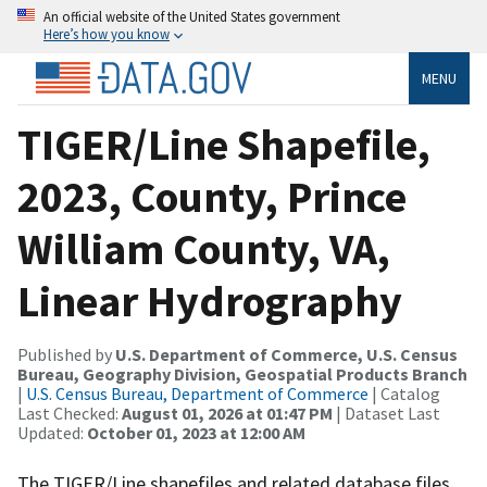
An official website of the United States government
Here’s how you know
MENU
TIGER/Line Shapefile,
2023, County, Prince
William County, VA,
Linear Hydrography
Published by
U.S. Department of Commerce, U.S. Census
Bureau, Geography Division, Geospatial Products Branch
|
U.S. Census Bureau, Department of Commerce
| Catalog
Last Checked:
August 01, 2026 at 01:47 PM
| Dataset Last
Updated:
October 01, 2023 at 12:00 AM
The TIGER/Line shapefiles and related database files