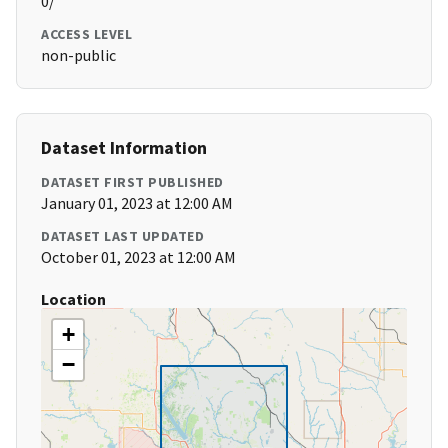
0/
ACCESS LEVEL
non-public
Dataset Information
DATASET FIRST PUBLISHED
January 01, 2023 at 12:00 AM
DATASET LAST UPDATED
October 01, 2023 at 12:00 AM
Location
+
−