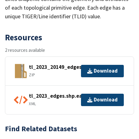
of each topological primitive edge. Each edge has a
unique TIGER/Line identifier (TLID) value.
Resources
2 resources available
tl_2023_20149_edges.zip
Download
ZIP
tl_2023_edges.shp.ea.iso.xml
Download
XML
Find Related Datasets