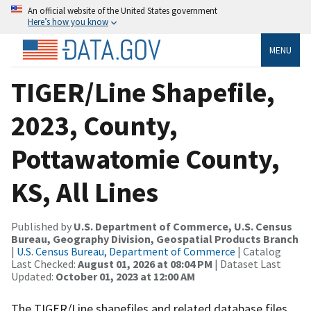
An official website of the United States government
Here’s how you know
MENU
TIGER/Line Shapefile,
2023, County,
Pottawatomie County,
KS, All Lines
Published by
U.S. Department of Commerce, U.S. Census
Bureau, Geography Division, Geospatial Products Branch
|
U.S. Census Bureau, Department of Commerce
| Catalog
Last Checked:
August 01, 2026 at 08:04 PM
| Dataset Last
Updated:
October 01, 2023 at 12:00 AM
The TIGER/Line shapefiles and related database files