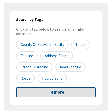
Search by Tags
Click any tag below to search for similar
datasets
County Or Equivalent Entity
Linear
Feature
Address Range
Street Centerline
Road Feature
Roads
Hydrography
+ 4 more