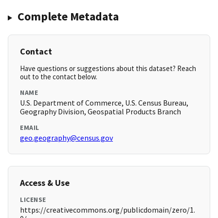
Complete Metadata
Contact
Have questions or suggestions about this dataset? Reach
out to the contact below.
NAME
U.S. Department of Commerce, U.S. Census Bureau,
Geography Division, Geospatial Products Branch
EMAIL
geo.geography@census.gov
Access & Use
LICENSE
https://creativecommons.org/publicdomain/zero/1.