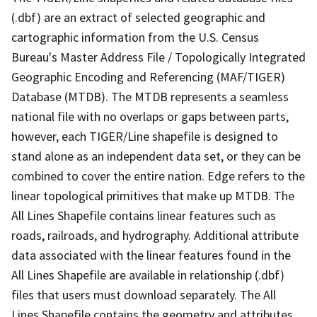
(.dbf) are an extract of selected geographic and
cartographic information from the U.S. Census
Bureau's Master Address File / Topologically Integrated
Geographic Encoding and Referencing (MAF/TIGER)
Database (MTDB). The MTDB represents a seamless
national file with no overlaps or gaps between parts,
however, each TIGER/Line shapefile is designed to
stand alone as an independent data set, or they can be
combined to cover the entire nation. Edge refers to the
linear topological primitives that make up MTDB. The
All Lines Shapefile contains linear features such as
roads, railroads, and hydrography. Additional attribute
data associated with the linear features found in the
All Lines Shapefile are available in relationship (.dbf)
files that users must download separately. The All
Lines Shapefile contains the geometry and attributes