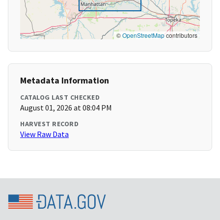
©
OpenStreetMap
contributors
Metadata Information
CATALOG LAST CHECKED
August 01, 2026 at 08:04 PM
HARVEST RECORD
View Raw Data