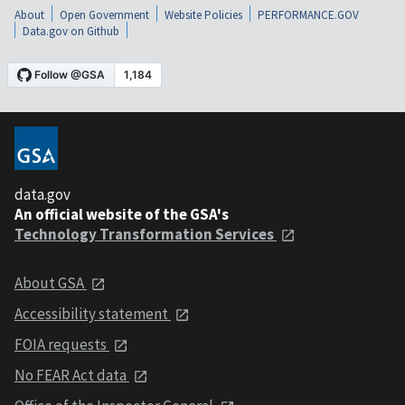
About
Open Government
Website Policies
PERFORMANCE.GOV
Data.gov on Github
data.gov
An official website of the GSA's
Technology Transformation Services
About GSA
Accessibility statement
FOIA requests
No FEAR Act data