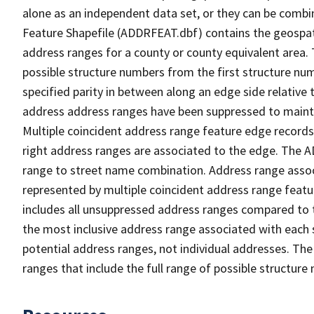
alone as an independent data set, or they can be combi
Feature Shapefile (ADDRFEAT.dbf) contains the geospat
address ranges for a county or county equivalent area. 
possible structure numbers from the first structure num
specified parity in between along an edge side relative t
address address ranges have been suppressed to maintai
Multiple coincident address range feature edge records 
right address ranges are associated to the edge. The 
range to street name combination. Address range asso
represented by multiple coincident address range feat
includes all unsuppressed address ranges compared to t
the most inclusive address range associated with each 
potential address ranges, not individual addresses. The
ranges that include the full range of possible structur