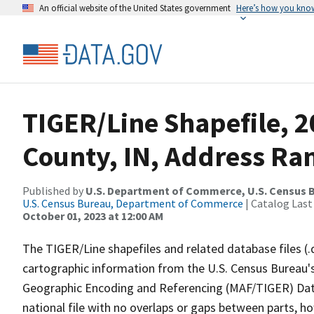
An official website of the United States government
Here’s how you kno
TIGER/Line Shapefile, 2
County, IN, Address Ra
Published by
U.S. Department of Commerce, U.S. Census B
U.S. Census Bureau, Department of Commerce
| Catalog Last
October 01, 2023 at 12:00 AM
The TIGER/Line shapefiles and related database files (.
cartographic information from the U.S. Census Bureau's
Geographic Encoding and Referencing (MAF/TIGER) Da
national file with no overlaps or gaps between parts, h