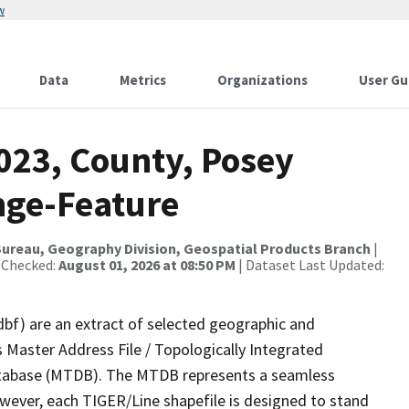
w
Data
Metrics
Organizations
User Gu
023, County, Posey
nge-Feature
ureau, Geography Division, Geospatial Products Branch
|
 Checked:
August 01, 2026 at 08:50 PM
| Dataset Last Updated:
dbf) are an extract of selected geographic and
 Master Address File / Topologically Integrated
tabase (MTDB). The MTDB represents a seamless
owever, each TIGER/Line shapefile is designed to stand