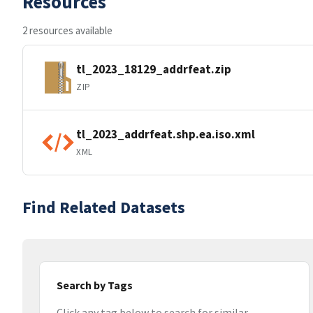
Resources
2 resources available
tl_2023_18129_addrfeat.zip
ZIP
tl_2023_addrfeat.shp.ea.iso.xml
XML
Find Related Datasets
Search by Tags
Click any tag below to search for similar