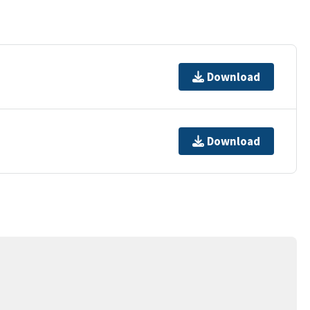
Download
Download