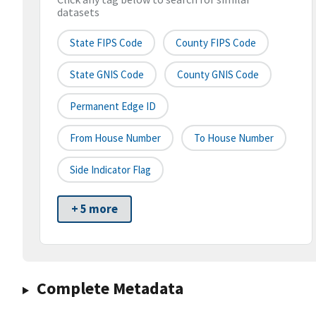
datasets
State FIPS Code
County FIPS Code
State GNIS Code
County GNIS Code
Permanent Edge ID
From House Number
To House Number
Side Indicator Flag
+ 5 more
Complete Metadata