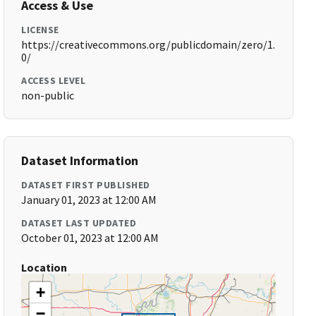
Access & Use
LICENSE
https://creativecommons.org/publicdomain/zero/1.
0/
ACCESS LEVEL
non-public
Dataset Information
DATASET FIRST PUBLISHED
January 01, 2023 at 12:00 AM
DATASET LAST UPDATED
October 01, 2023 at 12:00 AM
Location
+
−