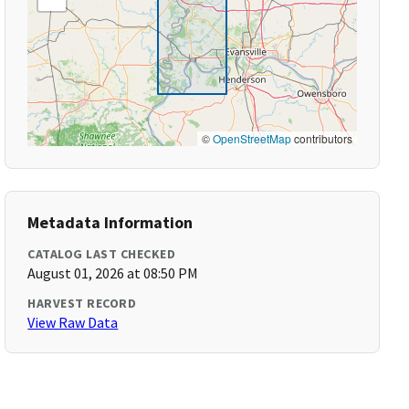
©
OpenStreetMap
contributors
Metadata Information
CATALOG LAST CHECKED
August 01, 2026 at 08:50 PM
HARVEST RECORD
View Raw Data