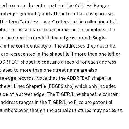
ned to cover the entire nation. The Address Ranges
ial edge geometry and attributes of all unsuppressed
The term "address range" refers to the collection of all
ber to the last structure number and all numbers of a
o the direction in which the edge is coded. Single-
n the confidentiality of the addresses they describe.
are represented in the shapefile if more than one left or
ADDRFEAT shapefile contains a record for each address
ciated to more than one street name are also
ure edge records. Note that the ADDRFEAT shapefile
he All Lines Shapefile (EDGES.shp) which only includes
side of a street edge. The TIGER/Line shapefile contain
 address ranges in the TIGER/Line Files are potential
e numbers even though the actual structures may not exist.