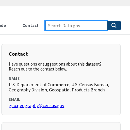
ide
Contact
Contact
Have questions or suggestions about this dataset?
Reach out to the contact below.
NAME
U.S. Department of Commerce, U.S. Census Bureau,
Geography Division, Geospatial Products Branch
EMAIL
geo.geography@census.gov