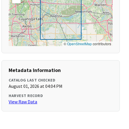
©
OpenStreetMap
contributors
Metadata Information
CATALOG LAST CHECKED
August 01, 2026 at 04:04 PM
HARVEST RECORD
View Raw Data