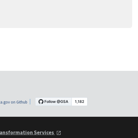
a.gov on Github
ansformation Services