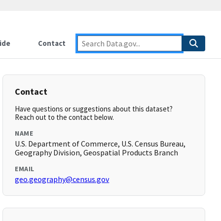
ide
Contact
Contact
Have questions or suggestions about this dataset?
Reach out to the contact below.
NAME
U.S. Department of Commerce, U.S. Census Bureau,
Geography Division, Geospatial Products Branch
EMAIL
geo.geography@census.gov