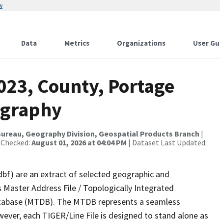
w
Data
Metrics
Organizations
User Gu
023, County, Portage
ography
ureau, Geography Division, Geospatial Products Branch
|
 Checked:
August 01, 2026 at 04:04 PM
| Dataset Last Updated:
dbf) are an extract of selected geographic and
 Master Address File / Topologically Integrated
tabase (MTDB). The MTDB represents a seamless
wever, each TIGER/Line File is designed to stand alone as