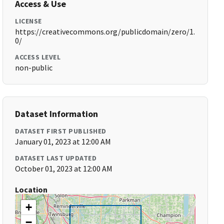
Access & Use
LICENSE
https://creativecommons.org/publicdomain/zero/1.
0/
ACCESS LEVEL
non-public
Dataset Information
DATASET FIRST PUBLISHED
January 01, 2023 at 12:00 AM
DATASET LAST UPDATED
October 01, 2023 at 12:00 AM
Location
+
−