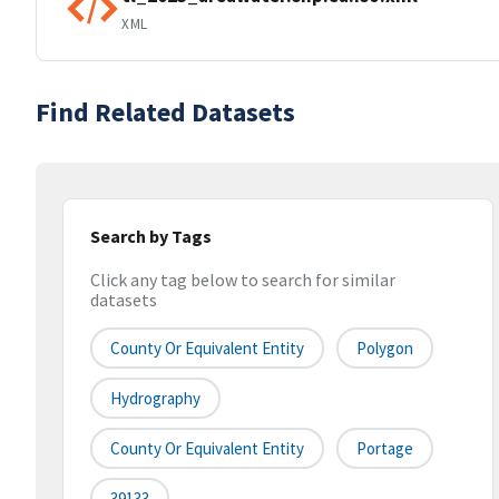
XML
Find Related Datasets
Search by Tags
Click any tag below to search for similar
datasets
County Or Equivalent Entity
Polygon
Hydrography
County Or Equivalent Entity
Portage
39133