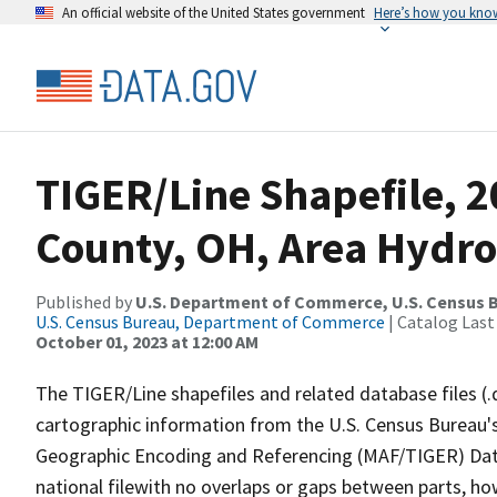
An official website of the United States government
Here’s how you kno
TIGER/Line Shapefile, 2
County, OH, Area Hydr
Published by
U.S. Department of Commerce, U.S. Census B
U.S. Census Bureau, Department of Commerce
| Catalog Last
October 01, 2023 at 12:00 AM
The TIGER/Line shapefiles and related database files (.
cartographic information from the U.S. Census Bureau's
Geographic Encoding and Referencing (MAF/TIGER) Da
national filewith no overlaps or gaps between parts, ho