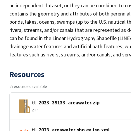
an independent dataset, or they can be combined to cov
contains the geometry and attributes of both perennial
ponds, lakes, oceans, swamps (up to the U.S. nautical th
rivers, streams, and/or canals that are represented as d
can be found in the Linear Hydrography Shapefile (LINE
drainage water features and artificial path features, wh
features such as rivers, streams, and/or canals, and serv
Resources
2 resources available
tl_2023_39133_areawater.zip
ZIP
tl_2023_areawater.shp.ea.iso.xml