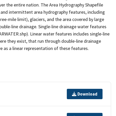
er the entire nation. The Area Hydrography Shapefile
 and intermittent area hydrography features, including
ree-mile limit), glaciers, and the area covered by large
ouble-line drainage. Single-line drainage water features
ARWATER.shp). Linear water features includes single-line
ere they exist, that run through double-line drainage
e as a linear representation of these features.
Download