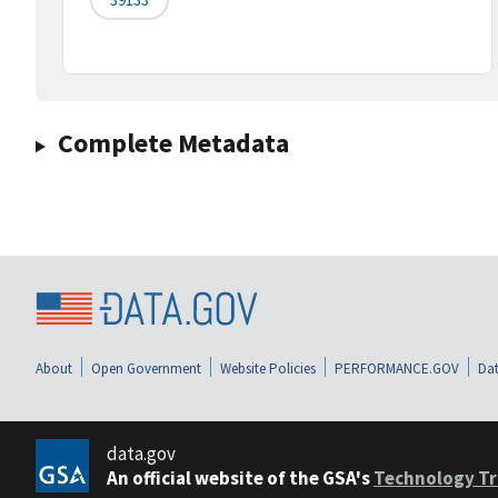
Complete Metadata
About
Open Government
Website Policies
PERFORMANCE.GOV
Dat
data.gov
An official website of the GSA's
Technology Tr