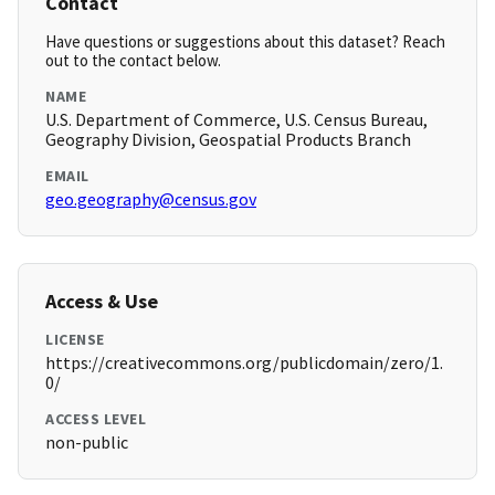
Contact
Have questions or suggestions about this dataset? Reach
out to the contact below.
NAME
U.S. Department of Commerce, U.S. Census Bureau,
Geography Division, Geospatial Products Branch
EMAIL
geo.geography@census.gov
Access & Use
LICENSE
https://creativecommons.org/publicdomain/zero/1.
0/
ACCESS LEVEL
non-public