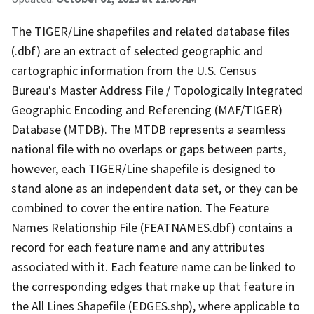
The TIGER/Line shapefiles and related database files
(.dbf) are an extract of selected geographic and
cartographic information from the U.S. Census
Bureau's Master Address File / Topologically Integrated
Geographic Encoding and Referencing (MAF/TIGER)
Database (MTDB). The MTDB represents a seamless
national file with no overlaps or gaps between parts,
however, each TIGER/Line shapefile is designed to
stand alone as an independent data set, or they can be
combined to cover the entire nation. The Feature
Names Relationship File (FEATNAMES.dbf) contains a
record for each feature name and any attributes
associated with it. Each feature name can be linked to
the corresponding edges that make up that feature in
the All Lines Shapefile (EDGES.shp), where applicable to