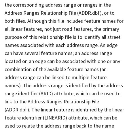
the corresponding address range or ranges in the
Address Ranges Relationship File (ADDR.dbf), or to
both files. Although this file includes feature names for
all linear features, not just road features, the primary
purpose of this relationship file is to identify all street
names associated with each address range. An edge
can have several feature names; an address range
located on an edge can be associated with one or any
combination of the available feature names (an
address range can be linked to multiple feature
names). The address range is identified by the address
range identifier (ARID) attribute, which can be used to
link to the Address Ranges Relationship File
(ADDR.dbf). The linear feature is identified by the linear
feature identifier (LINEARID) attribute, which can be
used to relate the address range back to the name