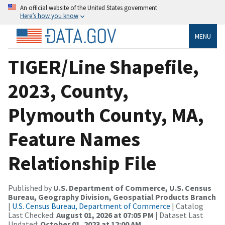
An official website of the United States government
Here’s how you know
MENU
TIGER/Line Shapefile,
2023, County,
Plymouth County, MA,
Feature Names
Relationship File
Published by
U.S. Department of Commerce, U.S. Census
Bureau, Geography Division, Geospatial Products Branch
|
U.S. Census Bureau, Department of Commerce
| Catalog
Last Checked:
August 01, 2026 at 07:05 PM
| Dataset Last
Updated:
October 01, 2023 at 12:00 AM