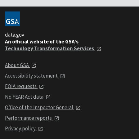
data.gov
An official website of the GSA's
Technology Transformation Services
About GSA
Accessibility statement
FOIA requests
No FEAR Act data
Office of the Inspector General
Performance reports
Privacy policy