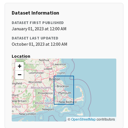
Dataset Information
DATASET FIRST PUBLISHED
January 01, 2023 at 12:00 AM
DATASET LAST UPDATED
October 01, 2023 at 12:00 AM
Location
+
−
©
OpenStreetMap
contributors