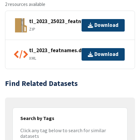
2 resources available
tl_2023_25023_featnames.zip
Download
ZIP
tl_2023_featnames.dbf.ea.iso.xml
Download
XML
Find Related Datasets
Search by Tags
Click any tag below to search for similar
datasets