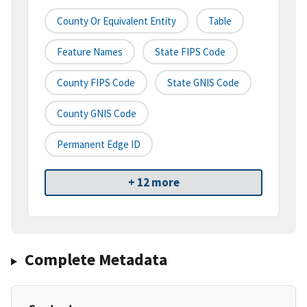
County Or Equivalent Entity
Table
Feature Names
State FIPS Code
County FIPS Code
State GNIS Code
County GNIS Code
Permanent Edge ID
+ 12 more
Complete Metadata