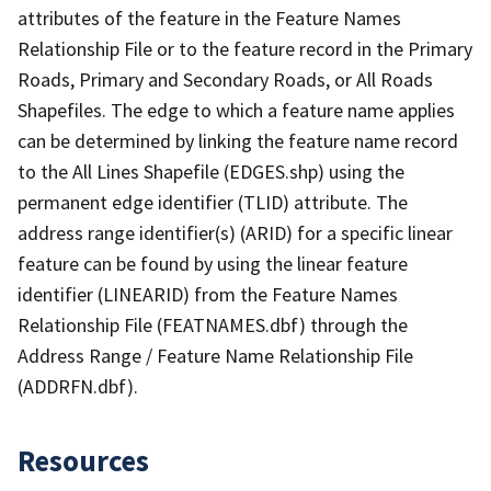
attributes of the feature in the Feature Names
Relationship File or to the feature record in the Primary
Roads, Primary and Secondary Roads, or All Roads
Shapefiles. The edge to which a feature name applies
can be determined by linking the feature name record
to the All Lines Shapefile (EDGES.shp) using the
permanent edge identifier (TLID) attribute. The
address range identifier(s) (ARID) for a specific linear
feature can be found by using the linear feature
identifier (LINEARID) from the Feature Names
Relationship File (FEATNAMES.dbf) through the
Address Range / Feature Name Relationship File
(ADDRFN.dbf).
Resources