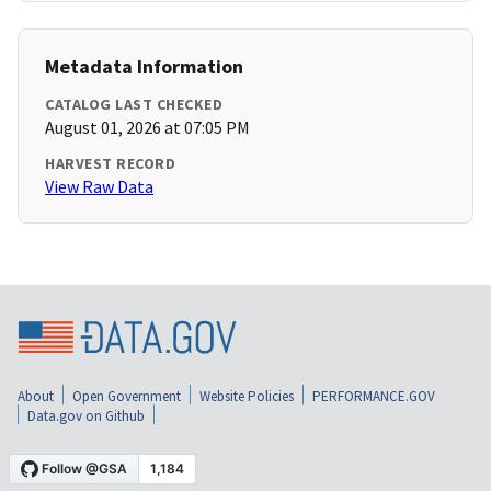
Metadata Information
CATALOG LAST CHECKED
August 01, 2026 at 07:05 PM
HARVEST RECORD
View Raw Data
About
Open Government
Website Policies
PERFORMANCE.GOV
Data.gov on Github