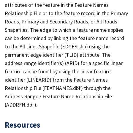
attributes of the feature in the Feature Names
Relationship File or to the feature record in the Primary
Roads, Primary and Secondary Roads, or All Roads
Shapefiles. The edge to which a feature name applies
can be determined by linking the feature name record
to the All Lines Shapefile (EDGES.shp) using the
permanent edge identifier (TLID) attribute. The
address range identifier(s) (ARID) for a specific linear
feature can be found by using the linear feature
identifier (LINEARID) from the Feature Names
Relationship File (FEATNAMES.dbf) through the
Address Range / Feature Name Relationship File
(ADDRFN.dbf).
Resources