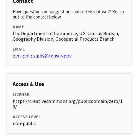
Contact
Have questions or suggestions about this dataset? Reach
out to the contact below.
NAME
U.S. Department of Commerce, U.S. Census Bureau,
Geography Division, Geospatial Products Branch
EMAIL
geo.geography@census.gov
Access & Use
LICENSE
https://creativecommons.org/publicdomain/zero/1.
0/
ACCESS LEVEL
non-public