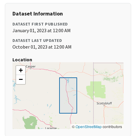
Dataset Information
DATASET FIRST PUBLISHED
January 01, 2023 at 12:00 AM
DATASET LAST UPDATED
October 01, 2023 at 12:00 AM
Location
+
−
©
OpenStreetMap
contributors