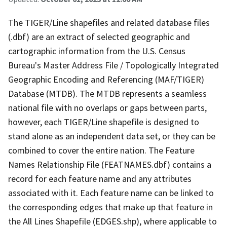
The TIGER/Line shapefiles and related database files
(.dbf) are an extract of selected geographic and
cartographic information from the U.S. Census
Bureau's Master Address File / Topologically Integrated
Geographic Encoding and Referencing (MAF/TIGER)
Database (MTDB). The MTDB represents a seamless
national file with no overlaps or gaps between parts,
however, each TIGER/Line shapefile is designed to
stand alone as an independent data set, or they can be
combined to cover the entire nation. The Feature
Names Relationship File (FEATNAMES.dbf) contains a
record for each feature name and any attributes
associated with it. Each feature name can be linked to
the corresponding edges that make up that feature in
the All Lines Shapefile (EDGES.shp), where applicable to