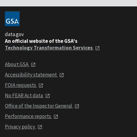
data.gov
An official website of the GSA's
Technology Transformation Services
About GSA
Accessibility statement
FOIA requests
No FEAR Act data
Office of the Inspector General
Performance reports
Privacy policy