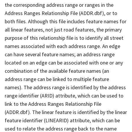
the corresponding address range or ranges in the
Address Ranges Relationship File (ADDR.dbf), or to
both files. Although this file includes feature names for
all linear features, not just road features, the primary
purpose of this relationship file is to identify all street
names associated with each address range. An edge
can have several feature names; an address range
located on an edge can be associated with one or any
combination of the available feature names (an
address range can be linked to multiple feature
names). The address range is identified by the address
range identifier (ARID) attribute, which can be used to
link to the Address Ranges Relationship File
(ADDR.dbf). The linear feature is identified by the linear
feature identifier (LINEARID) attribute, which can be
used to relate the address range back to the name