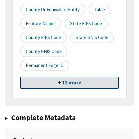
County Or Equivalent Entity
Table
Feature Names
State FIPS Code
County FIPS Code
State GNIS Code
County GNIS Code
Permanent Edge ID
+ 12 more
Complete Metadata