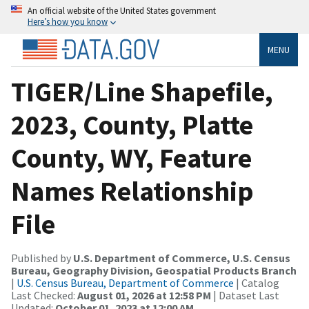
An official website of the United States government
Here’s how you know
MENU
TIGER/Line Shapefile,
2023, County, Platte
County, WY, Feature
Names Relationship
File
Published by
U.S. Department of Commerce, U.S. Census
Bureau, Geography Division, Geospatial Products Branch
|
U.S. Census Bureau, Department of Commerce
| Catalog
Last Checked:
August 01, 2026 at 12:58 PM
| Dataset Last
Updated:
October 01, 2023 at 12:00 AM