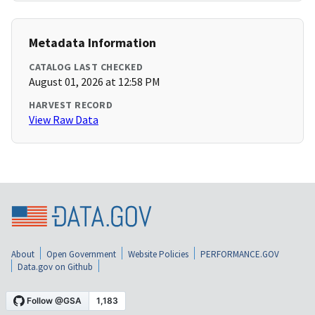
Metadata Information
CATALOG LAST CHECKED
August 01, 2026 at 12:58 PM
HARVEST RECORD
View Raw Data
About
Open Government
Website Policies
PERFORMANCE.GOV
Data.gov on Github