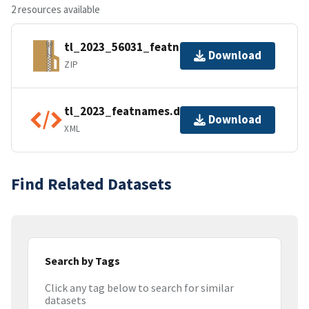
2 resources available
tl_2023_56031_featnames.zip
Download
ZIP
tl_2023_featnames.dbf.ea.iso.xml
Download
XML
Find Related Datasets
Search by Tags
Click any tag below to search for similar
datasets