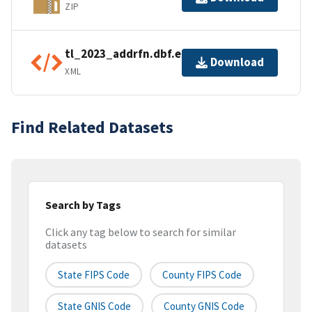
ZIP
tl_2023_addrfn.dbf.ea.iso.xml
Download
XML
Find Related Datasets
Search by Tags
Click any tag below to search for similar
datasets
State FIPS Code
County FIPS Code
State GNIS Code
County GNIS Code