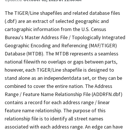
The TIGER/Line shapefiles and related database files
(.dbf) are an extract of selected geographic and
cartographic information from the U.S. Census
Bureau's Master Address File / Topologically Integrated
Geographic Encoding and Referencing (MAF/TIGER)
Database (MTDB). The MTDB represents a seamless
national filewith no overlaps or gaps between parts,
however, each TIGER/Line shapefile is designed to
stand alone as an independentdata set, or they can be
combined to cover the entire nation. The Address
Range / Feature Name Relationship File (ADDRFN.dbf)
contains a record for each address range / linear
feature name relationship. The purpose of this
relationship file is to identify all street names
associated with each address range. An edge can have