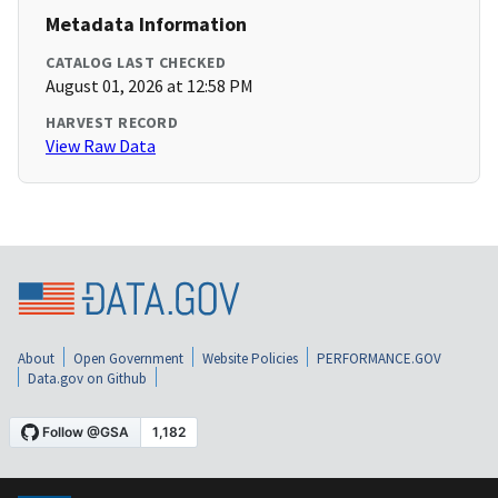
Metadata Information
CATALOG LAST CHECKED
August 01, 2026 at 12:58 PM
HARVEST RECORD
View Raw Data
About
Open Government
Website Policies
PERFORMANCE.GOV
Data.gov on Github