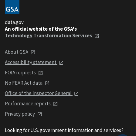
data.gov
An official website of the GSA's
Technology Transformation Services
About GSA
Accessibility statement
FOIA requests
No FEAR Act data
Office of the Inspector General
Performance reports
Privacy policy
Looking for U.S. government information and services?