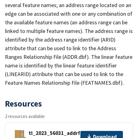
several feature names; an address range located on an
edge can be associated with one or any combination of
the available feature names (an address range can be
linked to multiple feature names). The address range is
identified by the address range identifier (ARID)
attribute that can be used to link to the Address
Ranges Relationship File (ADDR.dbf). The linear feature
name is identified by the linear feature identifier
(LINEARID) attribute that can be used to link to the
Feature Names Relationship File (FEATNAMES.dbf).
Resources
2 resources available
tl_2023_56031_addrfn.zip
Download