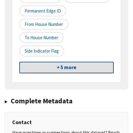
Permanent Edge ID
From House Number
To House Number
Side Indicator Flag
+ 5 more
Complete Metadata
Contact
Have questions or suggestions about this dataset? Reach