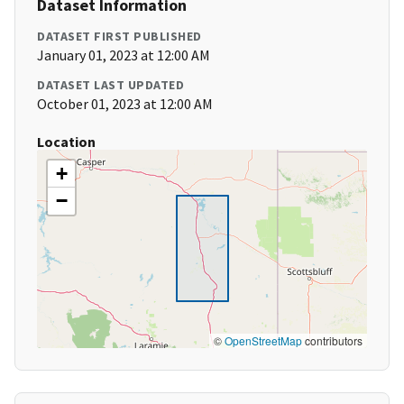
Dataset Information
DATASET FIRST PUBLISHED
January 01, 2023 at 12:00 AM
DATASET LAST UPDATED
October 01, 2023 at 12:00 AM
Location
+
−
©
OpenStreetMap
contributors