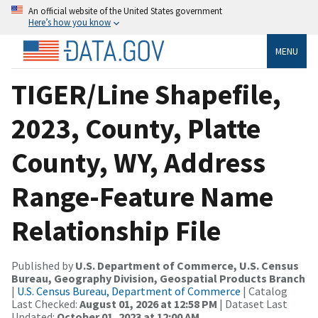
An official website of the United States government
Here’s how you know
MENU
TIGER/Line Shapefile,
2023, County, Platte
County, WY, Address
Range-Feature Name
Relationship File
Published by
U.S. Department of Commerce, U.S. Census
Bureau, Geography Division, Geospatial Products Branch
|
U.S. Census Bureau, Department of Commerce
| Catalog
Last Checked:
August 01, 2026 at 12:58 PM
| Dataset Last
Updated:
October 01, 2023 at 12:00 AM