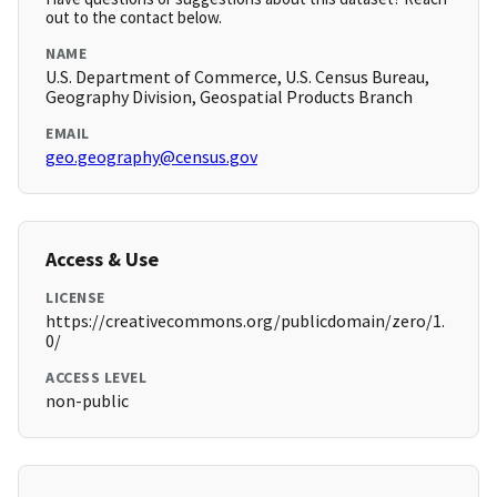
out to the contact below.
NAME
U.S. Department of Commerce, U.S. Census Bureau,
Geography Division, Geospatial Products Branch
EMAIL
geo.geography@census.gov
Access & Use
LICENSE
https://creativecommons.org/publicdomain/zero/1.
0/
ACCESS LEVEL
non-public