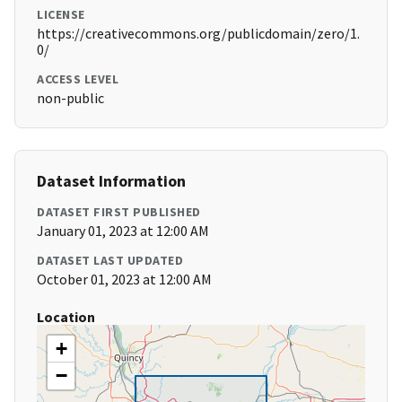
LICENSE
https://creativecommons.org/publicdomain/zero/1.
0/
ACCESS LEVEL
non-public
Dataset Information
DATASET FIRST PUBLISHED
January 01, 2023 at 12:00 AM
DATASET LAST UPDATED
October 01, 2023 at 12:00 AM
Location
+
−