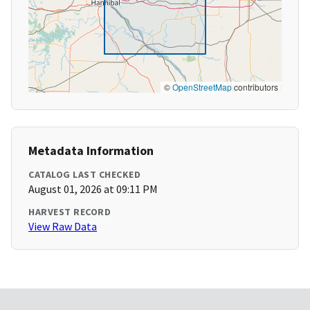
©
OpenStreetMap
contributors
Metadata Information
CATALOG LAST CHECKED
August 01, 2026 at 09:11 PM
HARVEST RECORD
View Raw Data