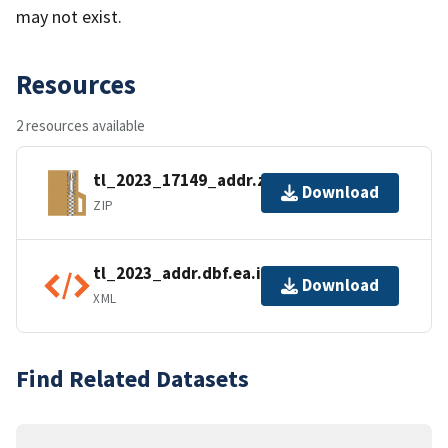
may not exist.
Resources
2 resources available
tl_2023_17149_addr.zip
Download
ZIP
tl_2023_addr.dbf.ea.iso.xml
Download
XML
Find Related Datasets