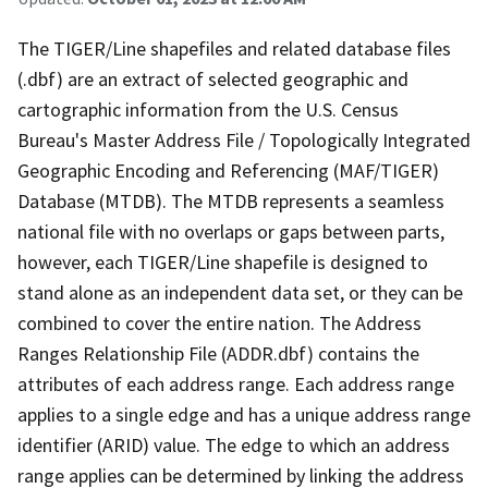
The TIGER/Line shapefiles and related database files
(.dbf) are an extract of selected geographic and
cartographic information from the U.S. Census
Bureau's Master Address File / Topologically Integrated
Geographic Encoding and Referencing (MAF/TIGER)
Database (MTDB). The MTDB represents a seamless
national file with no overlaps or gaps between parts,
however, each TIGER/Line shapefile is designed to
stand alone as an independent data set, or they can be
combined to cover the entire nation. The Address
Ranges Relationship File (ADDR.dbf) contains the
attributes of each address range. Each address range
applies to a single edge and has a unique address range
identifier (ARID) value. The edge to which an address
range applies can be determined by linking the address