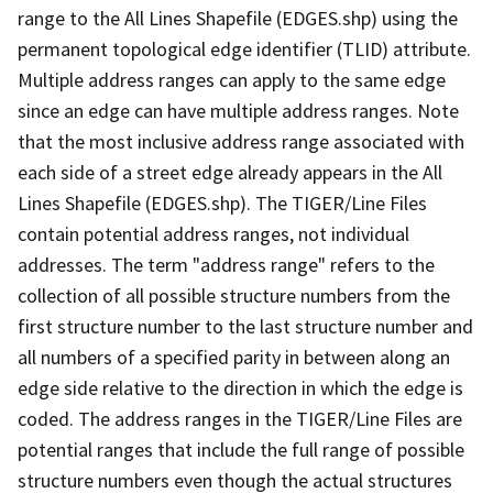
range to the All Lines Shapefile (EDGES.shp) using the
permanent topological edge identifier (TLID) attribute.
Multiple address ranges can apply to the same edge
since an edge can have multiple address ranges. Note
that the most inclusive address range associated with
each side of a street edge already appears in the All
Lines Shapefile (EDGES.shp). The TIGER/Line Files
contain potential address ranges, not individual
addresses. The term "address range" refers to the
collection of all possible structure numbers from the
first structure number to the last structure number and
all numbers of a specified parity in between along an
edge side relative to the direction in which the edge is
coded. The address ranges in the TIGER/Line Files are
potential ranges that include the full range of possible
structure numbers even though the actual structures