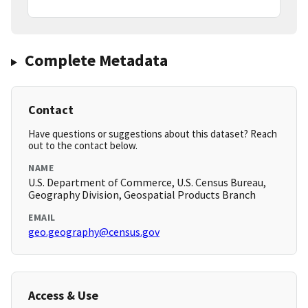
Complete Metadata
Contact
Have questions or suggestions about this dataset? Reach
out to the contact below.
NAME
U.S. Department of Commerce, U.S. Census Bureau,
Geography Division, Geospatial Products Branch
EMAIL
geo.geography@census.gov
Access & Use