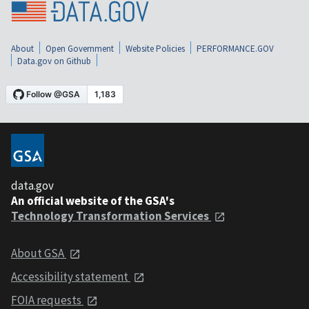
About
Open Government
Website Policies
PERFORMANCE.GOV
Data.gov on Github
data.gov
An official website of the GSA's
Technology Transformation Services
About GSA
Accessibility statement
FOIA requests