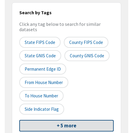
Search by Tags
Click any tag below to search for similar
datasets
State FIPS Code
County FIPS Code
State GNIS Code
County GNIS Code
Permanent Edge ID
From House Number
To House Number
Side Indicator Flag
+ 5 more