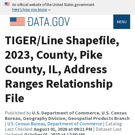
An official website of the United States government
Here’s how you know
MENU
TIGER/Line Shapefile,
2023, County, Pike
County, IL, Address
Ranges Relationship
File
Published by
U.S. Department of Commerce, U.S. Census
Bureau, Geography Division, Geospatial Products Branch
|
U.S. Census Bureau, Department of Commerce
| Catalog
Last Checked:
August 01, 2026 at 09:11 PM
| Dataset Last
Updated:
October 01, 2023 at 12:00 AM