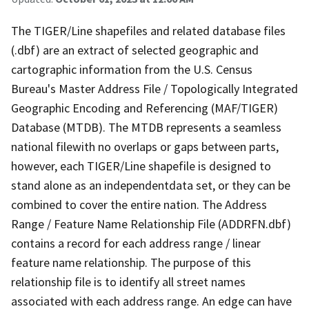
The TIGER/Line shapefiles and related database files
(.dbf) are an extract of selected geographic and
cartographic information from the U.S. Census
Bureau's Master Address File / Topologically Integrated
Geographic Encoding and Referencing (MAF/TIGER)
Database (MTDB). The MTDB represents a seamless
national filewith no overlaps or gaps between parts,
however, each TIGER/Line shapefile is designed to
stand alone as an independentdata set, or they can be
combined to cover the entire nation. The Address
Range / Feature Name Relationship File (ADDRFN.dbf)
contains a record for each address range / linear
feature name relationship. The purpose of this
relationship file is to identify all street names
associated with each address range. An edge can have