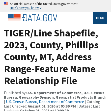
An official website of the United States government
Here’s how you know
MENU
TIGER/Line Shapefile,
2023, County, Phillips
County, MT, Address
Range-Feature Name
Relationship File
Published by
U.S. Department of Commerce, U.S. Census
Bureau, Geography Division, Geospatial Products Branch
|
U.S. Census Bureau, Department of Commerce
| Catalog
Last Checked:
August 01, 2026 at 05:39 PM
| Dataset Last
Updated:
October 01, 2023 at 12:00 AM