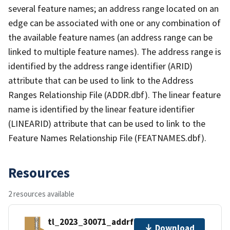
several feature names; an address range located on an
edge can be associated with one or any combination of
the available feature names (an address range can be
linked to multiple feature names). The address range is
identified by the address range identifier (ARID)
attribute that can be used to link to the Address
Ranges Relationship File (ADDR.dbf). The linear feature
name is identified by the linear feature identifier
(LINEARID) attribute that can be used to link to the
Feature Names Relationship File (FEATNAMES.dbf).
Resources
2 resources available
tl_2023_30071_addrfn.zip
Download