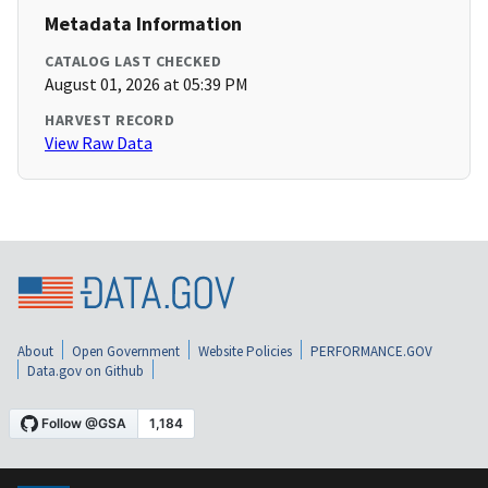
Metadata Information
CATALOG LAST CHECKED
August 01, 2026 at 05:39 PM
HARVEST RECORD
View Raw Data
About
Open Government
Website Policies
PERFORMANCE.GOV
Data.gov on Github