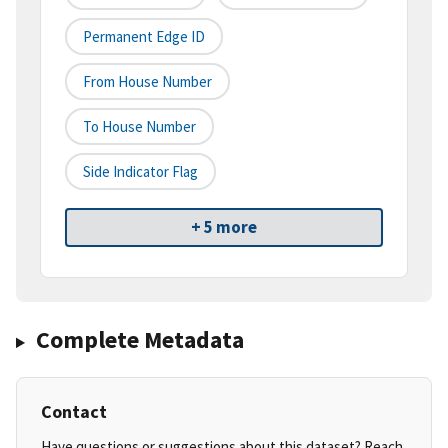
Permanent Edge ID
From House Number
To House Number
Side Indicator Flag
+ 5 more
Complete Metadata
Contact
Have questions or suggestions about this dataset? Reach