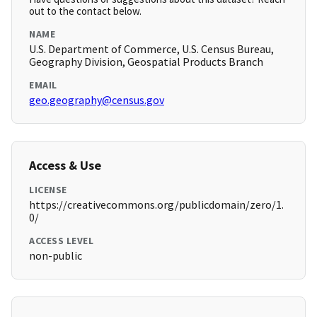
out to the contact below.
NAME
U.S. Department of Commerce, U.S. Census Bureau,
Geography Division, Geospatial Products Branch
EMAIL
geo.geography@census.gov
Access & Use
LICENSE
https://creativecommons.org/publicdomain/zero/1.
0/
ACCESS LEVEL
non-public