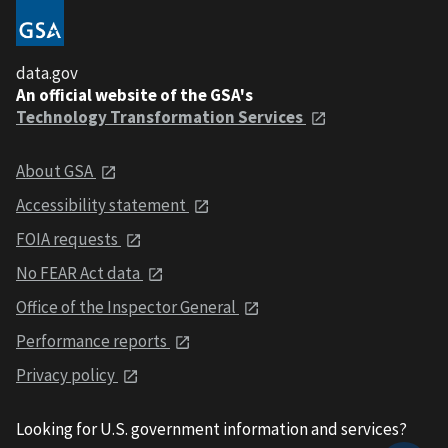
data.gov
An official website of the GSA's
Technology Transformation Services
About GSA
Accessibility statement
FOIA requests
No FEAR Act data
Office of the Inspector General
Performance reports
Privacy policy
Looking for U.S. government information and services?