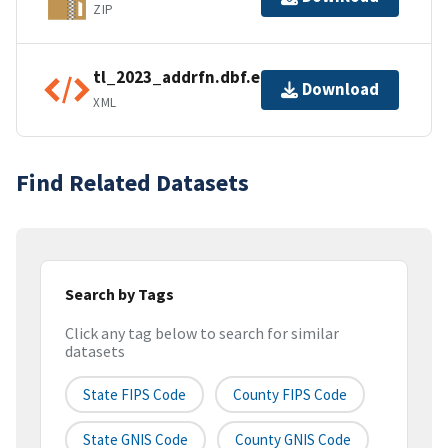
ZIP
tl_2023_addrfn.dbf.ea.iso.xml
Download
XML
Find Related Datasets
Search by Tags
Click any tag below to search for similar
datasets
State FIPS Code
County FIPS Code
State GNIS Code
County GNIS Code