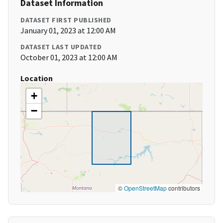
Dataset Information
DATASET FIRST PUBLISHED
January 01, 2023 at 12:00 AM
DATASET LAST UPDATED
October 01, 2023 at 12:00 AM
Location
+
−
©
OpenStreetMap
contributors