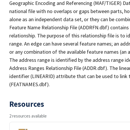
Geographic Encoding and Referencing (MAF/TIGER) Da
national file with no overlaps or gaps between parts, h
alone as an independent data set, or they can be combi
Feature Name Relationship File (ADDRFN.dbf) contains a
relationship. The purpose of this relationship file is to
range. An edge can have several feature names; an add
or any combination of the available feature names (an 
The address range is identified by the address range ide
Address Ranges Relationship File (ADDR.dbf). The linear
identifier (LINEARID) attribute that can be used to link
(FEATNAMES.dbf).
Resources
2 resources available