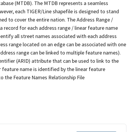
tabase (MTDB). The MTDB represents a seamless
owever, each TIGER/Line shapefile is designed to stand
ned to cover the entire nation. The Address Range /
 record for each address range / linear feature name
 identify all street names associated with each address
ress range located on an edge can be associated with one
address range can be linked to multiple feature names).
ntifier (ARID) attribute that can be used to link to the
 feature name is identified by the linear feature
 to the Feature Names Relationship File