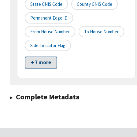
State GNIS Code
County GNIS Code
Permanent Edge ID
From House Number
To House Number
Side Indicator Flag
+ 7 more
Complete Metadata