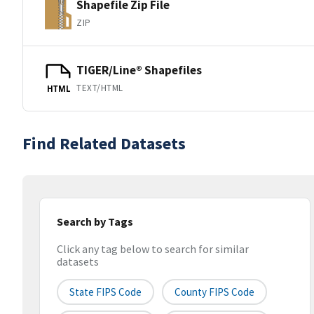
Shapefile Zip File
ZIP
TIGER/Line® Shapefiles
TEXT/HTML
HTML
Find Related Datasets
Search by Tags
Click any tag below to search for similar
datasets
State FIPS Code
County FIPS Code