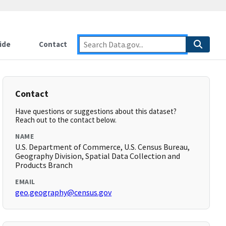
ide
Contact
Contact
Have questions or suggestions about this dataset?
Reach out to the contact below.
NAME
U.S. Department of Commerce, U.S. Census Bureau,
Geography Division, Spatial Data Collection and
Products Branch
EMAIL
geo.geography@census.gov