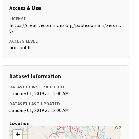
Access & Use
LICENSE
https://creativecommons.org/publicdomain/zero/1.
0/
ACCESS LEVEL
non-public
Dataset Information
DATASET FIRST PUBLISHED
January 01, 2019 at 12:00 AM
DATASET LAST UPDATED
January 01, 2019 at 12:00 AM
Location
+