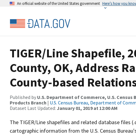
An official website of the United States government
Here’s how you kno
TIGER/Line Shapefile, 
County, OK, Address R
County-based Relations
Published by
U.S. Department of Commerce, U.S. Census Bu
Products Branch
|
U.S. Census Bureau, Department of Com
Dataset Last Updated:
January 01, 2019 at 12:00 AM
The TIGER/Line shapefiles and related database files (.
cartographic information from the U.S. Census Bureau's