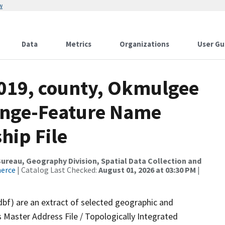
w
Data
Metrics
Organizations
User Gu
2019, county, Okmulgee
ange-Feature Name
hip File
reau, Geography Division, Spatial Data Collection and
merce
| Catalog Last Checked:
August 01, 2026 at 03:30 PM
|
dbf) are an extract of selected geographic and
 Master Address File / Topologically Integrated