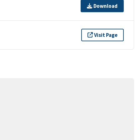
Download
Visit Page