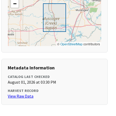
−
©
OpenStreetMap
contributors
Metadata Information
CATALOG LAST CHECKED
August 01, 2026 at 03:30 PM
HARVEST RECORD
View Raw Data