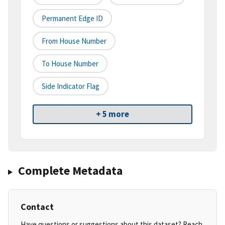
Permanent Edge ID
From House Number
To House Number
Side Indicator Flag
+ 5 more
Complete Metadata
Contact
Have questions or suggestions about this dataset? Reach