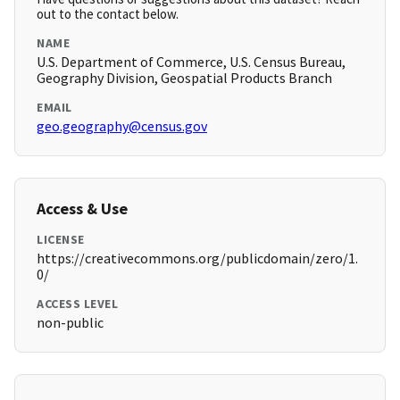
out to the contact below.
NAME
U.S. Department of Commerce, U.S. Census Bureau,
Geography Division, Geospatial Products Branch
EMAIL
geo.geography@census.gov
Access & Use
LICENSE
https://creativecommons.org/publicdomain/zero/1.
0/
ACCESS LEVEL
non-public