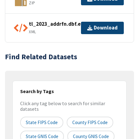
ZIP
tl_2023_addrfn.dbf.ea.iso.xml
Download
XML
Find Related Datasets
Search by Tags
Click any tag below to search for similar
datasets
State FIPS Code
County FIPS Code
State GNIS Code
County GNIS Code