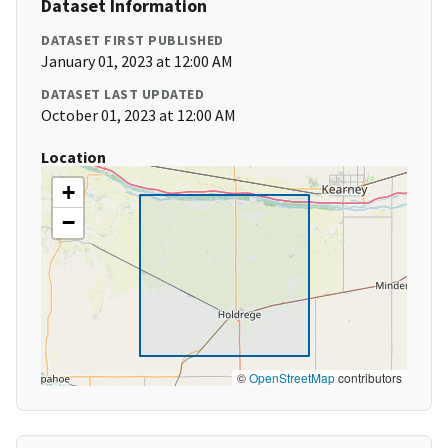
Dataset Information
DATASET FIRST PUBLISHED
January 01, 2023 at 12:00 AM
DATASET LAST UPDATED
October 01, 2023 at 12:00 AM
Location
+
−
©
OpenStreetMap
contributors