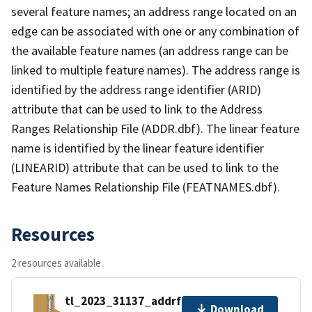
several feature names; an address range located on an
edge can be associated with one or any combination of
the available feature names (an address range can be
linked to multiple feature names). The address range is
identified by the address range identifier (ARID)
attribute that can be used to link to the Address
Ranges Relationship File (ADDR.dbf). The linear feature
name is identified by the linear feature identifier
(LINEARID) attribute that can be used to link to the
Feature Names Relationship File (FEATNAMES.dbf).
Resources
2 resources available
tl_2023_31137_addrfn.zip
Download