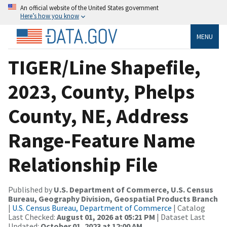
An official website of the United States government
Here’s how you know
MENU
TIGER/Line Shapefile,
2023, County, Phelps
County, NE, Address
Range-Feature Name
Relationship File
Published by
U.S. Department of Commerce, U.S. Census
Bureau, Geography Division, Geospatial Products Branch
|
U.S. Census Bureau, Department of Commerce
| Catalog
Last Checked:
August 01, 2026 at 05:21 PM
| Dataset Last
Updated:
October 01, 2023 at 12:00 AM