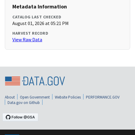
Metadata Information
CATALOG LAST CHECKED
August 01, 2026 at 05:21 PM
HARVEST RECORD
View Raw Data
About
Open Government
Website Policies
PERFORMANCE.GOV
Data.gov on Github