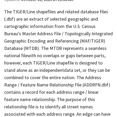
The TIGER/Line shapefiles and related database files
(.dbf) are an extract of selected geographic and
cartographic information from the U.S. Census
Bureau's Master Address File / Topologically Integrated
Geographic Encoding and Referencing (MAF/TIGER)
Database (MTDB). The MTDB represents a seamless
national filewith no overlaps or gaps between parts,
however, each TIGER/Line shapefile is designed to
stand alone as an independentdata set, or they can be
combined to cover the entire nation. The Address
Range / Feature Name Relationship File (ADDRFN.dbf)
contains a record for each address range / linear
feature name relationship. The purpose of this
relationship file is to identify all street names
associated with each address range. An edge can have