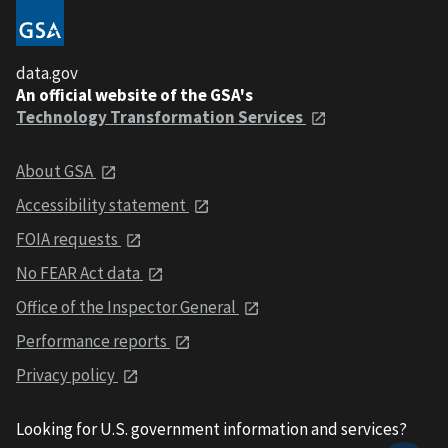
data.gov
An official website of the GSA's
Technology Transformation Services
About GSA
Accessibility statement
FOIA requests
No FEAR Act data
Office of the Inspector General
Performance reports
Privacy policy
Looking for U.S. government information and services?