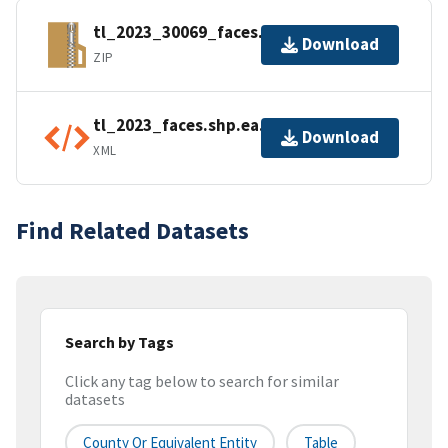
tl_2023_30069_faces.zip
Download
ZIP
tl_2023_faces.shp.ea.iso.xml
Download
XML
Find Related Datasets
Search by Tags
Click any tag below to search for similar
datasets
County Or Equivalent Entity
Table