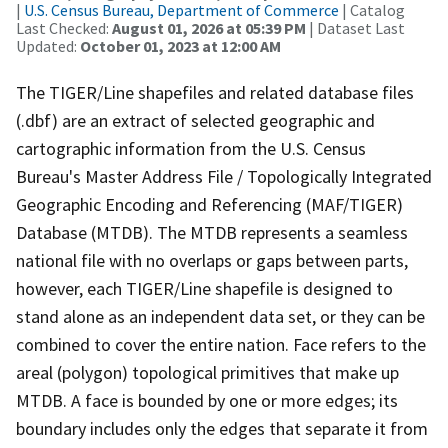
|
U.S. Census Bureau, Department of Commerce
| Catalog
Last Checked:
August 01, 2026 at 05:39 PM
| Dataset Last
Updated:
October 01, 2023 at 12:00 AM
The TIGER/Line shapefiles and related database files
(.dbf) are an extract of selected geographic and
cartographic information from the U.S. Census
Bureau's Master Address File / Topologically Integrated
Geographic Encoding and Referencing (MAF/TIGER)
Database (MTDB). The MTDB represents a seamless
national file with no overlaps or gaps between parts,
however, each TIGER/Line shapefile is designed to
stand alone as an independent data set, or they can be
combined to cover the entire nation. Face refers to the
areal (polygon) topological primitives that make up
MTDB. A face is bounded by one or more edges; its
boundary includes only the edges that separate it from