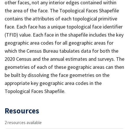
other faces, not any interior edges contained within
the area of the face. The Topological Faces Shapefile
contains the attributes of each topological primitive
face. Each face has a unique topological face identifier
(TFID) value. Each face in the shapefile includes the key
geographic area codes for all geographic areas for
which the Census Bureau tabulates data for both the
2020 Census and the annual estimates and surveys. The
geometries of each of these geographic areas can then
be built by dissolving the face geometries on the
appropriate key geographic area codes in the
Topological Faces Shapefile.
Resources
2 resources available