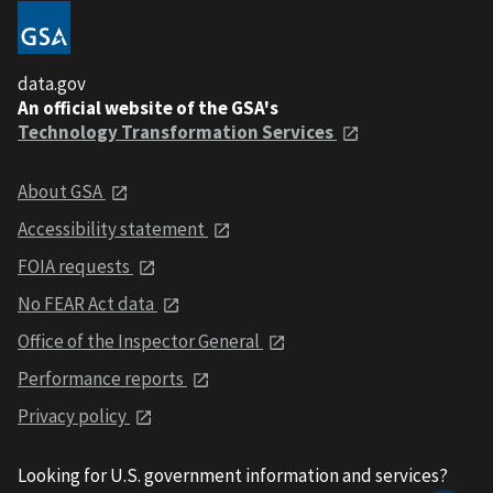
data.gov
An official website of the GSA's
Technology Transformation Services
About GSA
Accessibility statement
FOIA requests
No FEAR Act data
Office of the Inspector General
Performance reports
Privacy policy
Looking for U.S. government information and services?