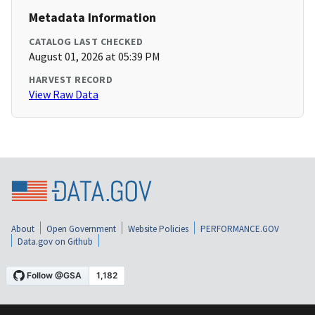
Metadata Information
CATALOG LAST CHECKED
August 01, 2026 at 05:39 PM
HARVEST RECORD
View Raw Data
About
Open Government
Website Policies
PERFORMANCE.GOV
Data.gov on Github