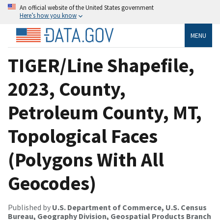
An official website of the United States government
Here’s how you know
MENU
TIGER/Line Shapefile,
2023, County,
Petroleum County, MT,
Topological Faces
(Polygons With All
Geocodes)
Published by
U.S. Department of Commerce, U.S. Census
Bureau, Geography Division, Geospatial Products Branch