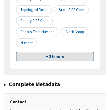
Topological Faces
State FIPS Code
County FIPS Code
Census Tract Number
Block Group
Number
+ 26 more
Complete Metadata
Contact