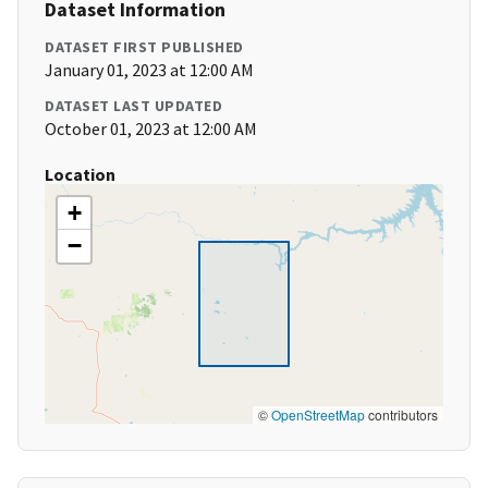
Dataset Information
DATASET FIRST PUBLISHED
January 01, 2023 at 12:00 AM
DATASET LAST UPDATED
October 01, 2023 at 12:00 AM
Location
+
−
©
OpenStreetMap
contributors