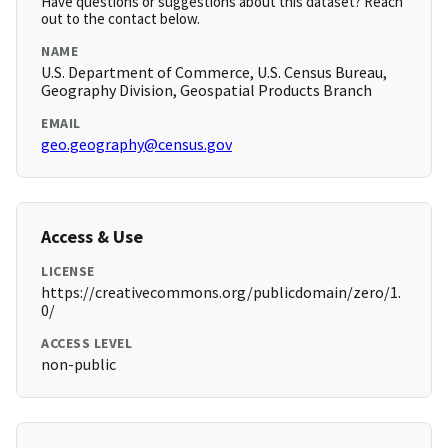
Have questions or suggestions about this dataset? Reach
out to the contact below.
NAME
U.S. Department of Commerce, U.S. Census Bureau,
Geography Division, Geospatial Products Branch
EMAIL
geo.geography@census.gov
Access & Use
LICENSE
https://creativecommons.org/publicdomain/zero/1.
0/
ACCESS LEVEL
non-public