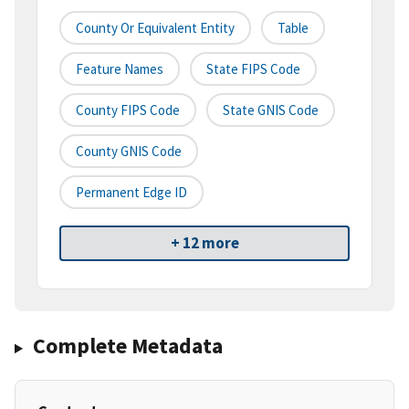
County Or Equivalent Entity
Table
Feature Names
State FIPS Code
County FIPS Code
State GNIS Code
County GNIS Code
Permanent Edge ID
+ 12 more
Complete Metadata