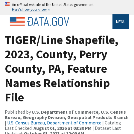
An official website of the United States government
Here’s how you know
MENU
TIGER/Line Shapefile,
2023, County, Perry
County, PA, Feature
Names Relationship
File
Published by
U.S. Department of Commerce, U.S. Census
Bureau, Geography Division, Geospatial Products Branch
|
U.S. Census Bureau, Department of Commerce
| Catalog
Last Checked:
August 01, 2026 at 03:30 PM
| Dataset Last
Updated:
October 01, 2023 at 12:00 AM