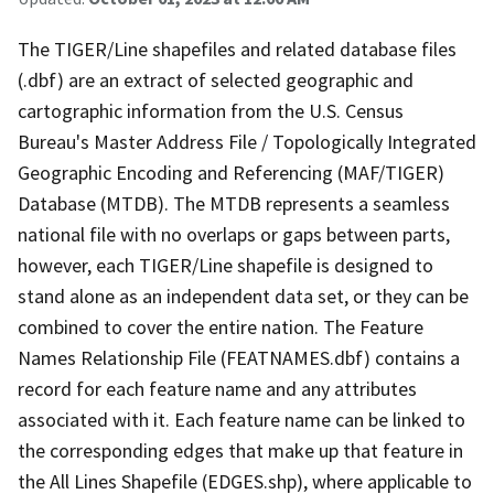
The TIGER/Line shapefiles and related database files
(.dbf) are an extract of selected geographic and
cartographic information from the U.S. Census
Bureau's Master Address File / Topologically Integrated
Geographic Encoding and Referencing (MAF/TIGER)
Database (MTDB). The MTDB represents a seamless
national file with no overlaps or gaps between parts,
however, each TIGER/Line shapefile is designed to
stand alone as an independent data set, or they can be
combined to cover the entire nation. The Feature
Names Relationship File (FEATNAMES.dbf) contains a
record for each feature name and any attributes
associated with it. Each feature name can be linked to
the corresponding edges that make up that feature in
the All Lines Shapefile (EDGES.shp), where applicable to