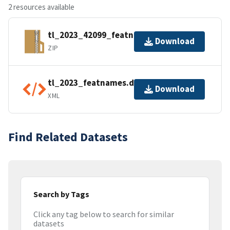
2 resources available
tl_2023_42099_featnames.zip
Download
ZIP
tl_2023_featnames.dbf.ea.iso.xml
Download
XML
Find Related Datasets
Search by Tags
Click any tag below to search for similar
datasets