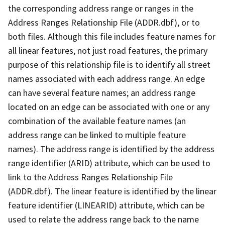
the corresponding address range or ranges in the
Address Ranges Relationship File (ADDR.dbf), or to
both files. Although this file includes feature names for
all linear features, not just road features, the primary
purpose of this relationship file is to identify all street
names associated with each address range. An edge
can have several feature names; an address range
located on an edge can be associated with one or any
combination of the available feature names (an
address range can be linked to multiple feature
names). The address range is identified by the address
range identifier (ARID) attribute, which can be used to
link to the Address Ranges Relationship File
(ADDR.dbf). The linear feature is identified by the linear
feature identifier (LINEARID) attribute, which can be
used to relate the address range back to the name