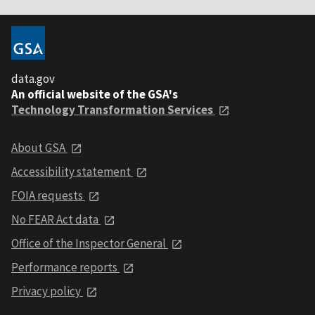
data.gov
An official website of the GSA's
Technology Transformation Services
About GSA
Accessibility statement
FOIA requests
No FEAR Act data
Office of the Inspector General
Performance reports
Privacy policy