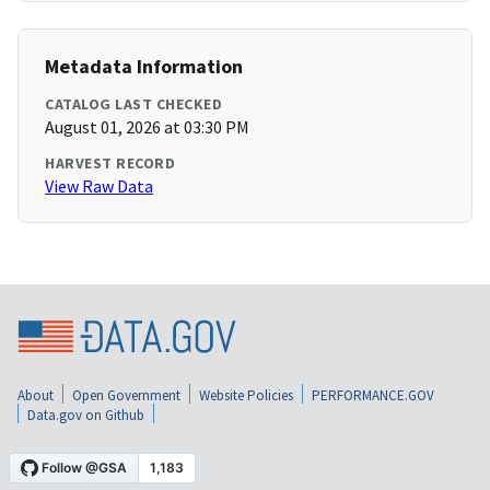
Metadata Information
CATALOG LAST CHECKED
August 01, 2026 at 03:30 PM
HARVEST RECORD
View Raw Data
About
Open Government
Website Policies
PERFORMANCE.GOV
Data.gov on Github