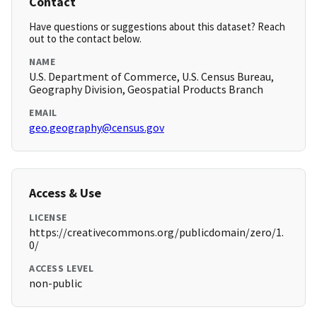
Contact
Have questions or suggestions about this dataset? Reach
out to the contact below.
NAME
U.S. Department of Commerce, U.S. Census Bureau,
Geography Division, Geospatial Products Branch
EMAIL
geo.geography@census.gov
Access & Use
LICENSE
https://creativecommons.org/publicdomain/zero/1.
0/
ACCESS LEVEL
non-public