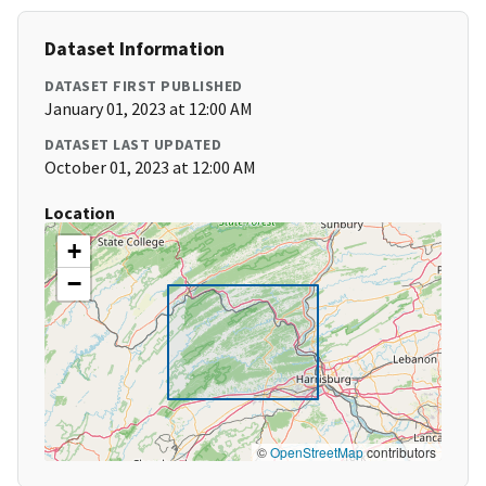
Dataset Information
DATASET FIRST PUBLISHED
January 01, 2023 at 12:00 AM
DATASET LAST UPDATED
October 01, 2023 at 12:00 AM
Location
+
−
©
OpenStreetMap
contributors