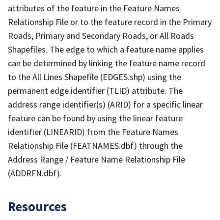
attributes of the feature in the Feature Names
Relationship File or to the feature record in the Primary
Roads, Primary and Secondary Roads, or All Roads
Shapefiles. The edge to which a feature name applies
can be determined by linking the feature name record
to the All Lines Shapefile (EDGES.shp) using the
permanent edge identifier (TLID) attribute. The
address range identifier(s) (ARID) for a specific linear
feature can be found by using the linear feature
identifier (LINEARID) from the Feature Names
Relationship File (FEATNAMES.dbf) through the
Address Range / Feature Name Relationship File
(ADDRFN.dbf).
Resources