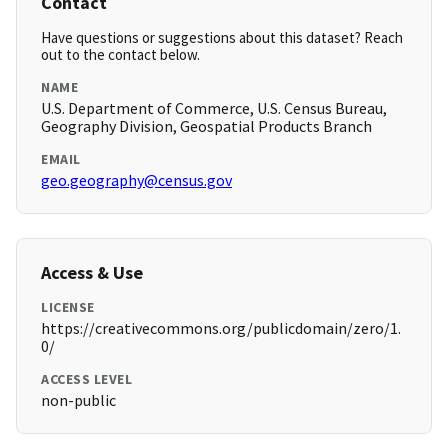
Contact
Have questions or suggestions about this dataset? Reach
out to the contact below.
NAME
U.S. Department of Commerce, U.S. Census Bureau,
Geography Division, Geospatial Products Branch
EMAIL
geo.geography@census.gov
Access & Use
LICENSE
https://creativecommons.org/publicdomain/zero/1.
0/
ACCESS LEVEL
non-public