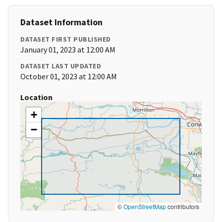
Dataset Information
DATASET FIRST PUBLISHED
January 01, 2023 at 12:00 AM
DATASET LAST UPDATED
October 01, 2023 at 12:00 AM
Location
+
−
©
OpenStreetMap
contributors