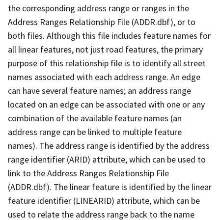
the corresponding address range or ranges in the
Address Ranges Relationship File (ADDR.dbf), or to
both files. Although this file includes feature names for
all linear features, not just road features, the primary
purpose of this relationship file is to identify all street
names associated with each address range. An edge
can have several feature names; an address range
located on an edge can be associated with one or any
combination of the available feature names (an
address range can be linked to multiple feature
names). The address range is identified by the address
range identifier (ARID) attribute, which can be used to
link to the Address Ranges Relationship File
(ADDR.dbf). The linear feature is identified by the linear
feature identifier (LINEARID) attribute, which can be
used to relate the address range back to the name