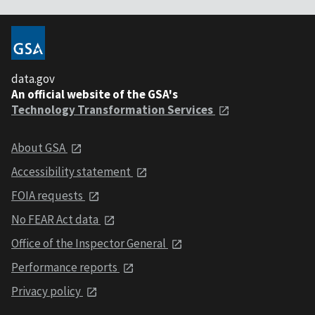
data.gov
An official website of the GSA's
Technology Transformation Services
About GSA
Accessibility statement
FOIA requests
No FEAR Act data
Office of the Inspector General
Performance reports
Privacy policy