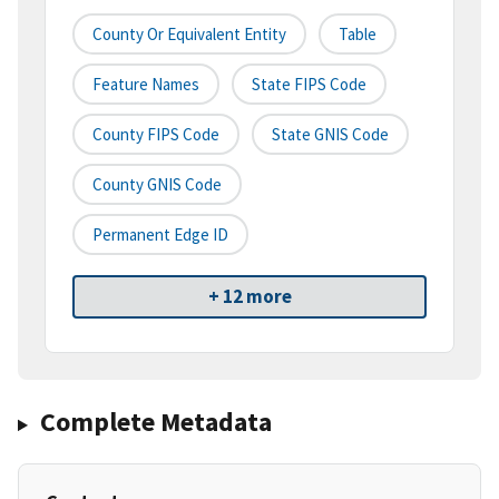
County Or Equivalent Entity
Table
Feature Names
State FIPS Code
County FIPS Code
State GNIS Code
County GNIS Code
Permanent Edge ID
+ 12 more
Complete Metadata