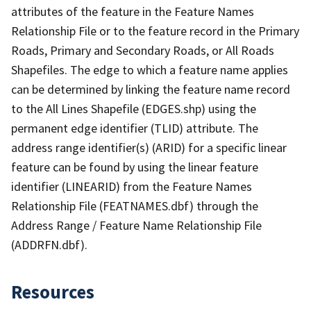
attributes of the feature in the Feature Names
Relationship File or to the feature record in the Primary
Roads, Primary and Secondary Roads, or All Roads
Shapefiles. The edge to which a feature name applies
can be determined by linking the feature name record
to the All Lines Shapefile (EDGES.shp) using the
permanent edge identifier (TLID) attribute. The
address range identifier(s) (ARID) for a specific linear
feature can be found by using the linear feature
identifier (LINEARID) from the Feature Names
Relationship File (FEATNAMES.dbf) through the
Address Range / Feature Name Relationship File
(ADDRFN.dbf).
Resources