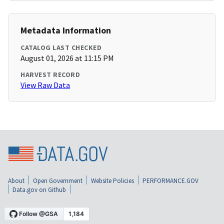
Metadata Information
CATALOG LAST CHECKED
August 01, 2026 at 11:15 PM
HARVEST RECORD
View Raw Data
About
Open Government
Website Policies
PERFORMANCE.GOV
Data.gov on Github