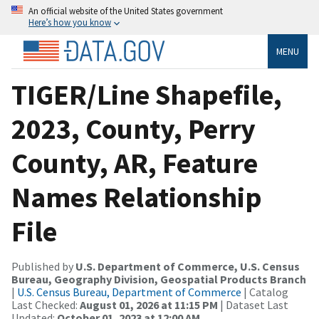
An official website of the United States government
Here’s how you know
MENU
TIGER/Line Shapefile,
2023, County, Perry
County, AR, Feature
Names Relationship
File
Published by
U.S. Department of Commerce, U.S. Census
Bureau, Geography Division, Geospatial Products Branch
|
U.S. Census Bureau, Department of Commerce
| Catalog
Last Checked:
August 01, 2026 at 11:15 PM
| Dataset Last
Updated:
October 01, 2023 at 12:00 AM