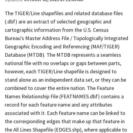
The TIGER/Line shapefiles and related database files
(.dbf) are an extract of selected geographic and
cartographic information from the U.S. Census
Bureau's Master Address File / Topologically Integrated
Geographic Encoding and Referencing (MAF/TIGER)
Database (MTDB). The MTDB represents a seamless
national file with no overlaps or gaps between parts,
however, each TIGER/Line shapefile is designed to
stand alone as an independent data set, or they can be
combined to cover the entire nation. The Feature
Names Relationship File (FEATNAMES.dbf) contains a
record for each feature name and any attributes
associated with it. Each feature name can be linked to
the corresponding edges that make up that feature in
the All Lines Shapefile (EDGES.shp), where applicable to