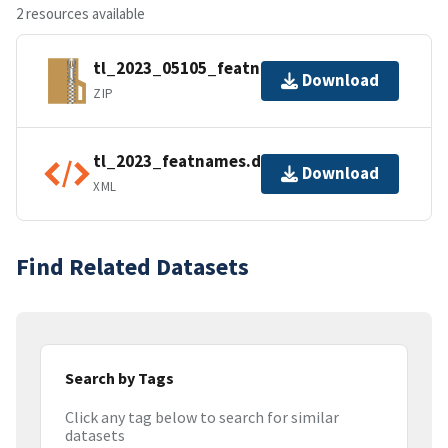
2 resources available
tl_2023_05105_featnames.zip
Download
ZIP
tl_2023_featnames.dbf.ea.iso.xml
Download
XML
Find Related Datasets
Search by Tags
Click any tag below to search for similar
datasets