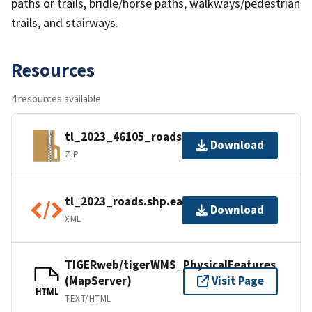
paths or trails, bridle/horse paths, walkways/pedestrian
trails, and stairways.
Resources
4 resources available
tl_2023_46105_roads.zip
Download
ZIP
tl_2023_roads.shp.ea.iso.xml
Download
XML
TIGERweb/tigerWMS_PhysicalFeatures
(MapServer)
Visit Page
HTML
TEXT/HTML