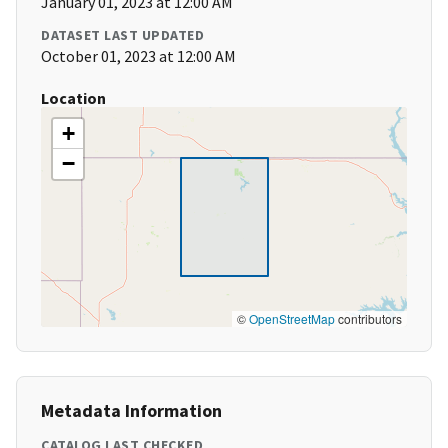
January 01, 2023 at 12:00 AM
DATASET LAST UPDATED
October 01, 2023 at 12:00 AM
Location
+
−
©
OpenStreetMap
contributors
Metadata Information
CATALOG LAST CHECKED