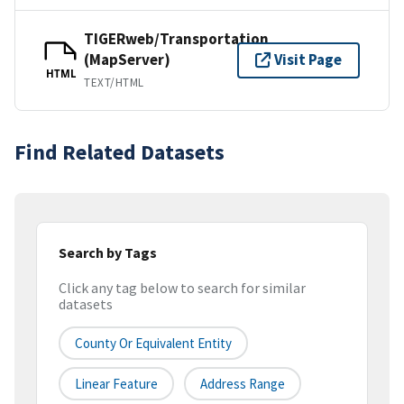
TIGERweb/Transportation
(MapServer)
Visit Page
HTML
TEXT/HTML
Find Related Datasets
Search by Tags
Click any tag below to search for similar
datasets
County Or Equivalent Entity
Linear Feature
Address Range