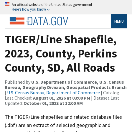
An official website of the United States government
Here’s how you know
MENU
TIGER/Line Shapefile,
2023, County, Perkins
County, SD, All Roads
Published by
U.S. Department of Commerce, U.S. Census
Bureau, Geography Division, Geospatial Products Branch
|
U.S. Census Bureau, Department of Commerce
| Catalog
Last Checked:
August 01, 2026 at 03:08 PM
| Dataset Last
Updated:
October 01, 2023 at 12:00 AM
The TIGER/Line shapefiles and related database files
(.dbf) are an extract of selected geographic and