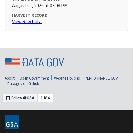
August 01, 2026 at 03:08 PM
HARVEST RECORD
View Raw Data
About
Open Government
Website Policies
PERFORMANCE.GOV
Data.gov on Github