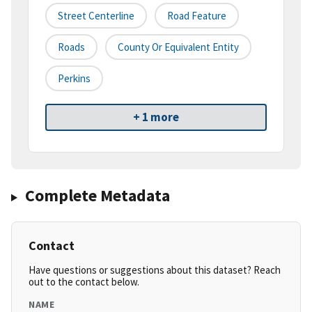
Street Centerline
Road Feature
Roads
County Or Equivalent Entity
Perkins
+ 1 more
Complete Metadata
Contact
Have questions or suggestions about this dataset? Reach
out to the contact below.
NAME