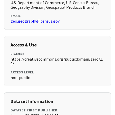
U.S. Department of Commerce, U.S. Census Bureau,
Geography Division, Geospatial Products Branch
EMAIL
geo.geography@census.gov
Access & Use
LICENSE
https://creativecommons.org/publicdomain/zero/1.
0/
ACCESS LEVEL
non-public
Dataset Information
DATASET FIRST PUBLISHED