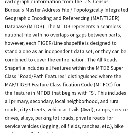
cartographic information from the U.S. Census
Bureau's Master Address File / Topologically Integrated
Geographic Encoding and Referencing (MAF/TIGER)
Database (MTDB). The MTDB represents a seamless
national file with no overlaps or gaps between parts,
however, each TIGER/Line shapefile is designed to
stand alone as an independent data set, or they can be
combined to cover the entire nation. The All Roads
Shapefile includes all features within the MTDB Super
Class "Road/Path Features" distinguished where the
MAF/TIGER Feature Classification Code (MTFCC) for
the feature in MTDB that begins with "S". This includes
all primary, secondary, local neighborhood, and rural
roads, city streets, vehicular trails (4wd), ramps, service
drives, alleys, parking lot roads, private roads for
service vehicles (logging, oil fields, ranches, etc.), bike