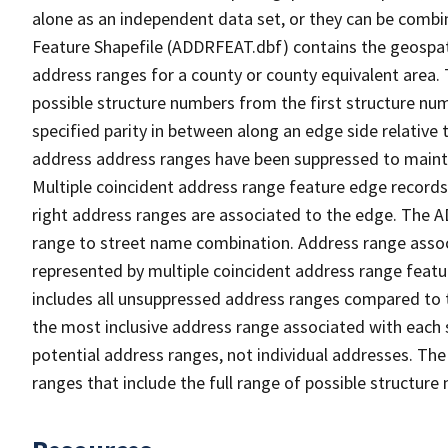
alone as an independent data set, or they can be combi
Feature Shapefile (ADDRFEAT.dbf) contains the geospat
address ranges for a county or county equivalent area. 
possible structure numbers from the first structure num
specified parity in between along an edge side relative t
address address ranges have been suppressed to maintai
Multiple coincident address range feature edge records 
right address ranges are associated to the edge. The 
range to street name combination. Address range asso
represented by multiple coincident address range feat
includes all unsuppressed address ranges compared to t
the most inclusive address range associated with each 
potential address ranges, not individual addresses. The
ranges that include the full range of possible structur