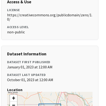
Access & Use
LICENSE
https://creativecommons.org/publicdomain/zero/1.
0/
ACCESS LEVEL
non-public
Dataset Information
DATASET FIRST PUBLISHED
January 01, 2023 at 12:00 AM
DATASET LAST UPDATED
October 01, 2023 at 12:00 AM
Location
+
−