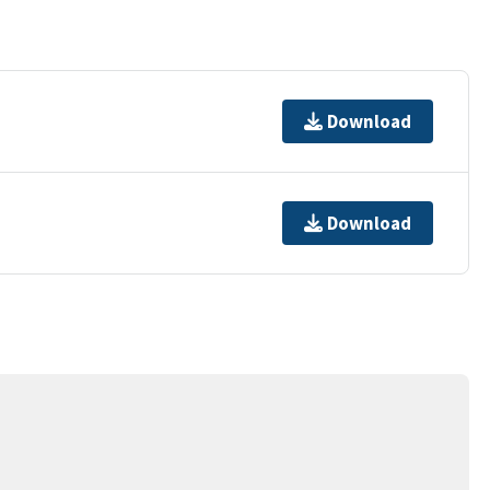
Download
Download