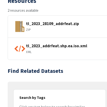
Resources
2 resources available
tl_2023_28109_addrfeat.zip
ZIP
tl_2023_addrfeat.shp.ea.iso.xml
XML
Find Related Datasets
Search by Tags
Click any tag below to search for similar