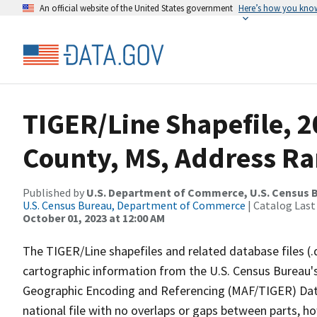
An official website of the United States government
Here’s how you kno
TIGER/Line Shapefile, 2
County, MS, Address Ra
Published by
U.S. Department of Commerce, U.S. Census B
U.S. Census Bureau, Department of Commerce
| Catalog Last
October 01, 2023 at 12:00 AM
The TIGER/Line shapefiles and related database files (.
cartographic information from the U.S. Census Bureau's
Geographic Encoding and Referencing (MAF/TIGER) Da
national file with no overlaps or gaps between parts, h