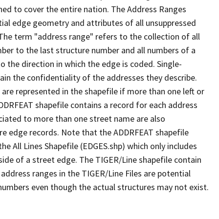
ned to cover the entire nation. The Address Ranges
ial edge geometry and attributes of all unsuppressed
The term "address range" refers to the collection of all
ber to the last structure number and all numbers of a
o the direction in which the edge is coded. Single-
n the confidentiality of the addresses they describe.
are represented in the shapefile if more than one left or
ADDRFEAT shapefile contains a record for each address
ciated to more than one street name are also
ure edge records. Note that the ADDRFEAT shapefile
he All Lines Shapefile (EDGES.shp) which only includes
side of a street edge. The TIGER/Line shapefile contain
 address ranges in the TIGER/Line Files are potential
e numbers even though the actual structures may not exist.