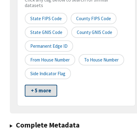
datasets
State FIPS Code
County FIPS Code
State GNIS Code
County GNIS Code
Permanent Edge ID
From House Number
To House Number
Side Indicator Flag
+ 5 more
Complete Metadata