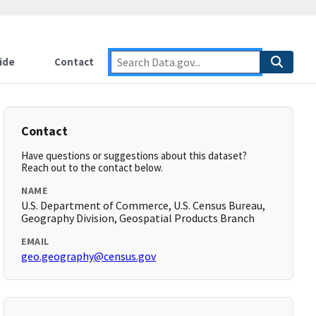
ide
Contact
Contact
Have questions or suggestions about this dataset?
Reach out to the contact below.
NAME
U.S. Department of Commerce, U.S. Census Bureau,
Geography Division, Geospatial Products Branch
EMAIL
geo.geography@census.gov