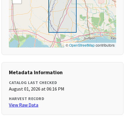
©
OpenStreetMap
contributors
Metadata Information
CATALOG LAST CHECKED
August 01, 2026 at 06:16 PM
HARVEST RECORD
View Raw Data