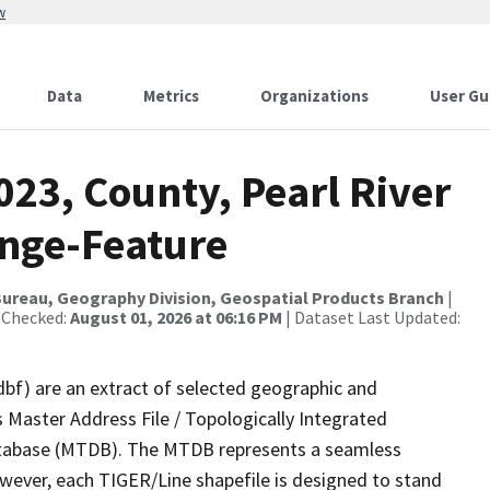
w
Data
Metrics
Organizations
User Gu
023, County, Pearl River
nge-Feature
ureau, Geography Division, Geospatial Products Branch
|
 Checked:
August 01, 2026 at 06:16 PM
| Dataset Last Updated:
dbf) are an extract of selected geographic and
 Master Address File / Topologically Integrated
tabase (MTDB). The MTDB represents a seamless
owever, each TIGER/Line shapefile is designed to stand