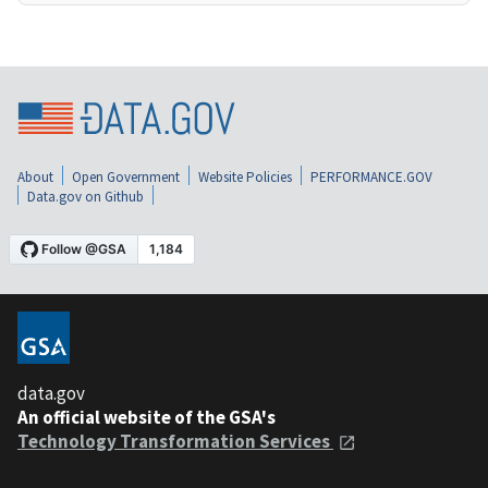
About
Open Government
Website Policies
PERFORMANCE.GOV
Data.gov on Github
data.gov
An official website of the GSA's
Technology Transformation Services