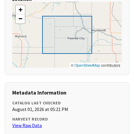
+
−
©
OpenStreetMap
contributors
Metadata Information
CATALOG LAST CHECKED
August 01, 2026 at 05:21 PM
HARVEST RECORD
View Raw Data