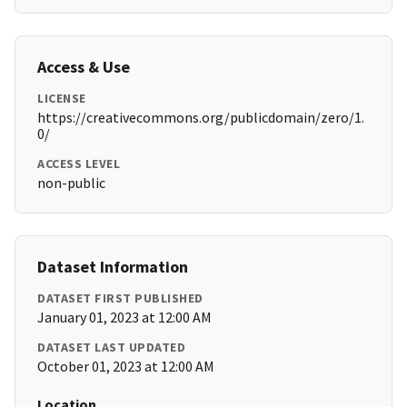
Access & Use
LICENSE
https://creativecommons.org/publicdomain/zero/1.
0/
ACCESS LEVEL
non-public
Dataset Information
DATASET FIRST PUBLISHED
January 01, 2023 at 12:00 AM
DATASET LAST UPDATED
October 01, 2023 at 12:00 AM
Location