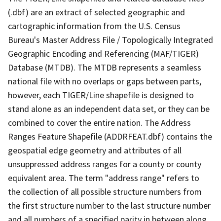
(.dbf) are an extract of selected geographic and
cartographic information from the U.S. Census
Bureau's Master Address File / Topologically Integrated
Geographic Encoding and Referencing (MAF/TIGER)
Database (MTDB). The MTDB represents a seamless
national file with no overlaps or gaps between parts,
however, each TIGER/Line shapefile is designed to
stand alone as an independent data set, or they can be
combined to cover the entire nation. The Address
Ranges Feature Shapefile (ADDRFEAT.dbf) contains the
geospatial edge geometry and attributes of all
unsuppressed address ranges for a county or county
equivalent area. The term "address range" refers to
the collection of all possible structure numbers from
the first structure number to the last structure number
and all numbers of a specified parity in between along