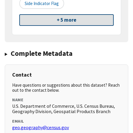
Side Indicator Flag
+ 5 more
Complete Metadata
Contact
Have questions or suggestions about this dataset? Reach
out to the contact below.
NAME
U.S. Department of Commerce, U.S. Census Bureau,
Geography Division, Geospatial Products Branch
EMAIL
geo.geography@census.gov