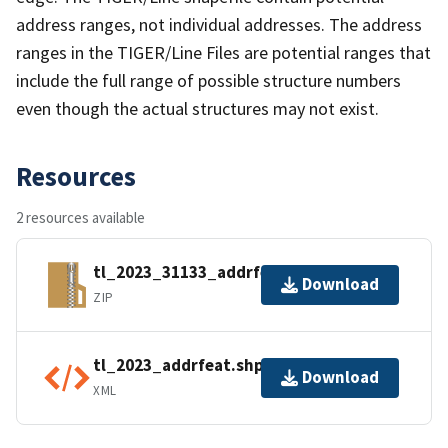
address ranges, not individual addresses. The address
ranges in the TIGER/Line Files are potential ranges that
include the full range of possible structure numbers
even though the actual structures may not exist.
Resources
2 resources available
tl_2023_31133_addrfeat.zip
Download
ZIP
tl_2023_addrfeat.shp.ea.iso.xml
Download
XML