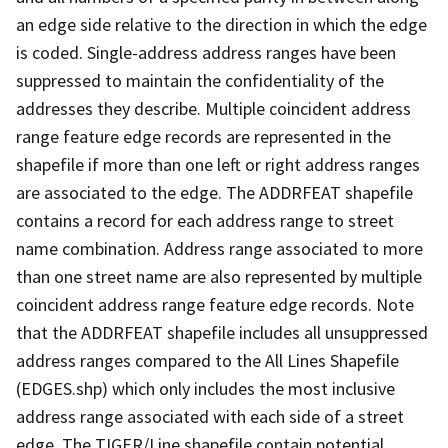
an edge side relative to the direction in which the edge
is coded. Single-address address ranges have been
suppressed to maintain the confidentiality of the
addresses they describe. Multiple coincident address
range feature edge records are represented in the
shapefile if more than one left or right address ranges
are associated to the edge. The ADDRFEAT shapefile
contains a record for each address range to street
name combination. Address range associated to more
than one street name are also represented by multiple
coincident address range feature edge records. Note
that the ADDRFEAT shapefile includes all unsuppressed
address ranges compared to the All Lines Shapefile
(EDGES.shp) which only includes the most inclusive
address range associated with each side of a street
edge. The TIGER/Line shapefile contain potential