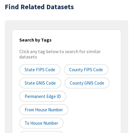
Find Related Datasets
Search by Tags
Click any tag below to search for similar
datasets
State FIPS Code
County FIPS Code
State GNIS Code
County GNIS Code
Permanent Edge ID
From House Number
To House Number