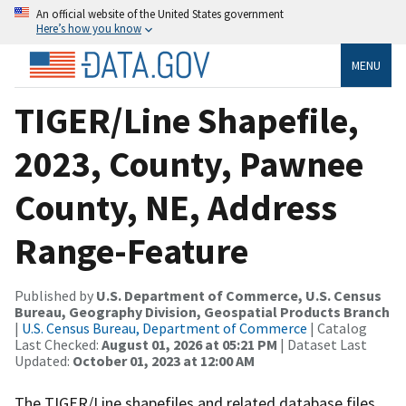
An official website of the United States government
Here’s how you know
MENU
TIGER/Line Shapefile,
2023, County, Pawnee
County, NE, Address
Range-Feature
Published by
U.S. Department of Commerce, U.S. Census
Bureau, Geography Division, Geospatial Products Branch
|
U.S. Census Bureau, Department of Commerce
| Catalog
Last Checked:
August 01, 2026 at 05:21 PM
| Dataset Last
Updated:
October 01, 2023 at 12:00 AM
The TIGER/Line shapefiles and related database files