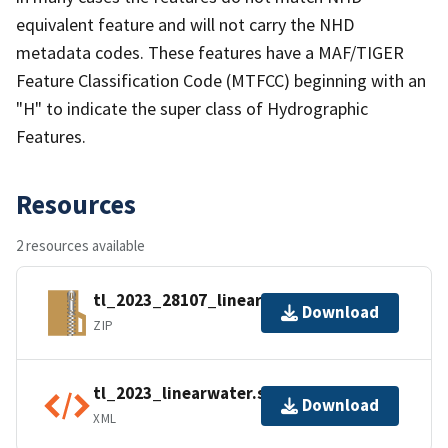
equivalent feature and will not carry the NHD
metadata codes. These features have a MAF/TIGER
Feature Classification Code (MTFCC) beginning with an
"H" to indicate the super class of Hydrographic
Features.
Resources
2 resources available
tl_2023_28107_linearwater.zip
Download
ZIP
tl_2023_linearwater.shp.ea.iso.xml
Download
XML