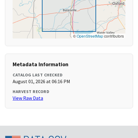
©
OpenStreetMap
contributors
Metadata Information
CATALOG LAST CHECKED
August 01, 2026 at 06:16 PM
HARVEST RECORD
View Raw Data