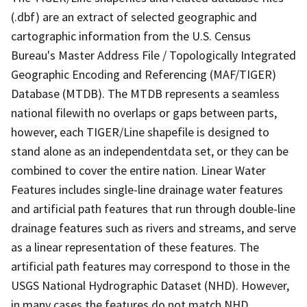
(.dbf) are an extract of selected geographic and
cartographic information from the U.S. Census
Bureau's Master Address File / Topologically Integrated
Geographic Encoding and Referencing (MAF/TIGER)
Database (MTDB). The MTDB represents a seamless
national filewith no overlaps or gaps between parts,
however, each TIGER/Line shapefile is designed to
stand alone as an independentdata set, or they can be
combined to cover the entire nation. Linear Water
Features includes single-line drainage water features
and artificial path features that run through double-line
drainage features such as rivers and streams, and serve
as a linear representation of these features. The
artificial path features may correspond to those in the
USGS National Hydrographic Dataset (NHD). However,
in many cases the features do not match NHD