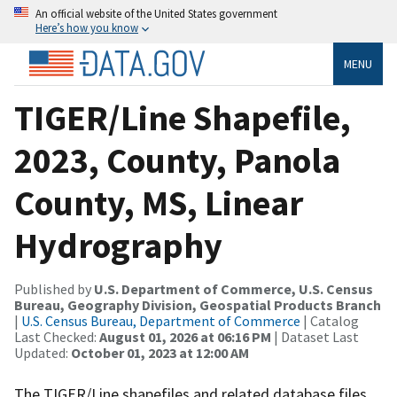
An official website of the United States government
Here’s how you know
MENU
TIGER/Line Shapefile,
2023, County, Panola
County, MS, Linear
Hydrography
Published by
U.S. Department of Commerce, U.S. Census
Bureau, Geography Division, Geospatial Products Branch
|
U.S. Census Bureau, Department of Commerce
| Catalog
Last Checked:
August 01, 2026 at 06:16 PM
| Dataset Last
Updated:
October 01, 2023 at 12:00 AM
The TIGER/Line shapefiles and related database files