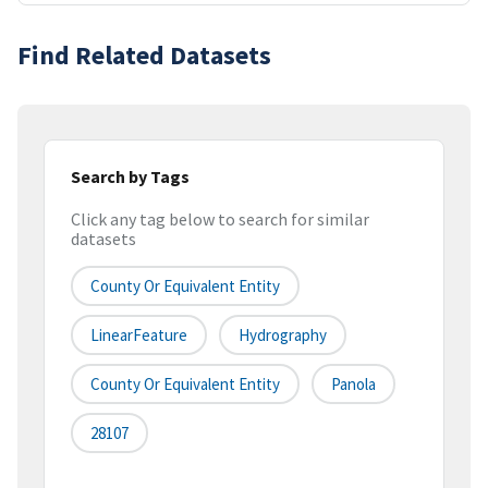
Find Related Datasets
Search by Tags
Click any tag below to search for similar
datasets
County Or Equivalent Entity
LinearFeature
Hydrography
County Or Equivalent Entity
Panola
28107