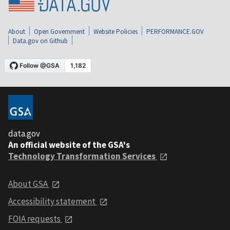
About
Open Government
Website Policies
PERFORMANCE.GOV
Data.gov on Github
data.gov
An official website of the GSA's
Technology Transformation Services
About GSA
Accessibility statement
FOIA requests