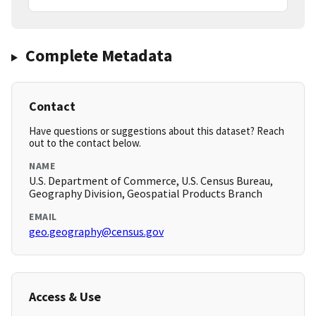
Complete Metadata
Contact
Have questions or suggestions about this dataset? Reach
out to the contact below.
NAME
U.S. Department of Commerce, U.S. Census Bureau,
Geography Division, Geospatial Products Branch
EMAIL
geo.geography@census.gov
Access & Use