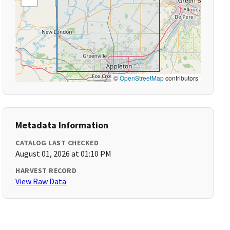
©
OpenStreetMap
contributors
Metadata Information
CATALOG LAST CHECKED
August 01, 2026 at 01:10 PM
HARVEST RECORD
View Raw Data