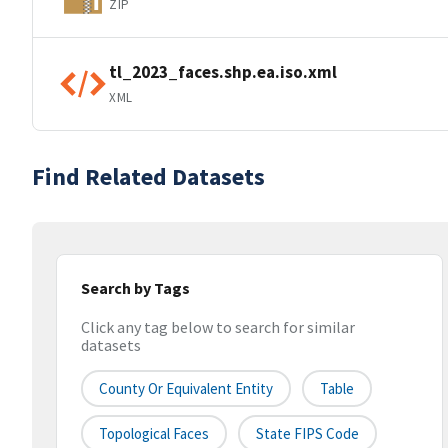
ZIP
tl_2023_faces.shp.ea.iso.xml
XML
Find Related Datasets
Search by Tags
Click any tag below to search for similar
datasets
County Or Equivalent Entity
Table
Topological Faces
State FIPS Code