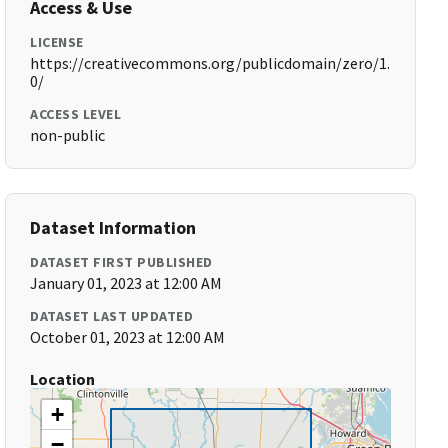
Access & Use
LICENSE
https://creativecommons.org/publicdomain/zero/1.
0/
ACCESS LEVEL
non-public
Dataset Information
DATASET FIRST PUBLISHED
January 01, 2023 at 12:00 AM
DATASET LAST UPDATED
October 01, 2023 at 12:00 AM
Location
+
−