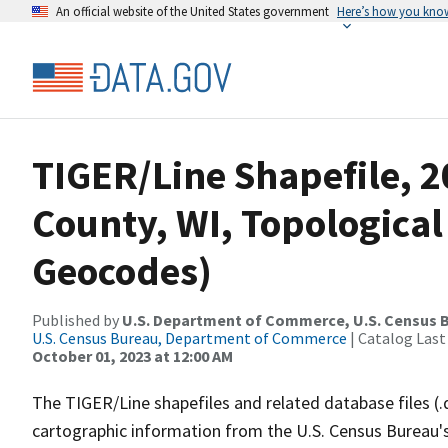
An official website of the United States government
Here’s how you kno
TIGER/Line Shapefile, 
County, WI, Topological
Geocodes)
Published by
U.S. Department of Commerce, U.S. Census B
U.S. Census Bureau, Department of Commerce
| Catalog Last
October 01, 2023 at 12:00 AM
The TIGER/Line shapefiles and related database files (.
cartographic information from the U.S. Census Bureau's