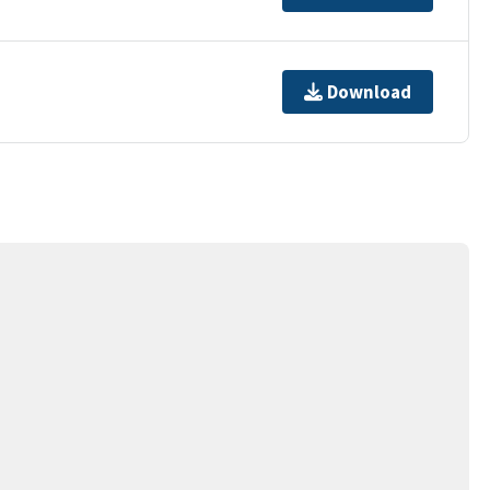
Download