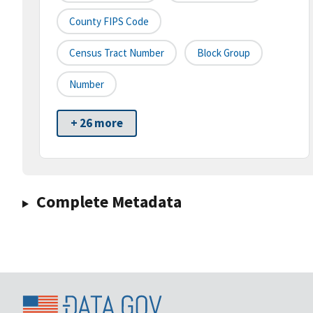
County FIPS Code
Census Tract Number
Block Group
Number
+ 26 more
Complete Metadata