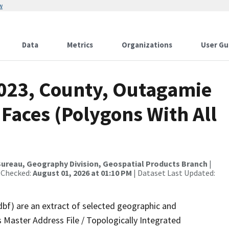
w
Data
Metrics
Organizations
User Gu
2023, County, Outagamie
 Faces (Polygons With All
ureau, Geography Division, Geospatial Products Branch
|
 Checked:
August 01, 2026 at 01:10 PM
| Dataset Last Updated:
dbf) are an extract of selected geographic and
 Master Address File / Topologically Integrated