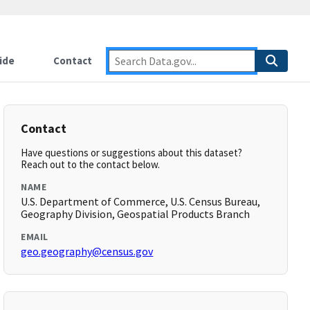
ide
Contact
Contact
Have questions or suggestions about this dataset?
Reach out to the contact below.
NAME
U.S. Department of Commerce, U.S. Census Bureau,
Geography Division, Geospatial Products Branch
EMAIL
geo.geography@census.gov