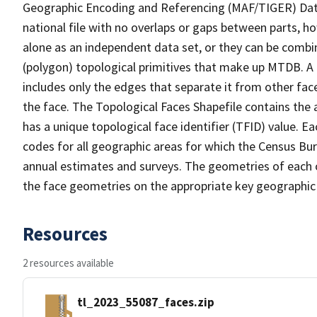
Geographic Encoding and Referencing (MAF/TIGER) Da
national file with no overlaps or gaps between parts, h
alone as an independent data set, or they can be combine
(polygon) topological primitives that make up MTDB. A
includes only the edges that separate it from other face
the face. The Topological Faces Shapefile contains the a
has a unique topological face identifier (TFID) value. E
codes for all geographic areas for which the Census Bu
annual estimates and surveys. The geometries of each o
the face geometries on the appropriate key geographic 
Resources
2 resources available
tl_2023_55087_faces.zip