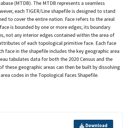
tabase (MTDB). The MTDB represents a seamless
owever, each TIGER/Line shapefile is designed to stand
d to cover the entire nation. Face refers to the areal
 face is bounded by one or more edges; its boundary
s, not any interior edges contained within the area of
ttributes of each topological primitive face. Each face
ach face in the shapefile includes the key geographic area
reau tabulates data for both the 2020 Census and the
f these geographic areas can then be built by dissolving
area codes in the Topological Faces Shapefile.
Download