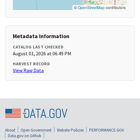
©
OpenStreetMap
contributors
Metadata Information
CATALOG LAST CHECKED
August 01, 2026 at 06:49 PM
HARVEST RECORD
View Raw Data
About
Open Government
Website Policies
PERFORMANCE.GOV
Data.gov on Github