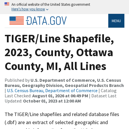
An official website of the United States government
Here’s how you know
MENU
TIGER/Line Shapefile,
2023, County, Ottawa
County, MI, All Lines
Published by
U.S. Department of Commerce, U.S. Census
Bureau, Geography Division, Geospatial Products Branch
|
U.S. Census Bureau, Department of Commerce
| Catalog
Last Checked:
August 01, 2026 at 06:49 PM
| Dataset Last
Updated:
October 01, 2023 at 12:00 AM
The TIGER/Line shapefiles and related database files
(.dbf) are an extract of selected geographic and