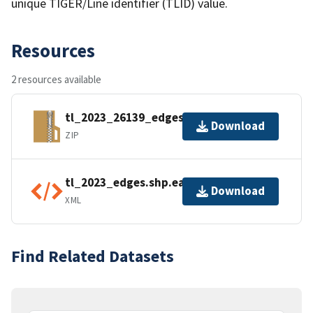
unique TIGER/Line identifier (TLID) value.
Resources
2 resources available
tl_2023_26139_edges.zip
Download
ZIP
tl_2023_edges.shp.ea.iso.xml
Download
XML
Find Related Datasets