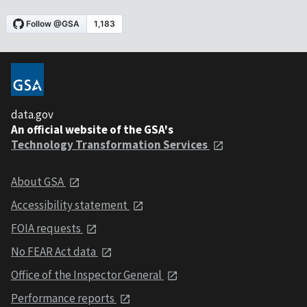
data.gov
An official website of the GSA's
Technology Transformation Services
About GSA
Accessibility statement
FOIA requests
No FEAR Act data
Office of the Inspector General
Performance reports