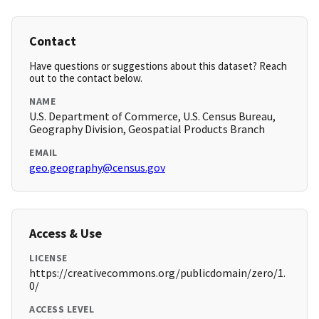
Contact
Have questions or suggestions about this dataset? Reach
out to the contact below.
NAME
U.S. Department of Commerce, U.S. Census Bureau,
Geography Division, Geospatial Products Branch
EMAIL
geo.geography@census.gov
Access & Use
LICENSE
https://creativecommons.org/publicdomain/zero/1.
0/
ACCESS LEVEL