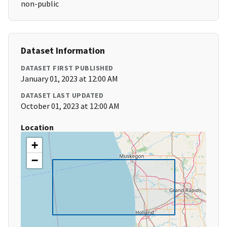
non-public
Dataset Information
DATASET FIRST PUBLISHED
January 01, 2023 at 12:00 AM
DATASET LAST UPDATED
October 01, 2023 at 12:00 AM
Location
+
−