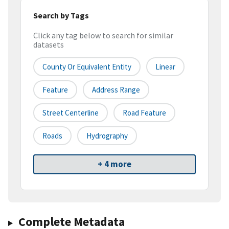
Search by Tags
Click any tag below to search for similar
datasets
County Or Equivalent Entity
Linear
Feature
Address Range
Street Centerline
Road Feature
Roads
Hydrography
+ 4 more
Complete Metadata