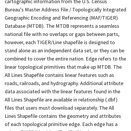
cartographic information from the U.S. Census
Bureau's Master Address File / Topologically Integrated
Geographic Encoding and Referencing (MAF/TIGER)
Database (MTDB). The MTDB represents a seamless
national file with no overlaps or gaps between parts,
however, each TIGER/Line shapefile is designed to
stand alone as an independent data set, or they can be
combined to cover the entire nation. Edge refers to the
linear topological primitives that make up MTDB. The
All Lines Shapefile contains linear features such as
roads, railroads, and hydrography. Additional attribute
data associated with the linear features found in the
All Lines Shapefile are available in relationship (.dbf)
files that users must download separately. The All
Lines Shapefile contains the geometry and attributes
of each topological primitive edge. Each edge has a