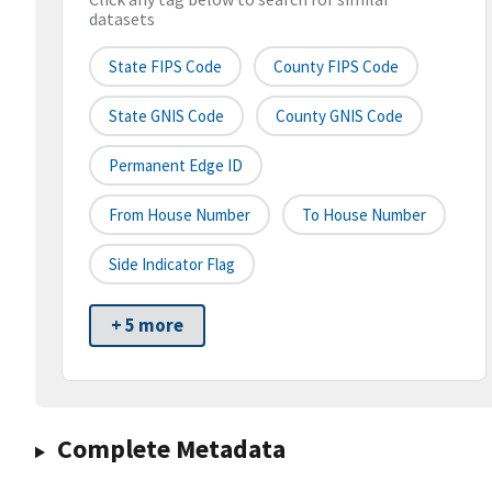
datasets
State FIPS Code
County FIPS Code
State GNIS Code
County GNIS Code
Permanent Edge ID
From House Number
To House Number
Side Indicator Flag
+ 5 more
Complete Metadata