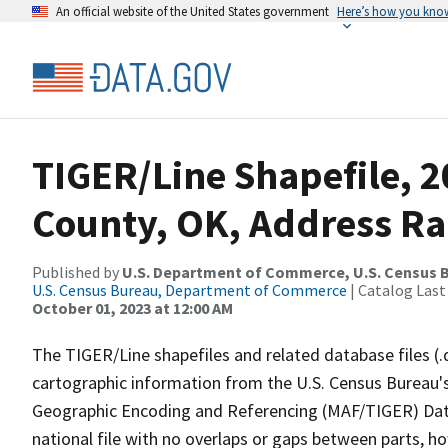
An official website of the United States government
Here’s how you kno
TIGER/Line Shapefile, 
County, OK, Address R
Published by
U.S. Department of Commerce, U.S. Census B
U.S. Census Bureau, Department of Commerce
| Catalog Last
October 01, 2023 at 12:00 AM
The TIGER/Line shapefiles and related database files (.
cartographic information from the U.S. Census Bureau's
Geographic Encoding and Referencing (MAF/TIGER) Da
national file with no overlaps or gaps between parts, h