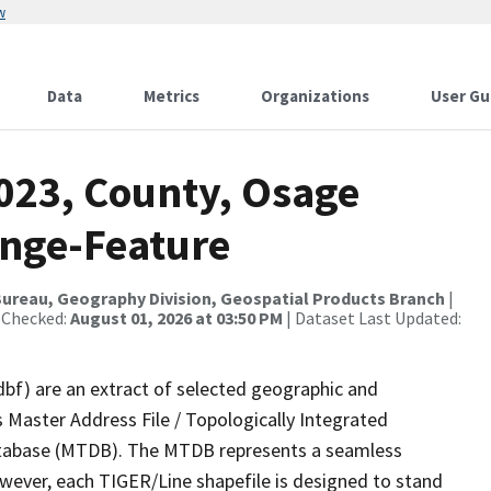
w
Data
Metrics
Organizations
User Gu
2023, County, Osage
ange-Feature
ureau, Geography Division, Geospatial Products Branch
|
 Checked:
August 01, 2026 at 03:50 PM
| Dataset Last Updated:
dbf) are an extract of selected geographic and
 Master Address File / Topologically Integrated
tabase (MTDB). The MTDB represents a seamless
owever, each TIGER/Line shapefile is designed to stand