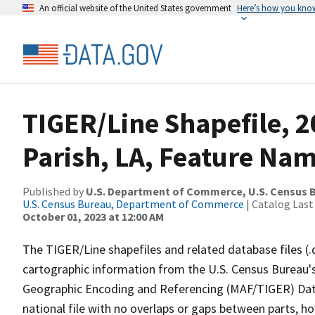
An official website of the United States government
Here’s how you kno
TIGER/Line Shapefile, 2
Parish, LA, Feature Nam
Published by
U.S. Department of Commerce, U.S. Census B
U.S. Census Bureau, Department of Commerce
| Catalog Last
October 01, 2023 at 12:00 AM
The TIGER/Line shapefiles and related database files (.
cartographic information from the U.S. Census Bureau's
Geographic Encoding and Referencing (MAF/TIGER) Da
national file with no overlaps or gaps between parts, h