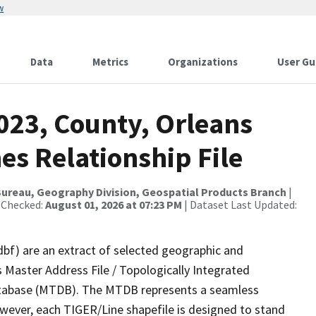
w
Data
Metrics
Organizations
User Gu
023, County, Orleans
es Relationship File
ureau, Geography Division, Geospatial Products Branch
|
 Checked:
August 01, 2026 at 07:23 PM
| Dataset Last Updated:
dbf) are an extract of selected geographic and
 Master Address File / Topologically Integrated
tabase (MTDB). The MTDB represents a seamless
owever, each TIGER/Line shapefile is designed to stand