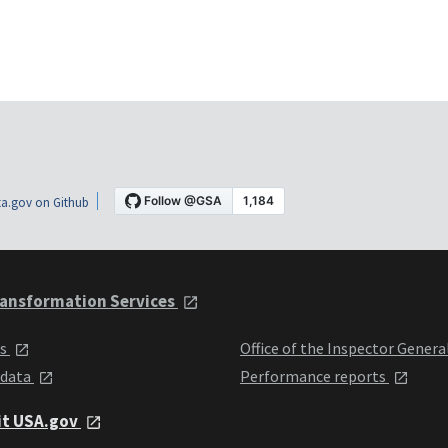
a.gov on Github
ansformation Services
ts
Office of the Inspector Genera
 data
Performance reports
it USA.gov