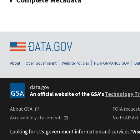
About
Open Government
Website Policies
PERFORMANCE.GOV
Dat
data.gov
An official website of the GSA's
Technology Tr
About GSA
FOIA reques
Accessibility statement
No FEAR Act
Looking for U.S. government information and services?
Vis