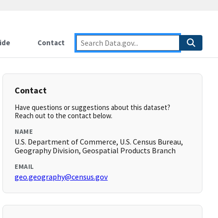
ide
Contact
Contact
Have questions or suggestions about this dataset?
Reach out to the contact below.
NAME
U.S. Department of Commerce, U.S. Census Bureau,
Geography Division, Geospatial Products Branch
EMAIL
geo.geography@census.gov