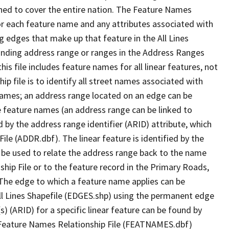
ned to cover the entire nation. The Feature Names
or each feature name and any attributes associated with
g edges that make up that feature in the All Lines
onding address range or ranges in the Address Ranges
his file includes feature names for all linear features, not
hip file is to identify all street names associated with
names; an address range located on an edge can be
e feature names (an address range can be linked to
 by the address range identifier (ARID) attribute, which
ile (ADDR.dbf). The linear feature is identified by the
an be used to relate the address range back to the name
ship File or to the feature record in the Primary Roads,
The edge to which a feature name applies can be
ll Lines Shapefile (EDGES.shp) using the permanent edge
(s) (ARID) for a specific linear feature can be found by
e Feature Names Relationship File (FEATNAMES.dbf)