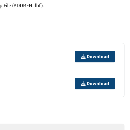
p File (ADDRFN.dbf).
Download
Download