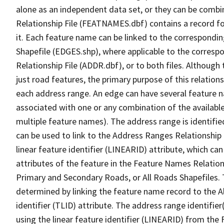
alone as an independent data set, or they can be combi
Relationship File (FEATNAMES.dbf) contains a record f
it. Each feature name can be linked to the correspondin
Shapefile (EDGES.shp), where applicable to the corresp
Relationship File (ADDR.dbf), or to both files. Although t
just road features, the primary purpose of this relations
each address range. An edge can have several feature 
associated with one or any combination of the availabl
multiple feature names). The address range is identified
can be used to link to the Address Ranges Relationship F
linear feature identifier (LINEARID) attribute, which c
attributes of the feature in the Feature Names Relation
Primary and Secondary Roads, or All Roads Shapefiles. 
determined by linking the feature name record to the A
identifier (TLID) attribute. The address range identifier
using the linear feature identifier (LINEARID) from th