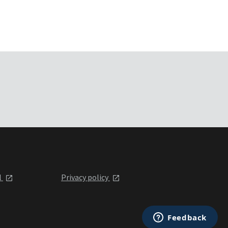
l
Privacy policy