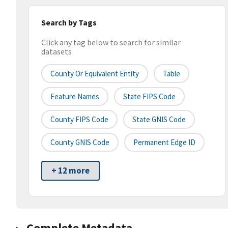
Search by Tags
Click any tag below to search for similar
datasets
County Or Equivalent Entity
Table
Feature Names
State FIPS Code
County FIPS Code
State GNIS Code
County GNIS Code
Permanent Edge ID
+ 12 more
Complete Metadata