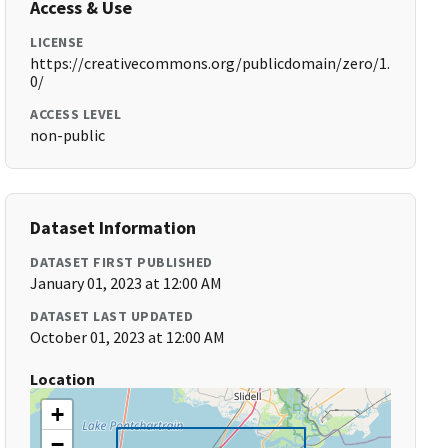
Access & Use
LICENSE
https://creativecommons.org/publicdomain/zero/1.
0/
ACCESS LEVEL
non-public
Dataset Information
DATASET FIRST PUBLISHED
January 01, 2023 at 12:00 AM
DATASET LAST UPDATED
October 01, 2023 at 12:00 AM
Location
+
−