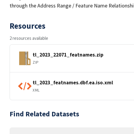
through the Address Range / Feature Name Relationshi
Resources
2 resources available
tl_2023_22071_featnames.zip
ZIP
tl_2023_featnames.dbf.ea.iso.xml
XML
Find Related Datasets