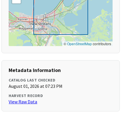
©
OpenStreetMap
contributors
Metadata Information
CATALOG LAST CHECKED
August 01, 2026 at 07:23 PM
HARVEST RECORD
View Raw Data