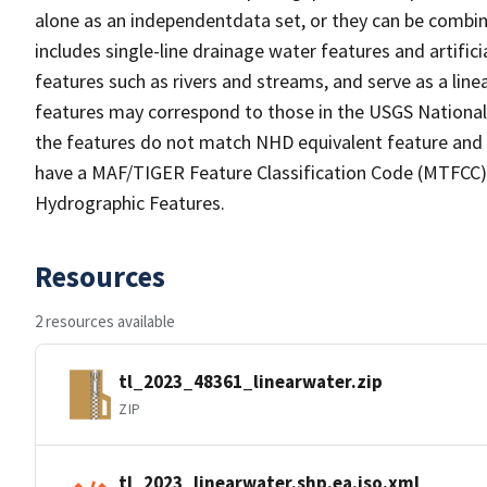
alone as an independentdata set, or they can be combin
includes single-line drainage water features and artific
features such as rivers and streams, and serve as a linea
features may correspond to those in the USGS Nationa
the features do not match NHD equivalent feature and 
have a MAF/TIGER Feature Classification Code (MTFCC) b
Hydrographic Features.
Resources
2 resources available
tl_2023_48361_linearwater.zip
ZIP
tl_2023_linearwater.shp.ea.iso.xml