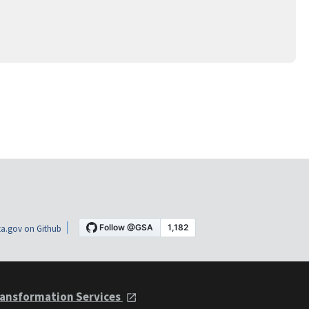
a.gov on Github
ansformation Services