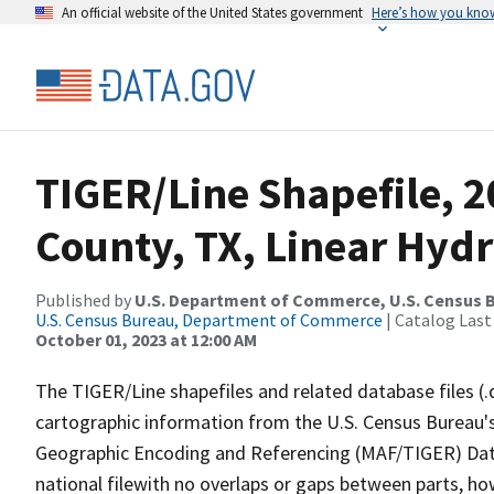
An official website of the United States government
Here’s how you kno
TIGER/Line Shapefile, 
County, TX, Linear Hyd
Published by
U.S. Department of Commerce, U.S. Census B
U.S. Census Bureau, Department of Commerce
| Catalog Last
October 01, 2023 at 12:00 AM
The TIGER/Line shapefiles and related database files (.
cartographic information from the U.S. Census Bureau's
Geographic Encoding and Referencing (MAF/TIGER) Da
national filewith no overlaps or gaps between parts, ho