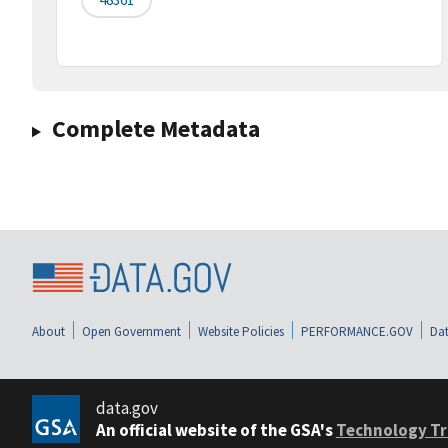
Complete Metadata
About
Open Government
Website Policies
PERFORMANCE.GOV
Dat
data.gov
An official website of the GSA's
Technology Tr