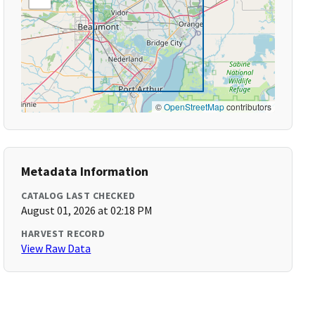
©
OpenStreetMap
contributors
Metadata Information
CATALOG LAST CHECKED
August 01, 2026 at 02:18 PM
HARVEST RECORD
View Raw Data