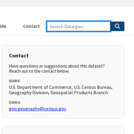
ide
Contact
Contact
Have questions or suggestions about this dataset?
Reach out to the contact below.
NAME
U.S. Department of Commerce, U.S. Census Bureau,
Geography Division, Geospatial Products Branch
EMAIL
geo.geography@census.gov