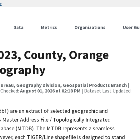
w
Data
Metrics
Organizations
User Gu
2023, County, Orange
rography
ureau, Geography Division, Geospatial Products Branch
|
 Checked:
August 01, 2026 at 02:18 PM
| Dataset Last Updated:
dbf) are an extract of selected geographic and
 Master Address File / Topologically Integrated
tabase (MTDB). The MTDB represents a seamless
wever, each TIGER/Line shapefile is designed to stand