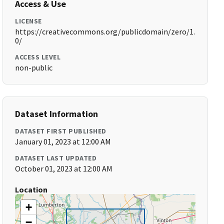
Access & Use
LICENSE
https://creativecommons.org/publicdomain/zero/1.
0/
ACCESS LEVEL
non-public
Dataset Information
DATASET FIRST PUBLISHED
January 01, 2023 at 12:00 AM
DATASET LAST UPDATED
October 01, 2023 at 12:00 AM
Location
+
−