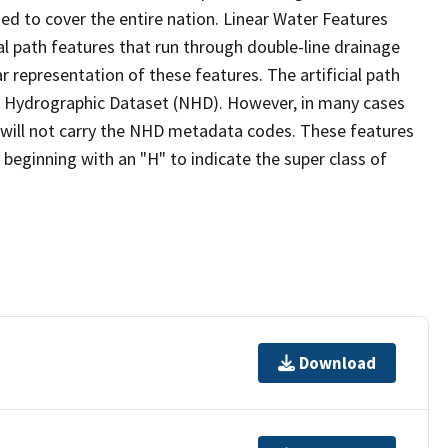
ed to cover the entire nation. Linear Water Features
ial path features that run through double-line drainage
r representation of these features. The artificial path
l Hydrographic Dataset (NHD). However, in many cases
will not carry the NHD metadata codes. These features
eginning with an "H" to indicate the super class of
Download