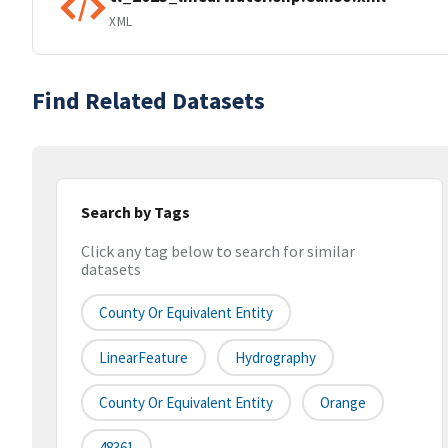
XML
Find Related Datasets
Search by Tags
Click any tag below to search for similar
datasets
County Or Equivalent Entity
LinearFeature
Hydrography
County Or Equivalent Entity
Orange
48361