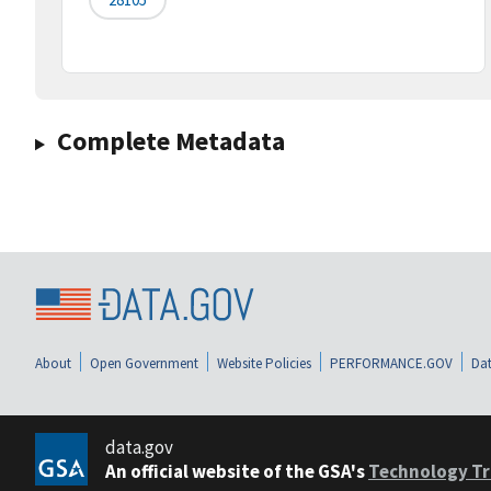
Complete Metadata
About
Open Government
Website Policies
PERFORMANCE.GOV
Dat
data.gov
An official website of the GSA's
Technology Tr