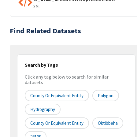
XML
Find Related Datasets
Search by Tags
Click any tag below to search for similar
datasets
County Or Equivalent Entity
Polygon
Hydrography
County Or Equivalent Entity
Oktibbeha
28105