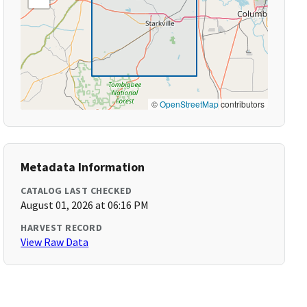
©
OpenStreetMap
contributors
Metadata Information
CATALOG LAST CHECKED
August 01, 2026 at 06:16 PM
HARVEST RECORD
View Raw Data