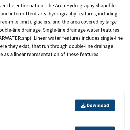
er the entire nation. The Area Hydrography Shapefile
 and intermittent area hydrography features, including
ree-mile limit), glaciers, and the area covered by large
ouble-line drainage. Single-line drainage water features
ARWATER.shp). Linear water features includes single-line
ere they exist, that run through double-line drainage
e as a linear representation of these features.
Download