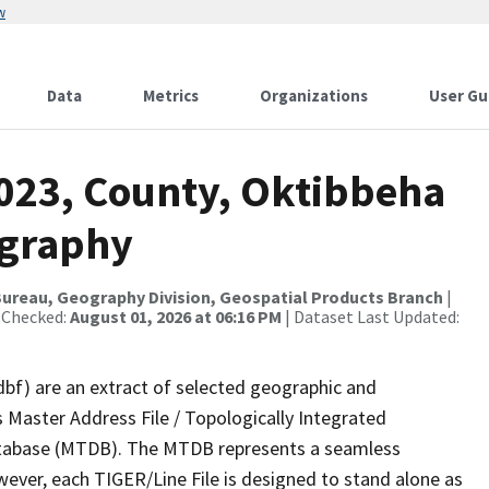
w
Data
Metrics
Organizations
User Gu
2023, County, Oktibbeha
ography
ureau, Geography Division, Geospatial Products Branch
|
 Checked:
August 01, 2026 at 06:16 PM
| Dataset Last Updated:
dbf) are an extract of selected geographic and
 Master Address File / Topologically Integrated
tabase (MTDB). The MTDB represents a seamless
wever, each TIGER/Line File is designed to stand alone as