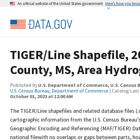
An official website of the United States government
Here’s how you kno
TIGER/Line Shapefile, 
County, MS, Area Hydr
Published by
U.S. Department of Commerce, U.S. Census B
U.S. Census Bureau, Department of Commerce
| Catalog Last
October 01, 2023 at 12:00 AM
The TIGER/Line shapefiles and related database files (.
cartographic information from the U.S. Census Bureau's
Geographic Encoding and Referencing (MAF/TIGER) Da
national filewith no overlaps or gaps between parts, ho