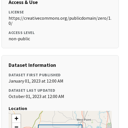
Access & Use
LICENSE
https://creativecommons.org/publicdomain/zero/1.
0/
ACCESS LEVEL
non-public
Dataset Information
DATASET FIRST PUBLISHED
January 01, 2023 at 12:00 AM
DATASET LAST UPDATED
October 01, 2023 at 12:00 AM
Location
+
−