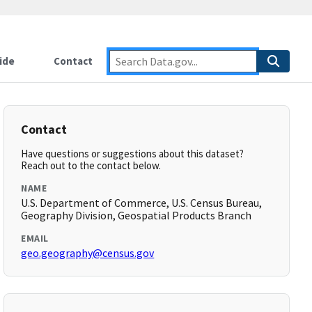
ide
Contact
Contact
Have questions or suggestions about this dataset?
Reach out to the contact below.
NAME
U.S. Department of Commerce, U.S. Census Bureau,
Geography Division, Geospatial Products Branch
EMAIL
geo.geography@census.gov