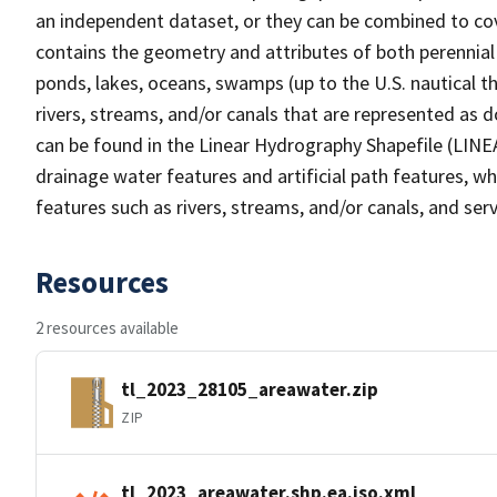
an independent dataset, or they can be combined to cov
contains the geometry and attributes of both perennial
ponds, lakes, oceans, swamps (up to the U.S. nautical th
rivers, streams, and/or canals that are represented as d
can be found in the Linear Hydrography Shapefile (LINE
drainage water features and artificial path features, wh
features such as rivers, streams, and/or canals, and serv
Resources
2 resources available
tl_2023_28105_areawater.zip
ZIP
tl_2023_areawater.shp.ea.iso.xml