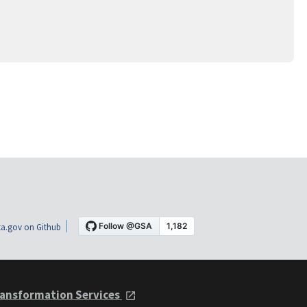
a.gov on Github
ansformation Services